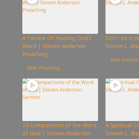
A Famine Of Hearing God’s
Don’t be a H
Word | Steven Anderson
Steven L. An
Preaching
863
views
Bible Preachi
107
views
Bible Preaching
14 Comparisons of the Word
A Spiritual C
of God | Steven Anderson
Steven L. A