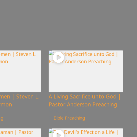
men | Steven L.
A Living Sacrifice unto God |
rmon
Pastor Anderson Preaching
98
views
ng
Bible Preaching