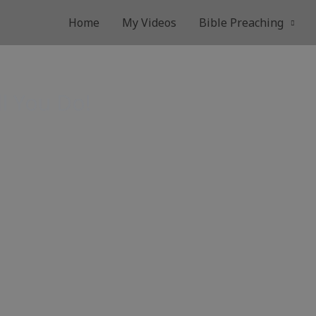
Home
My Videos
Bible Preaching
ll You Do!