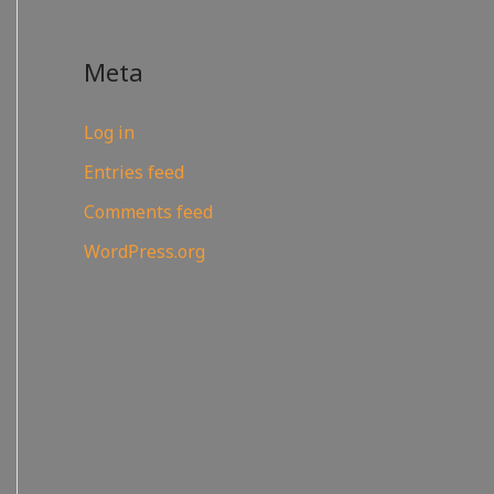
Meta
Log in
Entries feed
Comments feed
WordPress.org