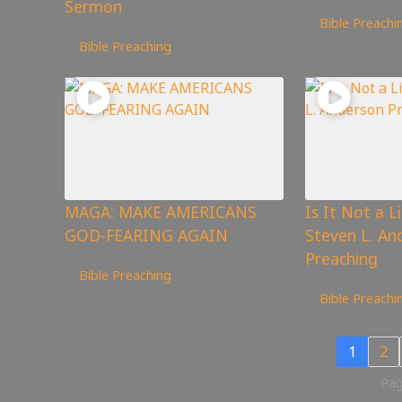
Sermon
1,040
views
Bible Preachi
100
views
Bible Preaching
MAGA: MAKE AMERICANS
Is It Not a L
GOD-FEARING AGAIN
Steven L. An
898
views
Preaching
Bible Preaching
119
views
Bible Preachi
1
2
Pag