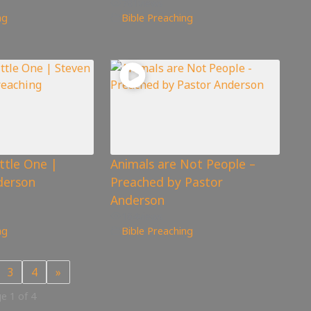
781
views
ng
Bible Preaching
ittle One |
Animals are Not People –
derson
Preached by Pastor
Anderson
164
views
ng
Bible Preaching
3
4
»
e 1 of 4