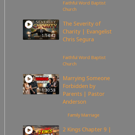
Faithful Word Baptist
Church
The Severity of
Charity | Evangelist
1:14:42
Chris Segura
167
views
Faithful Word Baptist
Church
Marrying Someone
Forbidden by
1:30:53
Parents | Pastor
Anderson
98
views
Family
,
Marriage
2 Kings Chapter 9 |