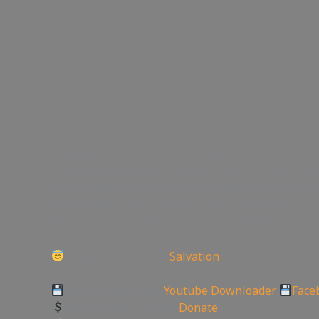
Original Title: “Serving The Lord Christ”
This sermon goes over how important it is to live 
Christ in whatever we do so we need to to do ever
Christ, When wives are serving our husbands we 
obeying Christ. When husbands love their wives an
Today is the day of
Salvation
——————————————————————
Backup videos get
Youtube Downloader
Face
Support the Channel
Donate