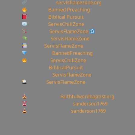
My Website:
servisflamezone.org
YouTube
Banned Preaching
YouTube
Biblical Pursuit
YouTube
ServisChillZone
BitChute:
ServisFlameZone
BitChute Referral
UGETube:
ServisFlameZone
Lbry.tv:
ServisFlameZone
Brighteon:
BannedPreaching
Facebook:
ServisChillZone
✝Facebook:
BiblicalPursuit
🖼Instagram:
ServisFlameZone
Twitter:
ServisFlameZone
—————————————————
Churches site:
Faithfulwordbaptist.org
Churches Facebook:
sanderson1769
Churches Bitchute:
sanderson1769
——————————————————————
415
views