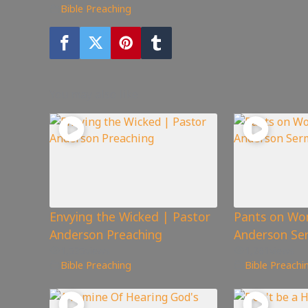
Bible Preaching
You may also like
Envying the Wicked | Pastor
Pants on Wo
Anderson Preaching
Anderson Se
1,535
views
1,261
views
Bible Preaching
Bible Preachi