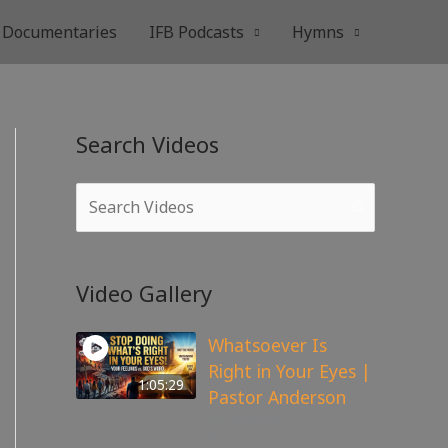
Documentaries
IFB Podcasts
Hymns
Search Videos
Video Gallery
Whatsoever Is
Right in Your Eyes |
1:05:29
Pastor Anderson
143
views