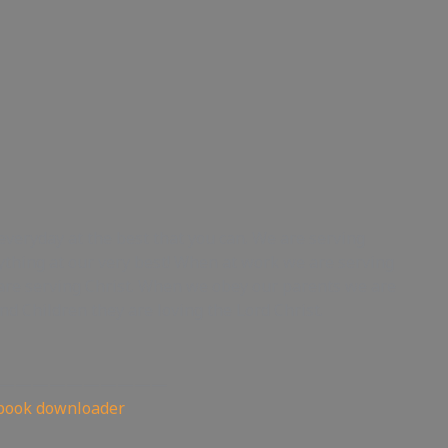
everyday at the best that you can. We are serving
ything at our very best! When at work we are serving
are serving Christ. When we obey our parents we are
d Children they are loving the Lord Christ.
——————————
book downloader