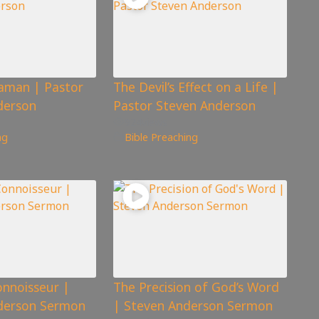
aman | Pastor
The Devil’s Effect on a Life |
derson
Pastor Steven Anderson
924
views
ng
Bible Preaching
onnoisseur |
The Precision of God’s Word
nderson Sermon
| Steven Anderson Sermon