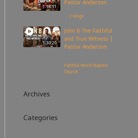
Pastor Anderson
1:18:11
147
views
2 Kings
John 8 The Faithful
and True Witness |
1:30:20
Pastor Anderson
359
views
Faithful Word Baptist
Church
Archives
Categories
No categories