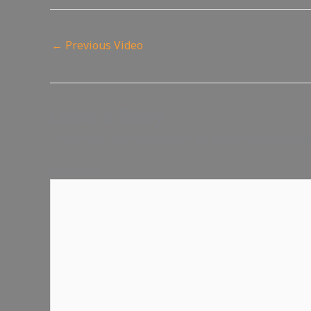
←
Previous Video
Leave a Reply
Your email address will not be published.
Require
Comment
*