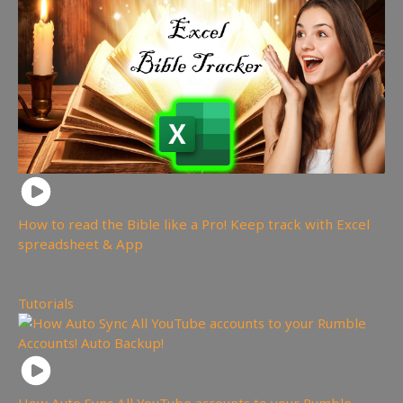
How to read the Bible like a Pro! Keep track with Excel
spreadsheet & App
106
views
Tutorials