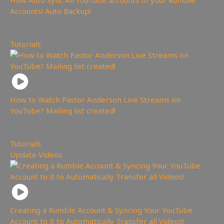
How Auto Sync All YouTube accounts to your Rumble
Accounts! Auto Backup!
258
views
Tutorials
How to Watch Pastor Anderson Live Streams on
YouTube? Mailing list created!
573
views
Tutorials
,
Update Videos
Creating a Rumble Account & Syncing Your YouTube
Account to it to Automatically Transfer all Videos!