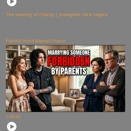
The Severity of Charity | Evangelist Chris Segura
167
views
Faithful Word Baptist Church
1:30:53