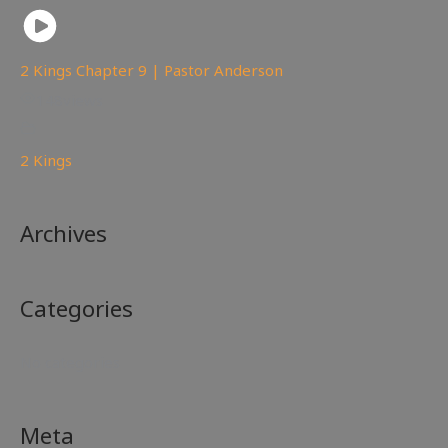
2 Kings Chapter 9 | Pastor Anderson
148
views
2 Kings
Archives
Categories
No categories
Meta