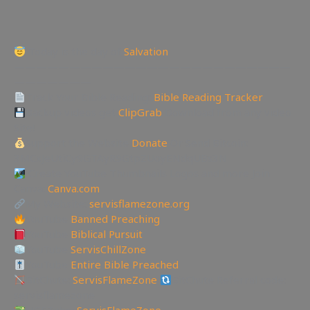
Today is the day of
Salvation
—————————————————————————
———————
Track Your Bible Reading:
Bible Reading Tracker
Backup videos get
ClipGrab
Download from any video
Site!
Support the Website
Donate
Or Send Bitcoin:
3MCxJeUtiCy9GTAyR9GtpZUoyENdqUBs3N
Create YouTube Thumbnails Logos and more Join
Canva:
Canva.com
My Website:
servisflamezone.org
YouTube
Banned Preaching
YouTube
Biblical Pursuit
YouTube
ServisChillZone
YouTube
Entire Bible Preached
BitChute:
ServisFlameZone
BitChute Referral code:
servisflamezone