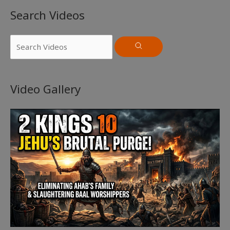
Search Videos
Video Gallery