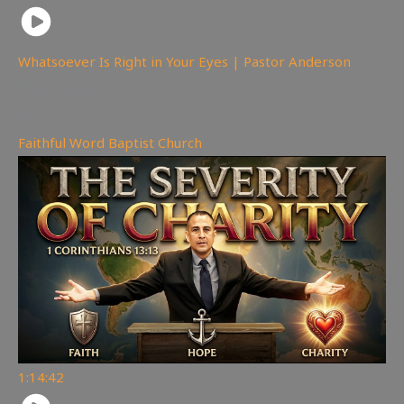
Whatsoever Is Right in Your Eyes | Pastor Anderson
143
views
Faithful Word Baptist Church
1:14:42