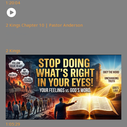
1:20:04
2 Kings Chapter 10 | Pastor Anderson
175
views
2 Kings
1:05:29