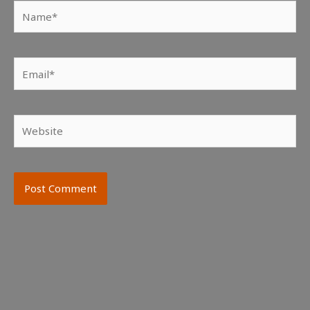
Name*
Email*
Website