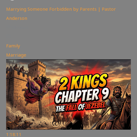
Marrying Someone Forbidden by Parents | Pastor
Anderson
98
views
Family
,
Marriage
1:18:11