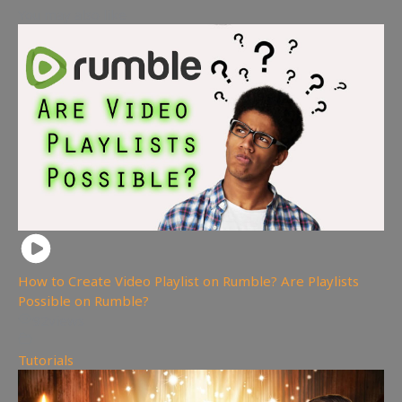
You may also like
How to Create Video Playlist on Rumble? Are Playlists
Possible on Rumble?
92
views
Tutorials