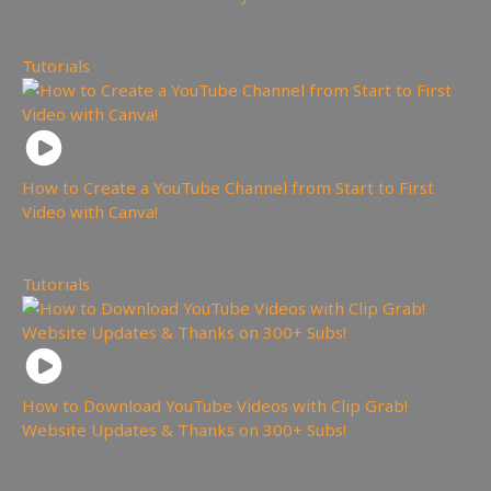
249
views
Tutorials
How to Create a YouTube Channel from Start to First
Video with Canva!
140
views
Tutorials
How to Download YouTube Videos with Clip Grab!
Website Updates & Thanks on 300+ Subs!
223
views