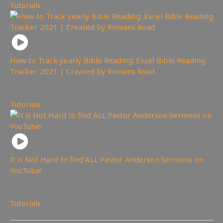
Tutorials
How to Track yearly Bible Reading: Excel Bible Reading
Tracker 2021 | Created by Romans Road
341
views
Tutorials
It is Not Hard to find ALL Pastor Anderson Sermons on
YouTube!
399
views
Tutorials