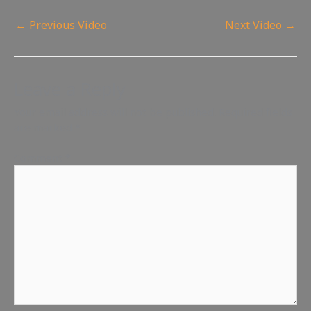
←
Previous Video
Next Video
→
Leave a Reply
Your email address will not be published.
Required fields
are marked
*
Comment
*