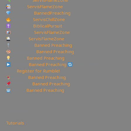
UGETube:
ServisFlameZone
Lbry.tv:
ServisFlameZone
Brighteon:
BannedPreaching
Facebook:
ServisChillZone
Facebook:
BiblicalPursuit
Instagram:
ServisFlameZone
Twitter:
ServisFlameZone
Spooncast:
Banned Preaching
Deviantart:
Banned Preaching
Minds:
Banned Preaching
Rumble:
Banned Preaching
Rumble Referral
Link:
Register for Rumble!
Tumblr:
Banned Preaching
Pinterest:
Banned Preaching
Reddit:
Banned Preaching
—————————————————
484
views
Tutorials