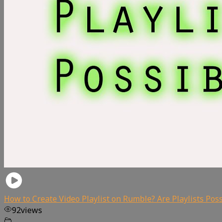
How to Create Video Playlist on Rumble? Are Playlists Pos
92
views