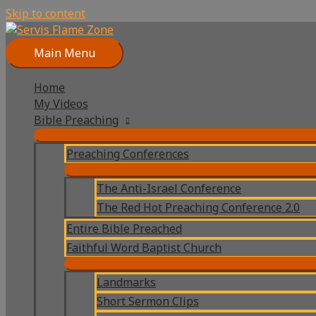
Skip to content
Main Menu
Home
My Videos
Bible Preaching
Preaching Conferences
The Anti-Israel Conference
The Red Hot Preaching Conference 2.0
Entire Bible Preached
Faithful Word Baptist Church
Landmarks
Short Sermon Clips