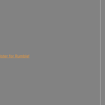
ister for Rumble!