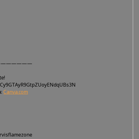
———————
te!
UtiCy9GTAyR9GtpZUoyENdqUBs3N
a:
Canva.com
ervisflamezone