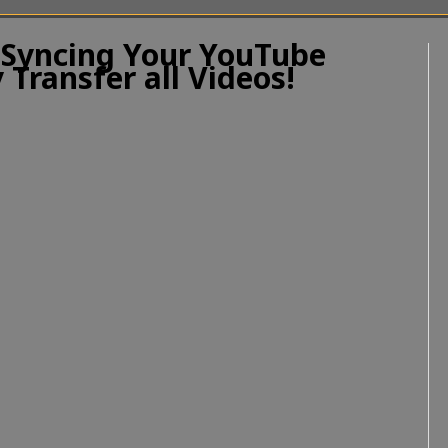
 Syncing Your YouTube
 Transfer all Videos!