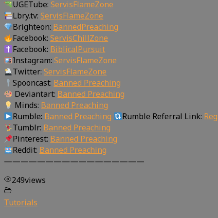
UGETube:
ServisFlameZone
Lbry.tv:
ServisFlameZone
Brighteon:
BannedPreaching
Facebook:
ServisChillZone
Facebook:
BiblicalPursuit
Instagram:
ServisFlameZone
Twitter:
ServisFlameZone
Spooncast:
Banned Preaching
Deviantart:
Banned Preaching
Minds:
Banned Preaching
Rumble:
Banned Preaching
Rumble Referral Link:
Reg
Tumblr:
Banned Preaching
Pinterest:
Banned Preaching
Reddit:
Banned Preaching
—————————————————
249
views
Tutorials