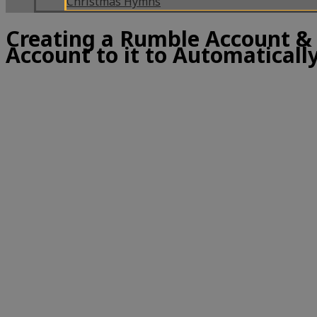
Christmas Hymns
Creating a Rumble Account &
Account to it to Automatically