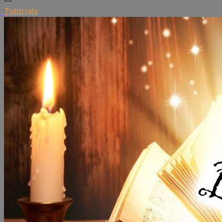
Tutorials