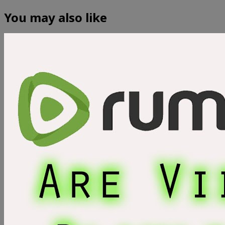
You may also like