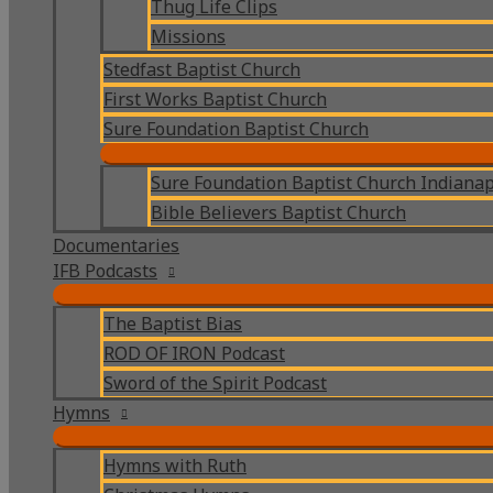
Thug Life Clips
Missions
Stedfast Baptist Church
First Works Baptist Church
Sure Foundation Baptist Church
Sure Foundation Baptist Church Indianap
Bible Believers Baptist Church
Documentaries
IFB Podcasts
The Baptist Bias
ROD OF IRON Podcast
Sword of the Spirit Podcast
Hymns
Hymns with Ruth