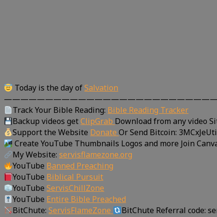
Today is the day of
Salvation
—————————————————————————
Track Your Bible Reading:
Bible Reading Tracker
Backup videos get
ClipGrab
Download from any video Si
Support the Website
Donate
Or Send Bitcoin: 3MCxJe
Create YouTube Thumbnails Logos and more Join Canv
My Website:
servisflamezone.org
YouTube
Banned Preaching
YouTube
Biblical Pursuit
YouTube
ServisChillZone
YouTube
Entire Bible Preached
BitChute:
ServisFlameZone
BitChute Referral code: s