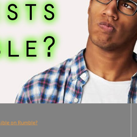
sible on Rumble?