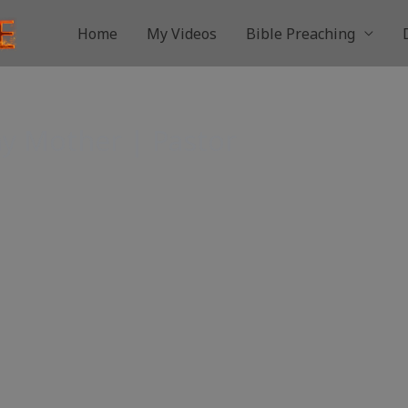
Home
My Videos
Bible Preaching
y Mother | Pastor