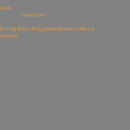
 Grab
oin Canva:
Canva.com
io Holy Bible: King James Version Audio CD –
(Author)
 code: servisflamezone