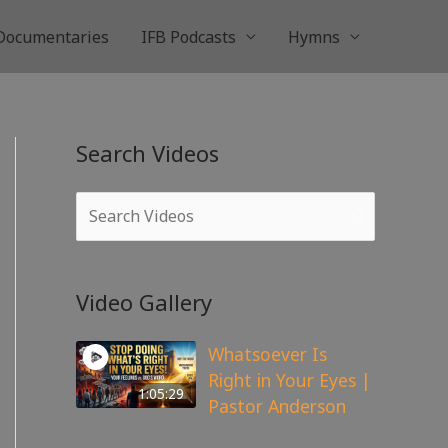
Documentaries
IFB Podcasts
Hymns
Search Videos
Video Gallery
Whatsoever Is
Right in Your Eyes |
1:05:29
Pastor Anderson
143
views