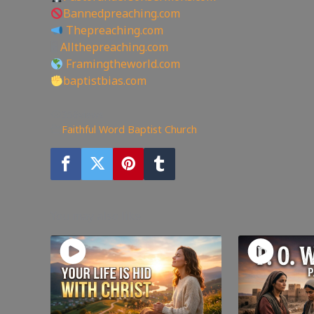
Bannedpreaching.com
Thepreaching.com
🖥
Allthepreaching.com
Framingtheworld.com
baptistbias.com
356
views
Faithful Word Baptist Church
You may also like