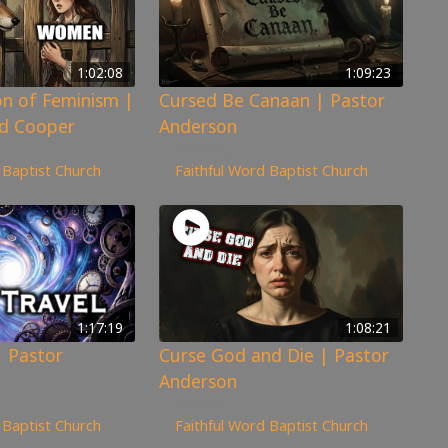
1:02:08
1:09:23
n of Feminism |
Cursed Be Canaan | Pastor
d Cooper
Anderson
170
views
 Baptist Church
Faithful Word Baptist Church
1:17:19
1:08:21
| Pastor
Curse God and Die | Pastor
Anderson
92
views
 Baptist Church
Faithful Word Baptist Church