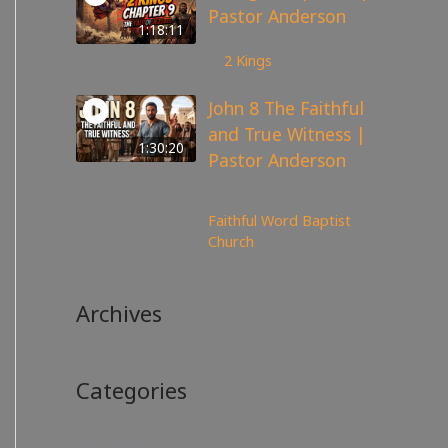
Pastor Anderson
1:18:11
147
views
2 Kings
John 8 The Faithful
and True Witness |
1:30:20
Pastor Anderson
359
views
Faithful Word Baptist
Church
Archives
Categories
No categories