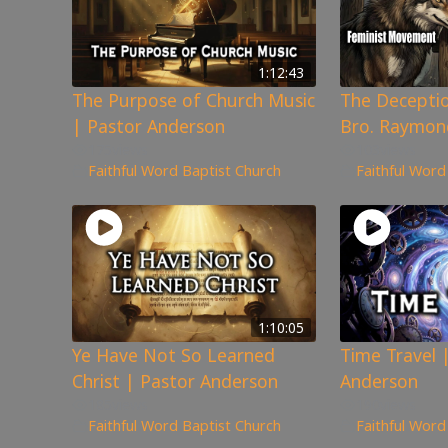
1:12:43
The Purpose of Church Music
The Deceptio
| Pastor Anderson
Bro. Raymon
175
views
103
views
Faithful Word Baptist Church
Faithful Word
1:10:05
Ye Have Not So Learned
Time Travel 
Christ | Pastor Anderson
Anderson
185
views
190
views
Faithful Word Baptist Church
Faithful Word