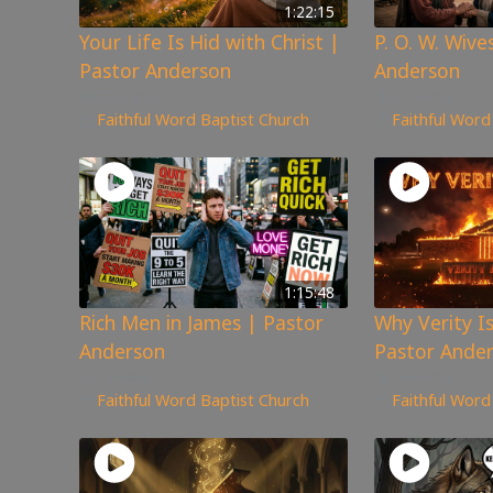
1:22:15
Your Life Is Hid with Christ |
P. O. W. Wive
Pastor Anderson
Anderson
221
views
211
views
Faithful Word Baptist Church
Faithful Word
1:15:48
Rich Men in James | Pastor
Why Verity I
Anderson
Pastor Ande
79
views
198
views
Faithful Word Baptist Church
Faithful Word