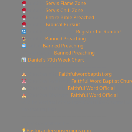
Rumble:
Servis Flame Zone
Rumble:
Servis Chill Zone
Rumble:
Entire Bible Preached
Rumble:
Biblical Pursuit
Rumble Referral Link:
Register for Rumble!
Tumblr:
Banned Preaching
Reddit:
Banned Preaching
✝Truth Social:
Banned Preaching
Daniel’s 70th Week Chart
—————————————————
Churches site:
Faithfulwordbaptist.org
Churches Facebook:
Faithful Word Baptist Chur
Churches Rumble:
Faithful Word Official
Churches Bitchute:
Faithful Word Official
✉To be Notified of the latest YouTube Channel pl
the mailing list!
—————————————————
Other Great Websites
Pastorandersonsermons.com