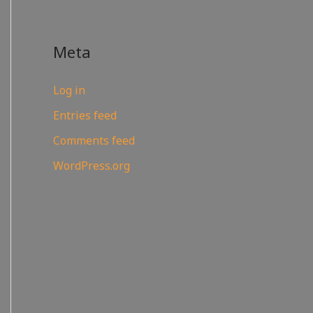
Meta
Log in
Entries feed
Comments feed
WordPress.org