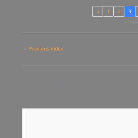
«
1
2
3
Page
←
Previous Video
Leave a Reply
Your email address will not be published.
Require
Comment
*