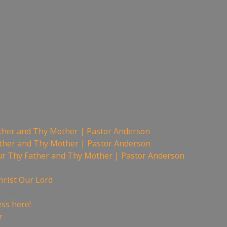
ther and Thy Mother | Pastor Anderson
ther and Thy Mother | Pastor Anderson
r Thy Father and Thy Mother | Pastor Anderson
hrist Our Lord
——————————
ss here!
r