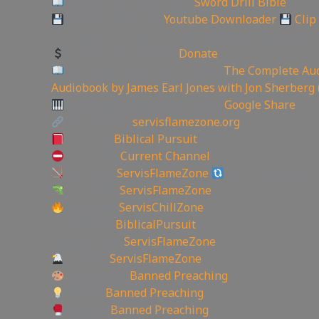
Need a Good Bible? Buy
Sword Drill Bible
Backup videos get
Youtube Downloader
Clip
🏞 Create YouTube Thumbnails Logos and more J
Support the Channel
Donate
Like Bible Audio? Buy it here:
The Complete Aud
Audiobook by James Earl Jones with Jon Sherberg 
Download Hymns Audio here:
Google Share
My Website:
servisflamezone.org
YouTube
Biblical Pursuit
YoutTube:
Current Channel
BitChute:
ServisFlameZone
BitChute Referral
UGETube:
ServisFlameZone
Facebook:
ServisChillZone
✝Facebook:
BiblicalPursuit
🖼Instagram:
ServisFlameZone
Twitter:
ServisFlameZone
Deviantart:
Banned Preaching
Minds:
Banned Preaching
Rumble:
Banned Preaching