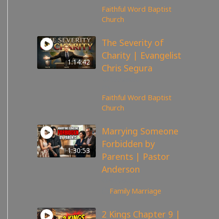
Faithful Word Baptist
Church
The Severity of
Charity | Evangelist
1:14:42
Chris Segura
167
views
Faithful Word Baptist
Church
Marrying Someone
Forbidden by
1:30:53
Parents | Pastor
Anderson
98
views
Family
,
Marriage
2 Kings Chapter 9 |