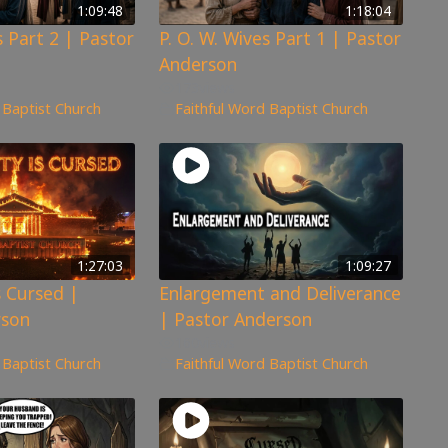
1:09:48
1:18:04
s Part 2 | Pastor
P. O. W. Wives Part 1 | Pastor
Anderson
173
views
 Baptist Church
Faithful Word Baptist Church
1:27:03
1:09:27
s Cursed |
Enlargement and Deliverance
rson
| Pastor Anderson
160
views
 Baptist Church
Faithful Word Baptist Church