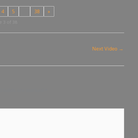
4
5
…
38
»
 3 of 38
Next Video
→
d fields are marked
*