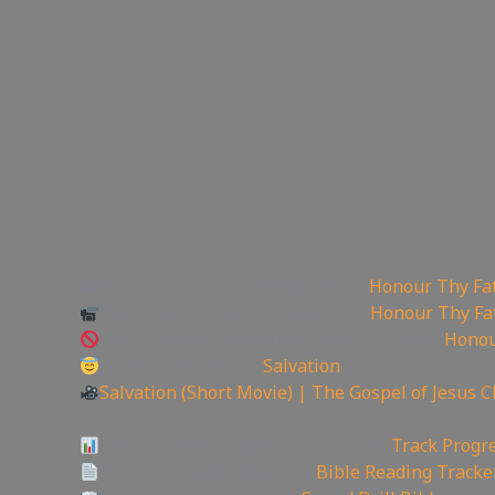
📽Watch sermon on Ugetube here:
Honour Thy Fa
Watch sermon on Bitchute here:
Honour Thy Fa
Watch Sermon on Youtube while you can:
Honou
Today is the day of
Salvation
Salvation (Short Movie) | The Gospel of Jesus C
——————————————————————
Video Project Progress Dashboard:
Track Progre
Track Your Bible Reading:
Bible Reading Tracke