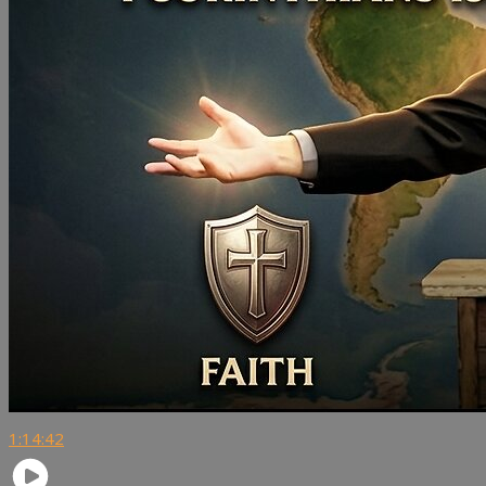
1:14:42