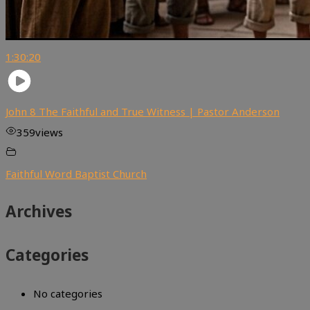
1:30:20
John 8 The Faithful and True Witness | Pastor Anderson
359
views
Faithful Word Baptist Church
Archives
Categories
No categories