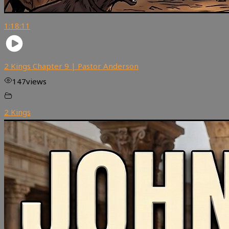
1:18:11
2 Kings Chapter 9 | Pastor Anderson
147
views
2 Kings