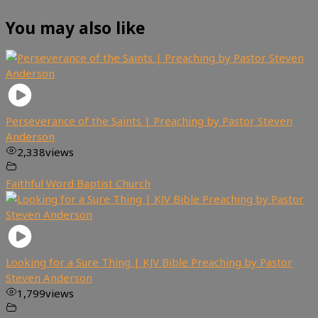
You may also like
Perseverance of the Saints | Preaching by Pastor Steven
Anderson
2,338
views
Faithful Word Baptist Church
Looking for a Sure Thing | KJV Bible Preaching by Pastor
Steven Anderson
1,799
views