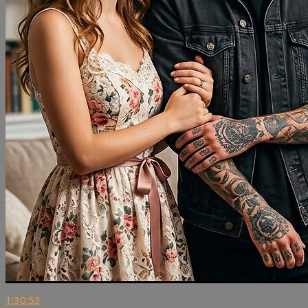
1:30:53