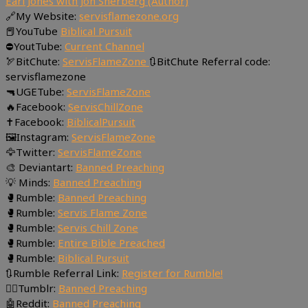
Earl Jones with Jon Sherberg (Author)
🔗My Website:
servisflamezone.org
📕YouTube
Biblical Pursuit
⛔YoutTube:
Current Channel
🏹BitChute:
ServisFlameZone
🔃BitChute Referral code:
servisflamezone
🔫UGETube:
ServisFlameZone
🔥Facebook:
ServisChillZone
✝Facebook:
BiblicalPursuit
🖼Instagram:
ServisFlameZone
🦅Twitter:
ServisFlameZone
🎨 Deviantart:
Banned Preaching
💡 Minds:
Banned Preaching
🥊Rumble:
Banned Preaching
🥊Rumble:
Servis Flame Zone
🥊Rumble:
Servis Chill Zone
🥊Rumble:
Entire Bible Preached
🥊Rumble:
Biblical Pursuit
🔃Rumble Referral Link:
Register for Rumble!
🤸‍♀️Tumblr:
Banned Preaching
🤖Reddit:
Banned Preaching