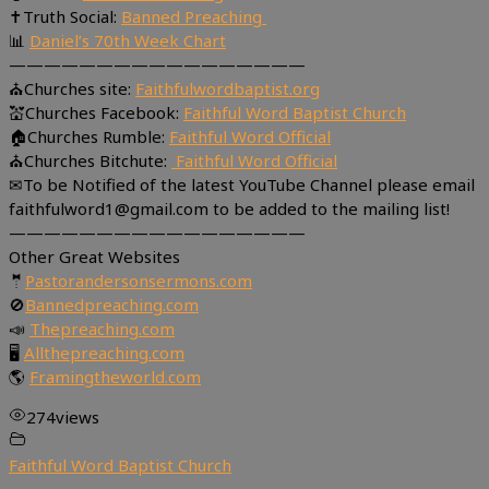
✝Truth Social:
Banned Preaching
📊
Daniel’s 70th Week Chart
—————————————————
⛪Churches site:
Faithfulwordbaptist.org
💒Churches Facebook:
Faithful Word Baptist Church
🏠Churches Rumble:
Faithful Word Official
⛪Churches Bitchute:
Faithful Word Official
✉To be Notified of the latest YouTube Channel please email
faithfulword1@gmail.com to be added to the mailing list!
—————————————————
Other Great Websites
🤵
Pastorandersonsermons.com
🚫
Bannedpreaching.com
📣
Thepreaching.com
🖥
Allthepreaching.com
🌎
Framingtheworld.com
274
views
Faithful Word Baptist Church