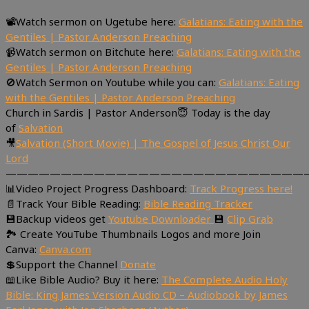
📽Watch sermon on Ugetube here:
Galatians: Eating with the
Gentiles | Pastor Anderson Preaching
📹Watch sermon on Bitchute here:
Galatians: Eating with the
Gentiles | Pastor Anderson Preaching
🚫Watch Sermon on Youtube while you can:
Galatians: Eating
with the Gentiles | Pastor Anderson Preaching
Church in Sardis | Pastor Anderson😇 Today is the day
of
Salvation
🎥
Salvation (Short Movie) | The Gospel of Jesus Christ Our
Lord
———————————————————————————
📊Video Project Progress Dashboard:
Track Progress here!
📄Track Your Bible Reading:
Bible Reading Tracker
💾Backup videos get
Youtube Downloader
💾
Clip Grab
🏞 Create YouTube Thumbnails Logos and more Join
Canva:
Canva.com
💲Support the Channel
Donate
📖Like Bible Audio? Buy it here:
The Complete Audio Holy
Bible: King James Version Audio CD – Audiobook by James