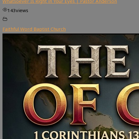
Whatsoever Is Right in Your Eyes | Pastor Anderson
143
views
Faithful Word Baptist Church