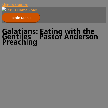
Skip to content
Main Menu
Galatians: Eating with the
Gentiles | Pastor Anderson
Preaching