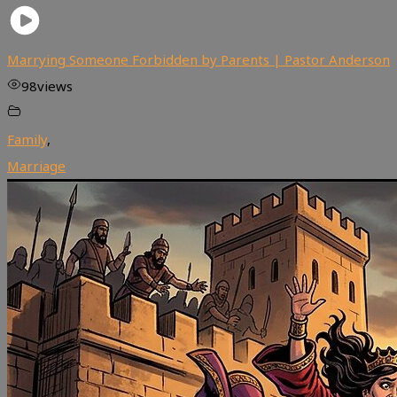
Marrying Someone Forbidden by Parents | Pastor Anderson
98
views
Family
,
Marriage