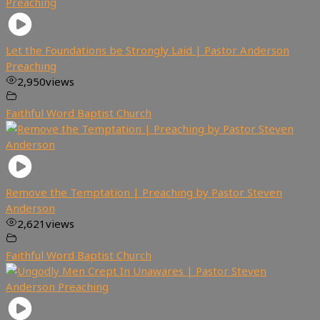
Let the Foundations be Strongly Laid | Pastor Anderson
Preaching
2,950
views
Faithful Word Baptist Church
Remove the Temptation | Preaching by Pastor Steven
Anderson
2,621
views
Faithful Word Baptist Church