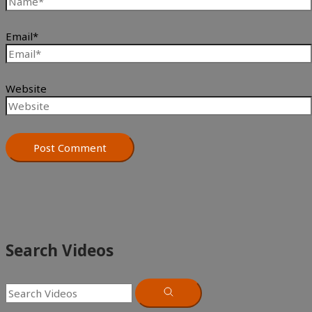
Email*
Website
Search Videos