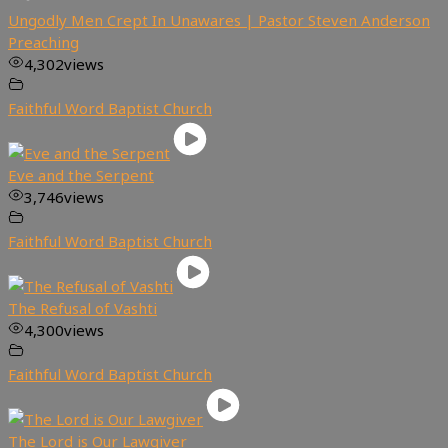
Ungodly Men Crept In Unawares | Pastor Steven Anderson
Preaching
4,302
views
Faithful Word Baptist Church
Eve and the Serpent
3,746
views
Faithful Word Baptist Church
The Refusal of Vashti
4,300
views
Faithful Word Baptist Church
The Lord is Our Lawgiver