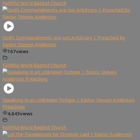
Faithful Word Baptist Church
God’s Commandments are not Arbitrary | Preached by
Pastor Steven Anderson
167
views
Faithful Word Baptist Church
Speaking in an Unknown Tongue | Pastor Steven Anderson
Preaching
4,643
views
Faithful Word Baptist Church