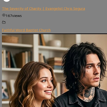
The Severity of Charity | Evangelist Chris Segura
167
views
Faithful Word Baptist Church