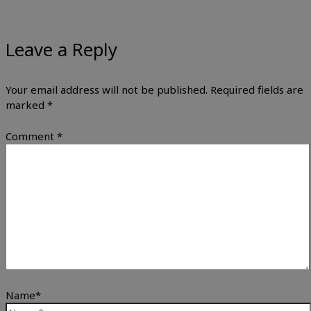
Leave a Reply
Your email address will not be published.
Required fields are
marked
*
Comment
*
Name*