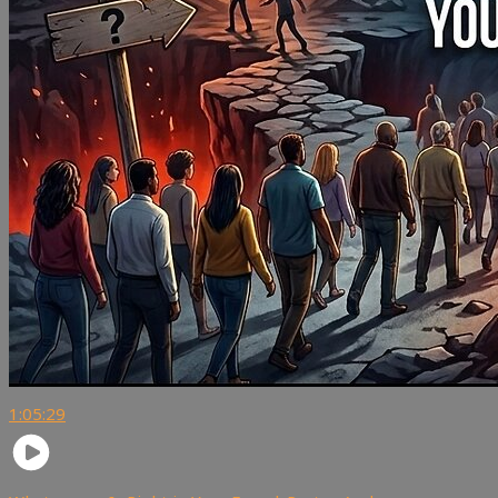
1:05:29