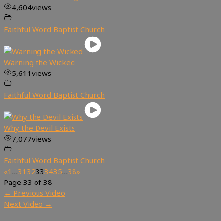
4,604
views
Faithful Word Baptist Church
Warning the Wicked
5,611
views
Faithful Word Baptist Church
Why the Devil Exists
7,077
views
Faithful Word Baptist Church
«
1
…
31
32
33
34
35
…
38
»
Page 33 of 38
←
Previous Video
Next Video
→