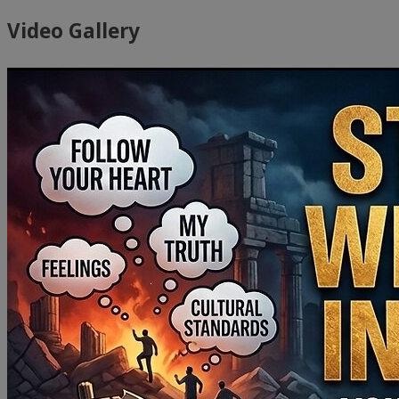
Video Gallery