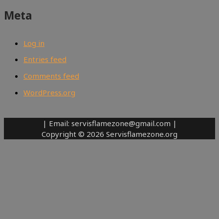
Meta
Log in
Entries feed
Comments feed
WordPress.org
| Email: servisflamezone@gmail.com |
Copyright © 2026 Servisflamezone.org