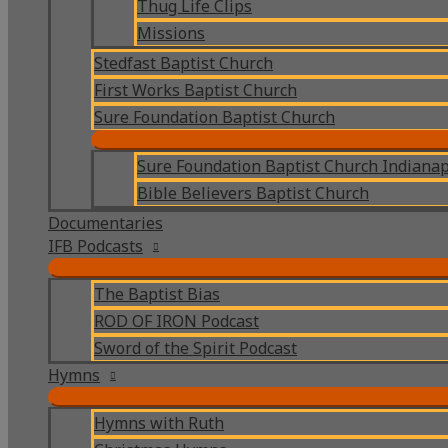
Thug Life Clips
Missions
Stedfast Baptist Church
First Works Baptist Church
Sure Foundation Baptist Church
Sure Foundation Baptist Church Indianap
Bible Believers Baptist Church
Documentaries
IFB Podcasts
The Baptist Bias
ROD OF IRON Podcast
Sword of the Spirit Podcast
Hymns
Hymns with Ruth