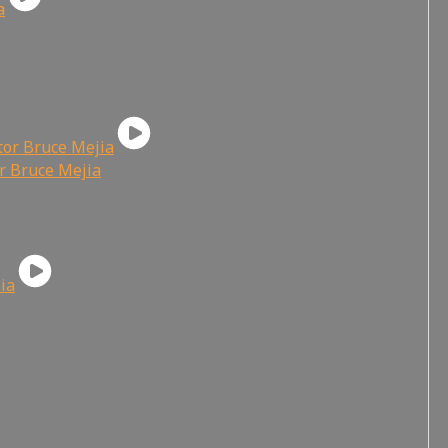
or Bruce Mejia