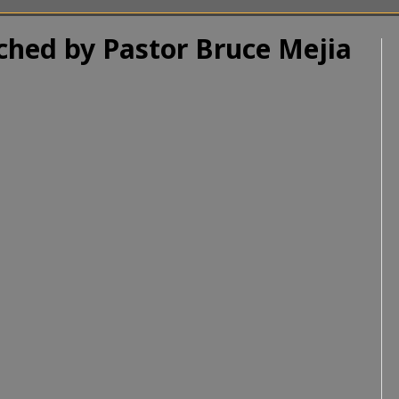
ached by Pastor Bruce Mejia