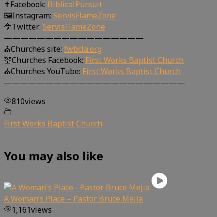
✝Facebook:
BiblicalPursuit
🖼Instagram:
ServisFlameZone
🦅Twitter:
ServisFlameZone
—————————————————
⛪Churches site:
fwbcla.org
💒Churches Facebook:
First Works Baptist Church
⛪Churches YouTube:
First Works Baptist Church
——————————————————————
810
views
First Works Baptist Church
You may also like
A Woman’s Place – Pastor Bruce Mejia
1,161
views