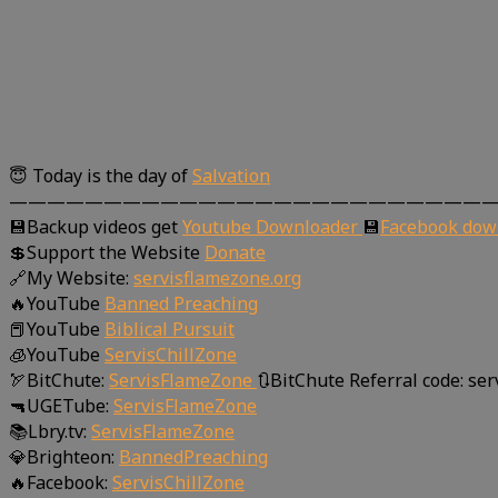
😇 Today is the day of
Salvation
—————————————————————————
💾Backup videos get
Youtube Downloader
💾
Facebook dow
💲Support the Website
Donate
🔗My Website:
servisflamezone.org
🔥YouTube
Banned Preaching
📕YouTube
Biblical Pursuit
🧊YouTube
ServisChillZone
🏹BitChute:
ServisFlameZone
🔃BitChute Referral code: se
🔫UGETube:
ServisFlameZone
📚Lbry.tv:
ServisFlameZone
💎Brighteon:
BannedPreaching
🔥Facebook:
ServisChillZone