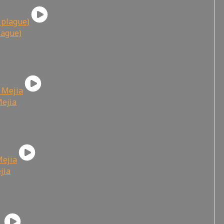
lague)
Mejia
jia