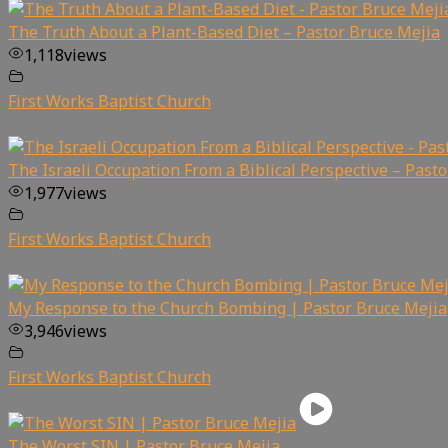
The Truth About a Plant-Based Diet – Pastor Bruce Mejia
1,118
views
First Works Baptist Church
The Israeli Occupation From a Biblical Perspective – Past
1,977
views
First Works Baptist Church
My Response to the Church Bombing | Pastor Bruce Mejia
3,946
views
First Works Baptist Church
The Worst SIN | Pastor Bruce Mejia