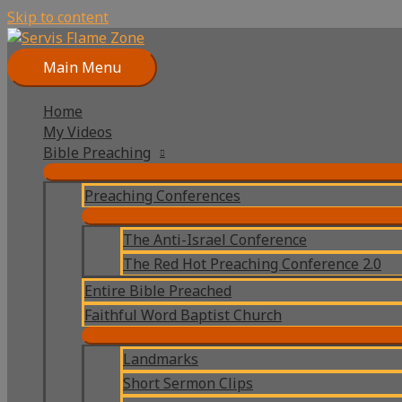
Skip to content
Main Menu
Home
My Videos
Bible Preaching
Preaching Conferences
The Anti-Israel Conference
The Red Hot Preaching Conference 2.0
Entire Bible Preached
Faithful Word Baptist Church
Landmarks
Short Sermon Clips