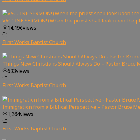
VACCINE SERMON! (When the priest shall look upon the p
14,196
views
First Works Baptist Church
Things New Christians Should Always Do – Pastor Bruce 
633
views
First Works Baptist Church
Immigration from a Biblical Perspective – Pastor Bruce Me
1,264
views
First Works Baptist Church