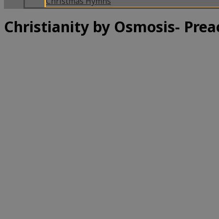
Christmas Hymns
Christianity by Osmosis- Pre