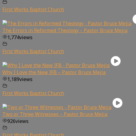
First Works Baptist Church
The Errors in Reformed Theology – Pastor Bruce Mejia
1,774
views
First Works Baptist Church
Why I Love the New IFB – Pastor Bruce Mejia
1,189
views
First Works Baptist Church
Two or Three Witnesses – Pastor Bruce Mejia
926
views
First Works Baptist Church