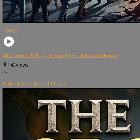
1:05:29
Whatsoever Is Right in Your Eyes | Pastor Anderson
143
views
Faithful Word Baptist Church