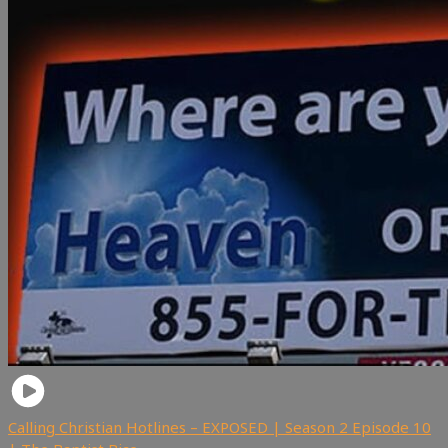
Calling Christian Hotlines – EXPOSED | Season 2 Episode 10