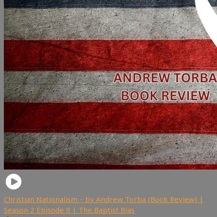
Christian Nationalism – by Andrew Torba (Book Review) |
Season 2 Episode 9 | The Baptist Bias