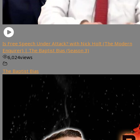
Is Free Speech Under Attack? with Nick Holt (The Modern
Enquirer) | The Baptist Bias (Season 3)
6,024
views
The Baptist Bias