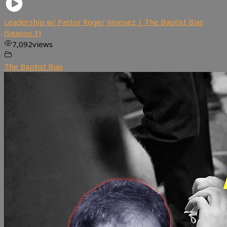
Leadership w/ Pastor Roger Jimenez | The Baptist Bias
(Season 3)
7,092
views
The Baptist Bias