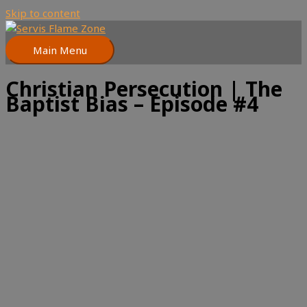
Skip to content
Main Menu
Christian Persecution | The
Baptist Bias – Episode #4