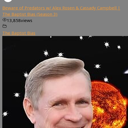
Beware of Predators w/ Alex Rosen & Cassady Campbell |
The Baptist Bias (Season 3)
13,858
views
The Baptist Bias