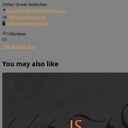
Other Great Websites
🤵
Pastorandersonsermons.com
📣
Thepreaching.com
🖥
Allthepreaching.com
196
views
The Baptist Bias
You may also like