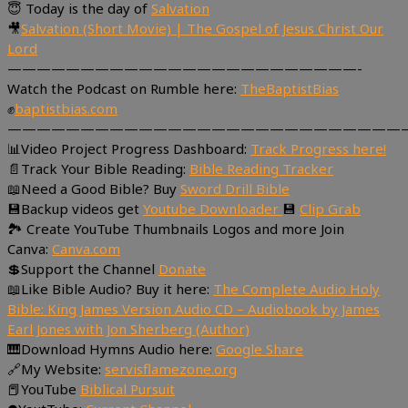
😇 Today is the day of
Salvation
🎥
Salvation (Short Movie) | The Gospel of Jesus Christ Our
Lord
————————————————————————-
Watch the Podcast on Rumble here:
TheBaptistBias
✊
baptistbias.com
———————————————————————————
📊Video Project Progress Dashboard:
Track Progress here!
📄Track Your Bible Reading:
Bible Reading Tracker
📖Need a Good Bible? Buy
Sword Drill Bible
💾Backup videos get
Youtube Downloader
💾
Clip Grab
🏞 Create YouTube Thumbnails Logos and more Join
Canva:
Canva.com
💲Support the Channel
Donate
📖Like Bible Audio? Buy it here:
The Complete Audio Holy
Bible: King James Version Audio CD – Audiobook by James
Earl Jones with Jon Sherberg (Author)
🎹Download Hymns Audio here:
Google Share
🔗My Website:
servisflamezone.org
📕YouTube
Biblical Pursuit