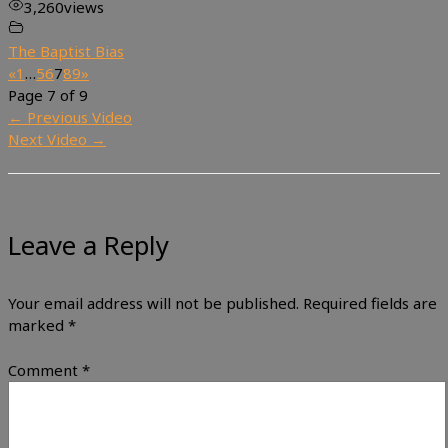
3,260
views
The Baptist Bias
«
1
…
5
6
7
8
9
»
Page 7 of 9
←
Previous Video
Next Video
→
Leave a Reply
Your email address will not be published.
Required fields are
marked
*
Comment
*