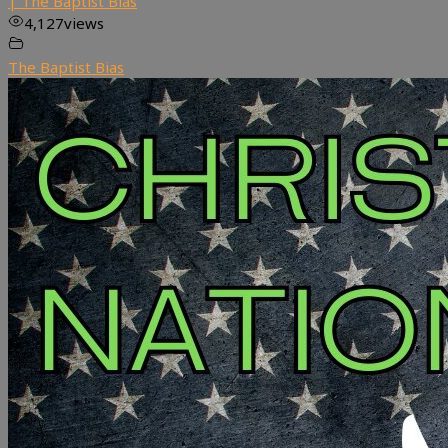
| The Baptist Bias
4,127
views
The Baptist Bias