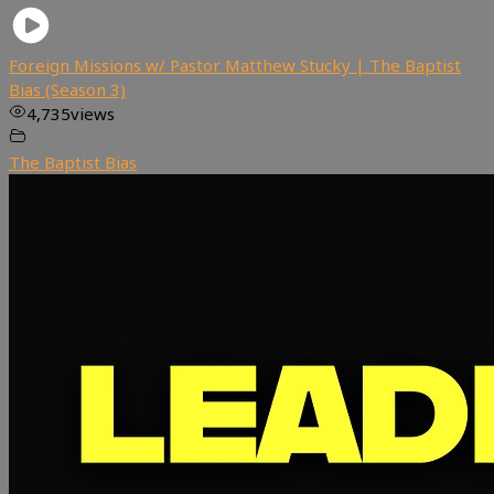
Foreign Missions w/ Pastor Matthew Stucky | The Baptist
Bias (Season 3)
4,735
views
The Baptist Bias