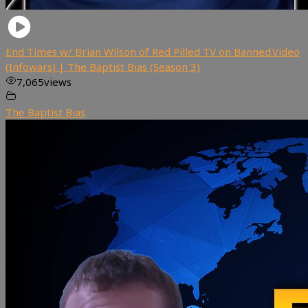
End Times w/ Brian Wilson of Red Pilled TV on Banned.Video
(Infowars) | The Baptist Bias (Season 3)
7,065
views
The Baptist Bias