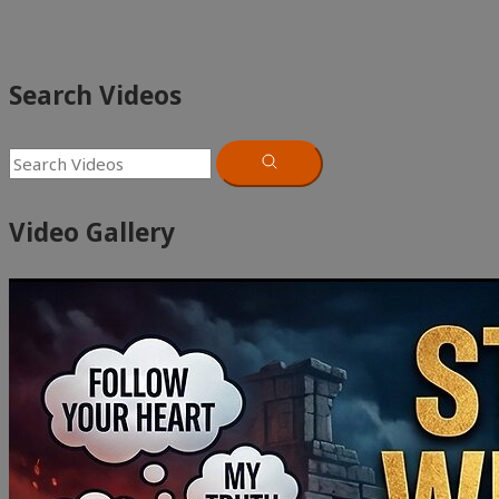
Search Videos
Video Gallery