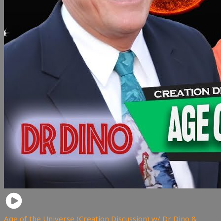
Age of the Universe (Creation Discussion) w/ Dr Dino &