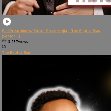
Bad Preaching w/ Pastor Bruce Mejia | The Baptist Bias
(Season 3)
13,537
views
The Baptist Bias