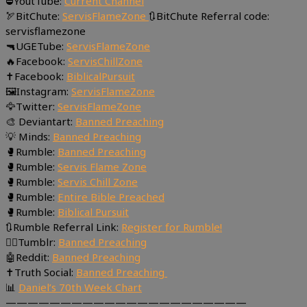
⛔YoutTube:
Current Channel
🏹BitChute:
ServisFlameZone
🔃BitChute Referral code:
servisflamezone
🔫UGETube:
ServisFlameZone
🔥Facebook:
ServisChillZone
✝Facebook:
BiblicalPursuit
🖼Instagram:
ServisFlameZone
🦅Twitter:
ServisFlameZone
🎨 Deviantart:
Banned Preaching
💡 Minds:
Banned Preaching
🥊Rumble:
Banned Preaching
🥊Rumble:
Servis Flame Zone
🥊Rumble:
Servis Chill Zone
🥊Rumble:
Entire Bible Preached
🥊Rumble:
Biblical Pursuit
🔃Rumble Referral Link:
Register for Rumble!
🤸‍♀️Tumblr:
Banned Preaching
🤖Reddit:
Banned Preaching
✝Truth Social:
Banned Preaching
📊
Daniel’s 70th Week Chart
——————————————————————