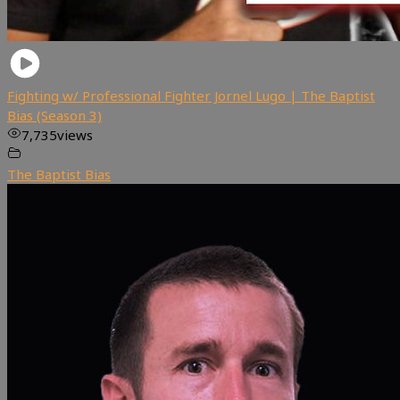
Fighting w/ Professional Fighter Jornel Lugo | The Baptist
Bias (Season 3)
7,735
views
The Baptist Bias