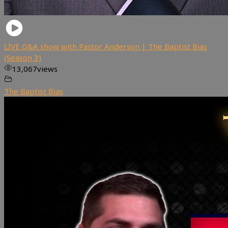
LIVE Q&A show with Pastor Anderson | The Baptist Bias
(Season 3)
13,067
views
The Baptist Bias