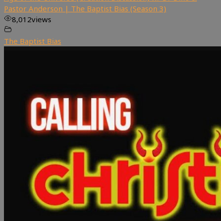
Pastor Anderson | The Baptist Bias (Season 3)
8,012
views
The Baptist Bias