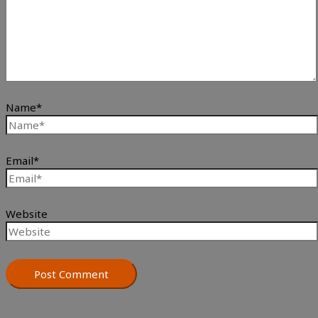
Name*
Email*
Website