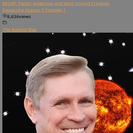
RECAP: Pastor Anderson and Kent Hovind Creation
Discussion Season 3 Episode 1
8,636
views
The Baptist Bias