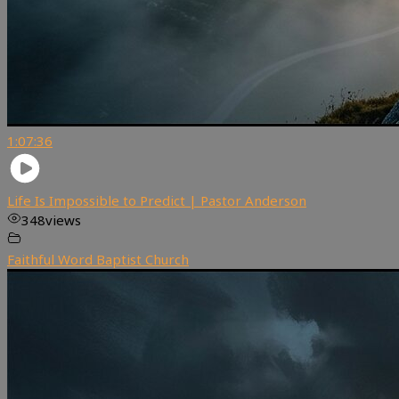
1:07:36
Life Is Impossible to Predict | Pastor Anderson
348
views
Faithful Word Baptist Church