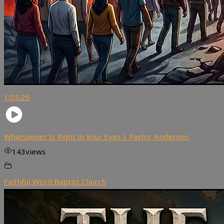
1:05:29
Whatsoever Is Right in Your Eyes | Pastor Anderson
143
views
Faithful Word Baptist Church