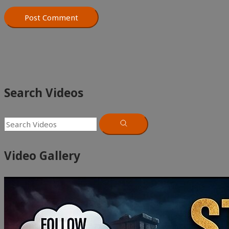
Search Videos
Video Gallery