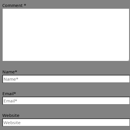
Comment
*
Name*
Email*
Website