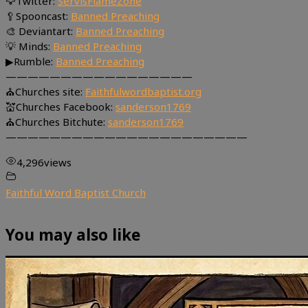
🦅Twitter:
ServisFlameZone
🥄Spooncast:
Banned Preaching
🎨 Deviantart:
Banned Preaching
💡 Minds:
Banned Preaching
▶Rumble:
Banned Preaching
—————————————————
⛪Churches site:
Faithfulwordbaptist.org
💒Churches Facebook:
sanderson1769
⛪Churches Bitchute:
sanderson1769
——————————————————————
4,296
views
Faithful Word Baptist Church
You may also like