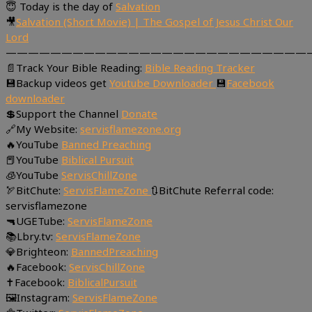
😇 Today is the day of
Salvation
🎥
Salvation (Short Movie) | The Gospel of Jesus Christ Our
Lord
———————————————————————————
📄Track Your Bible Reading:
Bible Reading Tracker
💾Backup videos get
Youtube Downloader
💾
Facebook
downloader
💲Support the Channel
Donate
🔗My Website:
servisflamezone.org
🔥YouTube
Banned Preaching
📕YouTube
Biblical Pursuit
🧊YouTube
ServisChillZone
🏹BitChute:
ServisFlameZone
🔃BitChute Referral code:
servisflamezone
🔫UGETube:
ServisFlameZone
📚Lbry.tv:
ServisFlameZone
💎Brighteon:
BannedPreaching
🔥Facebook:
ServisChillZone
✝Facebook:
BiblicalPursuit
🖼Instagram:
ServisFlameZone