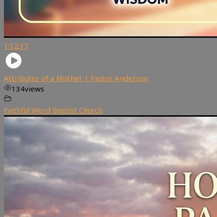
1:12:17
Attributes of a Mother | Pastor Anderson
134
views
Faithful Word Baptist Church