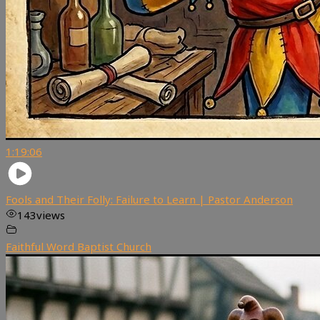
1:19:06
Fools and Their Folly: Failure to Learn | Pastor Anderson
143
views
Faithful Word Baptist Church