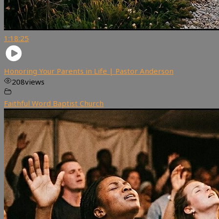
1:18:25
Honoring Your Parents in Life | Pastor Anderson
208
views
Faithful Word Baptist Church