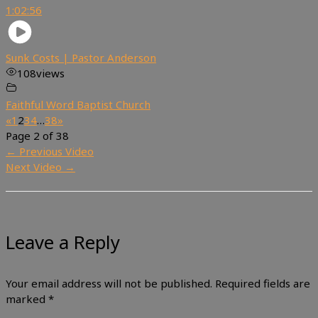
1:02:56
Sunk Costs | Pastor Anderson
108
views
Faithful Word Baptist Church
«
1
2
3
4
…
38
»
Page 2 of 38
←
Previous Video
Next Video
→
Leave a Reply
Your email address will not be published.
Required fields are
marked
*