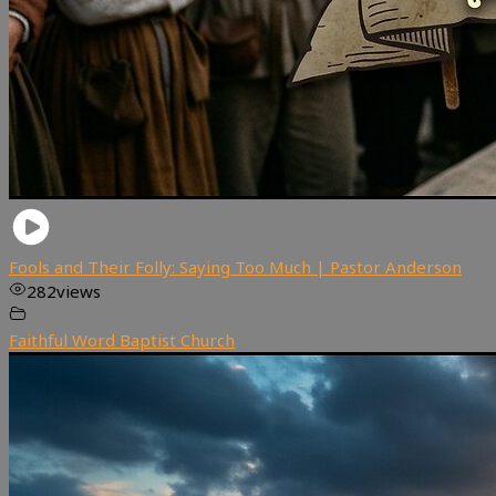
Fools and Their Folly: Saying Too Much | Pastor Anderson
282
views
Faithful Word Baptist Church