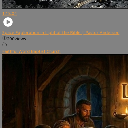
1:18:04
Space Exploration in Light of the Bible | Pastor Anderson
290
views
Faithful Word Baptist Church