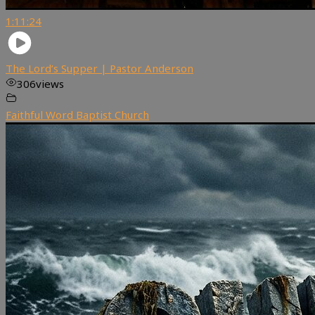
1:11:24
The Lord’s Supper | Pastor Anderson
306
views
Faithful Word Baptist Church