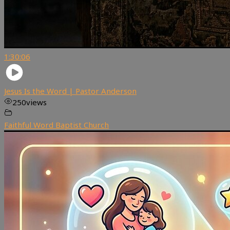
1:30:06
Jesus Is the Word | Pastor Anderson
250
views
Faithful Word Baptist Church