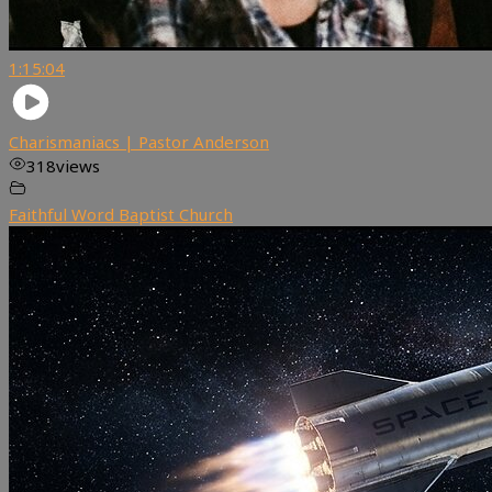
1:15:04
Charismaniacs | Pastor Anderson
318
views
Faithful Word Baptist Church