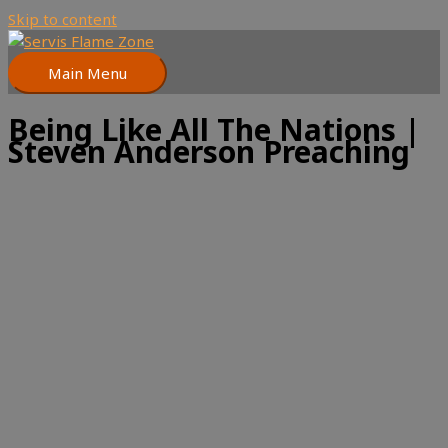
Skip to content
Main Menu
Being Like All The Nations |
Steven Anderson Preaching