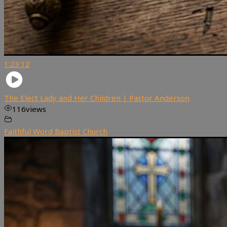
1:23:12
The Elect Lady and Her Children | Pastor Anderson
116
views
Faithful Word Baptist Church