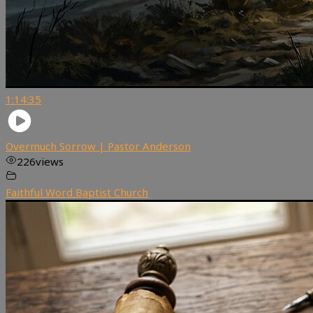
1:14:35
Overmuch Sorrow | Pastor Anderson
226
views
Faithful Word Baptist Church