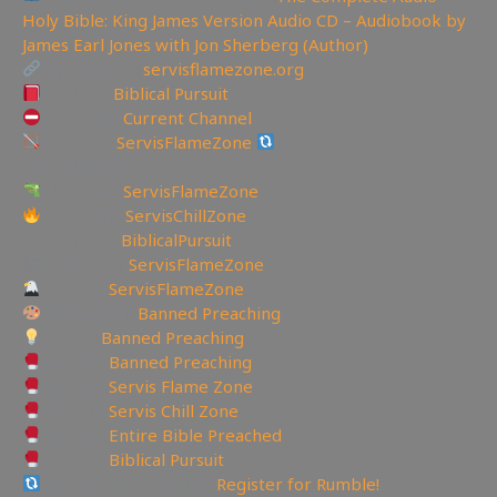
Holy Bible: King James Version Audio CD – Audiobook by
James Earl Jones with Jon Sherberg (Author)
My Website:
servisflamezone.org
YouTube
Biblical Pursuit
YoutTube:
Current Channel
BitChute:
ServisFlameZone
BitChute Referral code:
servisflamezone
UGETube:
ServisFlameZone
Facebook:
ServisChillZone
✝Facebook:
BiblicalPursuit
🖼Instagram:
ServisFlameZone
Twitter:
ServisFlameZone
Deviantart:
Banned Preaching
Minds:
Banned Preaching
Rumble:
Banned Preaching
Rumble:
Servis Flame Zone
Rumble:
Servis Chill Zone
Rumble:
Entire Bible Preached
Rumble:
Biblical Pursuit
Rumble Referral Link:
Register for Rumble!