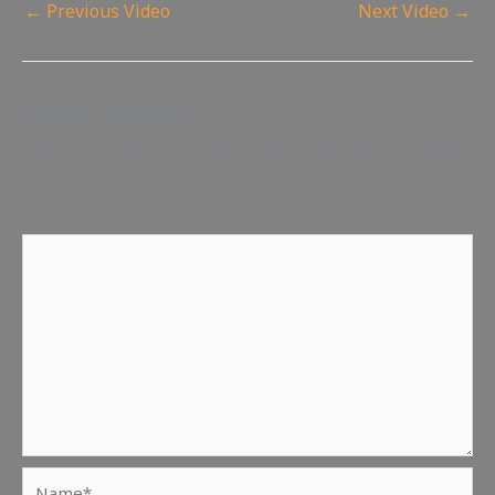
←
Previous Video
Next Video
→
Leave a Reply
Your email address will not be published.
Required fields
are marked
*
Comment
*
Name*