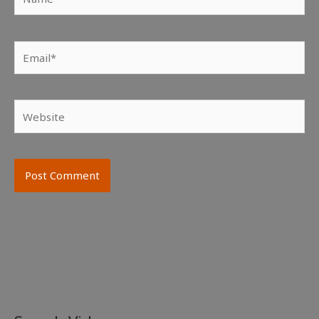
Email*
Website