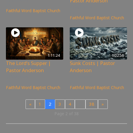
Pastor Anderson
291
views
Faithful Word Baptist Church
Faithful Word Baptist Church
1:11:24
1:02:56
The Lord’s Supper |
Sunk Costs | Pastor
Pastor Anderson
Anderson
308
views
110
views
Faithful Word Baptist Church
Faithful Word Baptist Church
«
1
2
3
4
…
38
»
Page 2 of 38