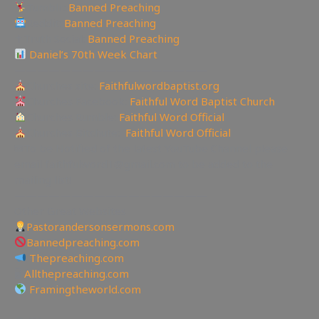
Tumblr:
Banned Preaching
Reddit:
Banned Preaching
✝Truth Social:
Banned Preaching
Daniel’s 70th Week Chart
—————————————————
Churches site:
Faithfulwordbaptist.org
Churches Facebook:
Faithful Word Baptist Church
Churches Rumble:
Faithful Word Official
Churches Bitchute:
Faithful Word Official
✉To be Notified of the latest YouTube Channel please
email faithfulword1@gmail.com to be added to the
mailing list!
—————————————————
Other Great Websites
Pastorandersonsermons.com
Bannedpreaching.com
Thepreaching.com
🖥
Allthepreaching.com
Framingtheworld.com