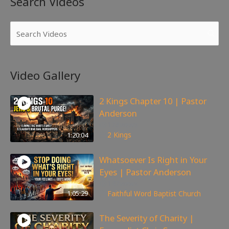
Search Videos
Video Gallery
2 Kings Chapter 10 | Pastor
Anderson
178
views
1:20:04
2 Kings
Whatsoever Is Right in Your
Eyes | Pastor Anderson
147
views
1:05:29
Faithful Word Baptist Church
The Severity of Charity |