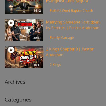
Evangelist Chris Segura
170
views
1:14:42
Faithful Word Baptist Church
Marrying Someone Forbidden
by Parents | Pastor Anderson
99
views
1:30:53
Family
,
Marriage
2 Kings Chapter 9 | Pastor
Anderson
148
views
1:18:11
2 Kings
Archives
Categories