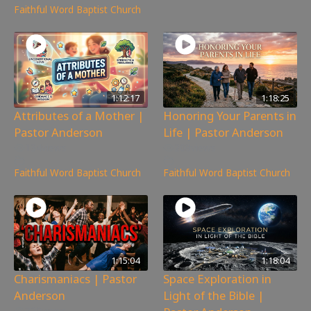
Faithful Word Baptist Church
1:12:17
1:18:25
Attributes of a Mother |
Honoring Your Parents in
Pastor Anderson
Life | Pastor Anderson
134
views
208
views
Faithful Word Baptist Church
Faithful Word Baptist Church
1:15:04
1:18:04
Charismaniacs | Pastor
Space Exploration in
Anderson
Light of the Bible |
320
views