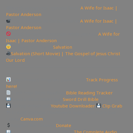
📽Watch sermon on Ugetube here:
A Wife for Isaac |
Pastor Anderson
Watch sermon on Bitchute here:
A Wife for Isaac |
Pastor Anderson
Watch Sermon on Youtube while you can:
A Wife for
Isaac | Pastor Anderson
Today is the day of
Salvation
Salvation (Short Movie) | The Gospel of Jesus Christ
Our Lord
—————————————————————————
———————
Video Project Progress Dashboard:
Track Progress
here!
Track Your Bible Reading:
Bible Reading Tracker
Need a Good Bible? Buy
Sword Drill Bible
Backup videos get
Youtube Downloader
Clip Grab
🏞 Create YouTube Thumbnails Logos and more Join
Canva:
Canva.com
Support the Channel
Donate
Like Bible Audio? Buy it here:
The Complete Audio