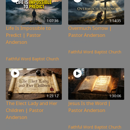
1:07:36
1:14:35
Life Is Impossible to
Overmuch Sorrow |
Predict | Pastor
Pastor Anderson
Anderson
230
views
350
views
Faithful Word Baptist Church
Faithful Word Baptist Church
1:23:12
1:30:06
The Elect Lady and Her
Jesus Is the Word |
Children | Pastor
Pastor Anderson
Anderson
251
views
117
views
Faithful Word Baptist Church