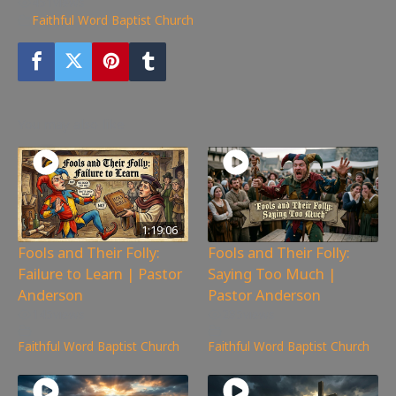
451
views
Faithful Word Baptist Church
You may also like
1:19:06
Fools and Their Folly:
Fools and Their Folly:
Failure to Learn | Pastor
Saying Too Much |
Anderson
Pastor Anderson
145
views
285
views
Faithful Word Baptist Church
Faithful Word Baptist Church