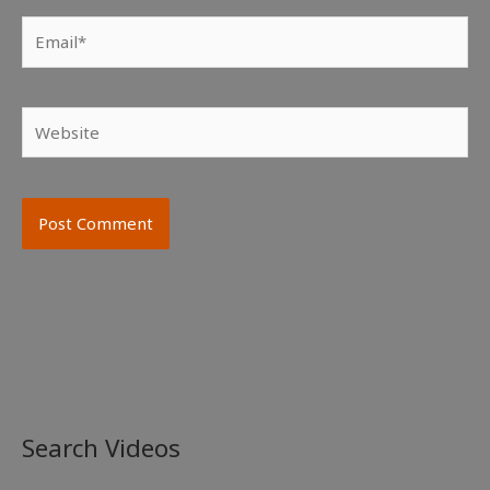
Email*
Website
Search Videos