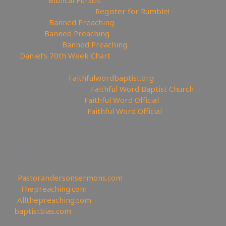
🥊Rumble:
Biblical Pursuit
🔃Rumble Referral Link:
Register for Rumble!
🤸‍♀️Tumblr:
Banned Preaching
🤖Reddit:
Banned Preaching
✝Truth Social:
Banned Preaching
📊
Daniel’s 70th Week Chart
—————————————————
⛪Churches site:
Faithfulwordbaptist.org
💒Churches Facebook:
Faithful Word Baptist Church
🏠Churches Rumble:
Faithful Word Official
⛪Churches Bitchute:
Faithful Word Official
✉To be Notified of the latest YouTube Channel please
email faithfulword1@gmail.com to be added to the
mailing list!
—————————————————
Other Great Websites
🤵
Pastorandersonsermons.com
📣
Thepreaching.com
🖥
Allthepreaching.com
✊
baptistbias.com