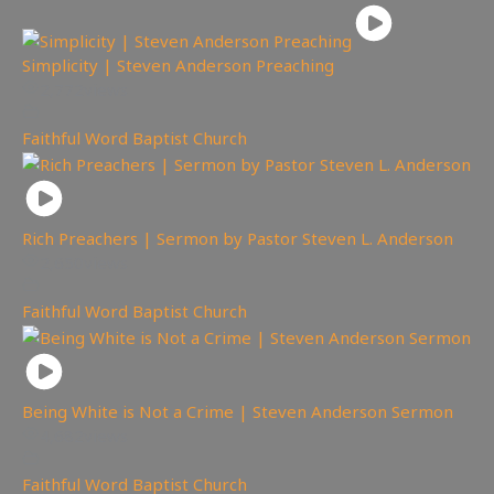
Simplicity | Steven Anderson Preaching
2,772
views
Faithful Word Baptist Church
Rich Preachers | Sermon by Pastor Steven L. Anderson
2,650
views
Faithful Word Baptist Church
Being White is Not a Crime | Steven Anderson Sermon
4,682
views
Faithful Word Baptist Church