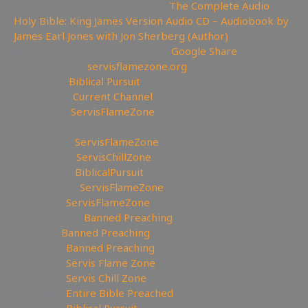
📖Like Bible Audio? Buy it here:
The Complete Audio
Holy Bible: King James Version Audio CD – Audiobook by
James Earl Jones with Jon Sherberg (Author)
🎹Download Hymns Audio here:
Google Share
🔗My Website:
servisflamezone.org
📕YouTube
Biblical Pursuit
⛔YoutTube:
Current Channel
🏹BitChute:
ServisFlameZone
🔃BitChute Referral code:
servisflamezone
🔫UGETube:
ServisFlameZone
🔥Facebook:
ServisChillZone
✝Facebook:
BiblicalPursuit
🖼Instagram:
ServisFlameZone
🦅Twitter:
ServisFlameZone
🎨 Deviantart:
Banned Preaching
💡 Minds:
Banned Preaching
🥊Rumble:
Banned Preaching
🥊Rumble:
Servis Flame Zone
🥊Rumble:
Servis Chill Zone
🥊Rumble:
Entire Bible Preached