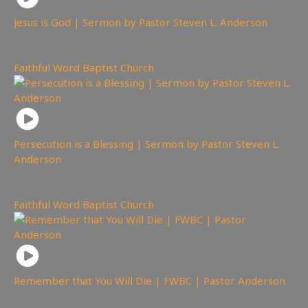
Jesus is God | Sermon by Pastor Steven L. Anderson
2,909
views
Faithful Word Baptist Church
Persecution is a Blessing | Sermon by Pastor Steven L.
Anderson
3,415
views
Faithful Word Baptist Church
Remember that You Will Die | FWBC | Pastor Anderson
2,399
views