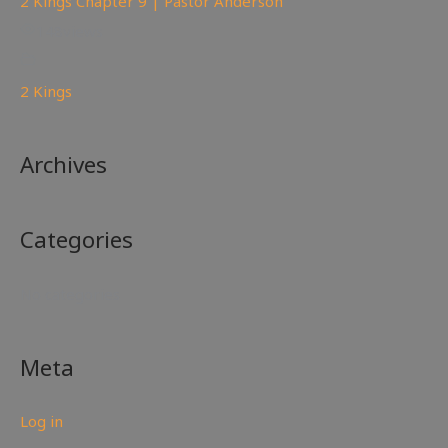
2 Kings Chapter 9 | Pastor Anderson
148
views
2 Kings
Archives
Categories
No categories
Meta
Log in