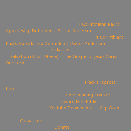
🔫Watch sermon on Ugetube here: Technical Issues
Ugetube is still down…
📹Watch sermon on Bitchute here:
1 Corinthians: Paul’s
Apostleship Defended | Pastor Anderson
🚫Watch Sermon on Youtube while you can:
1 Corinthians:
Paul’s Apostleship Defended | Pastor Anderson
😇 Today is the day of
Salvation
🎥
Salvation (Short Movie) | The Gospel of Jesus Christ
Our Lord
—————————————————————————
———————
📊Video Project Progress Dashboard:
Track Progress
here!
📄Track Your Bible Reading:
Bible Reading Tracker
📖Need a Good Bible? Buy
Sword Drill Bible
💾Backup videos get
Youtube Downloader
💾
Clip Grab
🏞 Create YouTube Thumbnails Logos and more Join
Canva:
Canva.com
💲Support the Channel
Donate