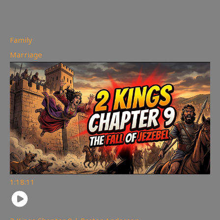
99
views
Family
,
Marriage
1:18:11