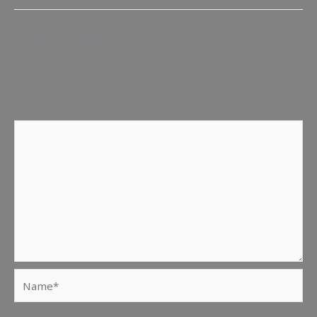
Leave a Reply
Your email address will not be published.
Required fields
are marked
*
Comment
*
Name*