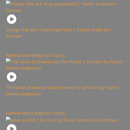
Things that are Truly Important | Pastor Anderson
Sermon
171
views
Faithful Word Baptist Church
The Reins (Kidneys) and the Heart | Sermon by Pastor
Steven Anderson
151
views
Faithful Word Baptist Church