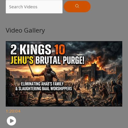
Video Gallery
1:20:04