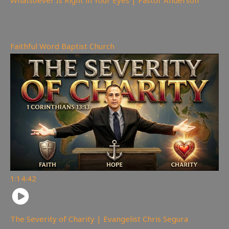
147
views
Faithful Word Baptist Church
1:14:42
The Severity of Charity | Evangelist Chris Segura