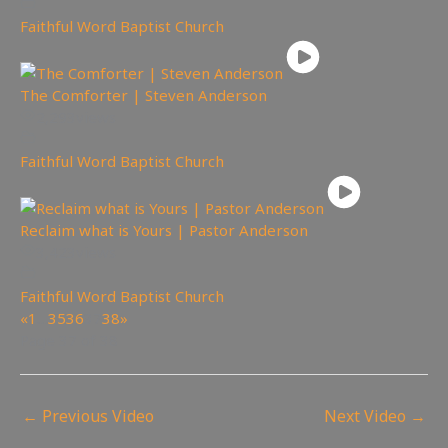
Faithful Word Baptist Church
The Comforter | Steven Anderson
2,293
views
Faithful Word Baptist Church
Reclaim what is Yours | Pastor Anderson
3,423
views
Faithful Word Baptist Church
«
1
…
35
36
37
38
»
Page 37 of 38
←
Previous Video
Next Video
→