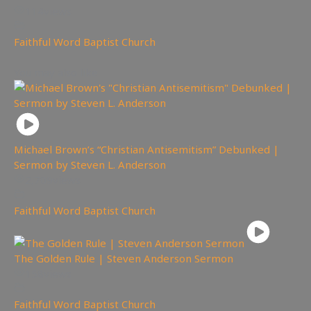
114
views
Faithful Word Baptist Church
You may also like
Michael Brown’s “Christian Antisemitism” Debunked |
Sermon by Steven L. Anderson
2,709
views
Faithful Word Baptist Church
The Golden Rule | Steven Anderson Sermon
158
views
Faithful Word Baptist Church