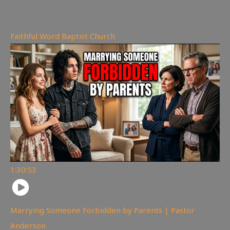
170
views
Faithful Word Baptist Church
1:30:53
Marrying Someone Forbidden by Parents | Pastor
Anderson