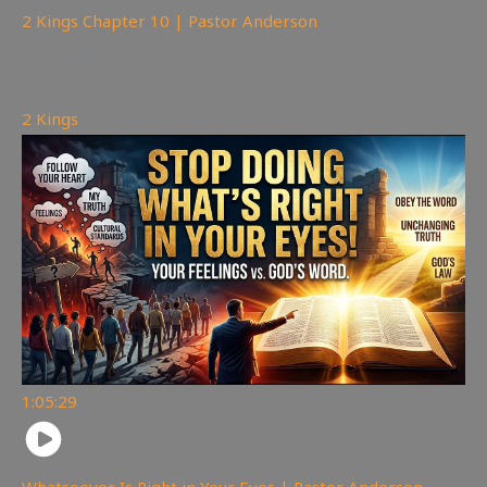
2 Kings Chapter 10 | Pastor Anderson
178
views
2 Kings
1:05:29
Whatsoever Is Right in Your Eyes | Pastor Anderson