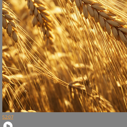
52:07