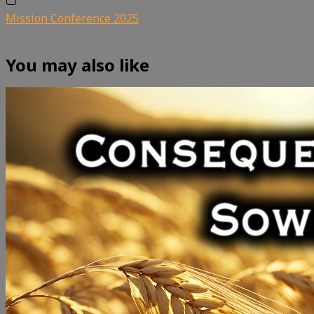
Mission Conference 2025
You may also like