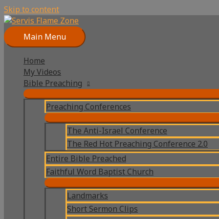
Skip to content
Main Menu
Home
My Videos
Bible Preaching
Preaching Conferences
The Anti-Israel Conference
The Red Hot Preaching Conference 2.0
Entire Bible Preached
Faithful Word Baptist Church
Landmarks
Short Sermon Clips