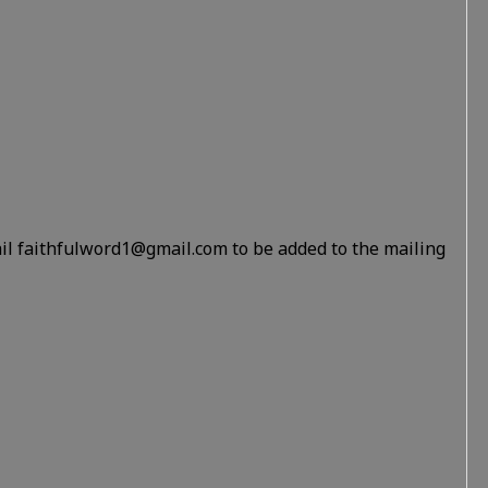
il faithfulword1@gmail.com to be added to the mailing