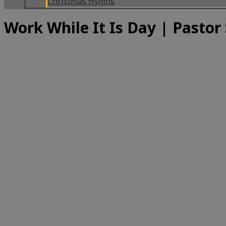
Christmas Hymns
Work While It Is Day | Pastor 