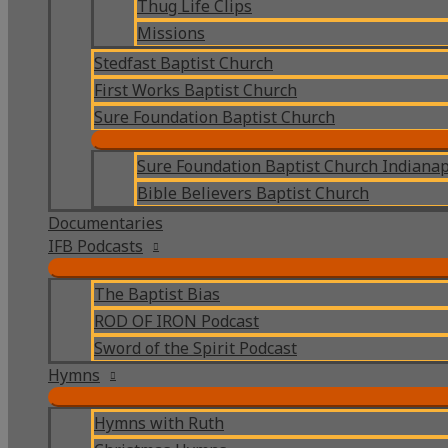
Thug Life Clips
Missions
Stedfast Baptist Church
First Works Baptist Church
Sure Foundation Baptist Church
Sure Foundation Baptist Church Indianap
Bible Believers Baptist Church
Documentaries
IFB Podcasts
The Baptist Bias
ROD OF IRON Podcast
Sword of the Spirit Podcast
Hymns
Hymns with Ruth