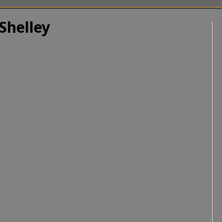
Shelley