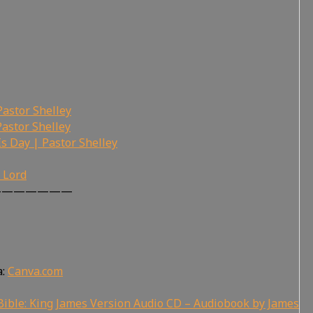
Pastor Shelley
Pastor Shelley
Is Day | Pastor Shelley
r Lord
———————
a:
Canva.com
ible: King James Version Audio CD – Audiobook by James