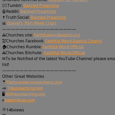
🤸‍♀️Tumblr:
Banned Preaching
🤖Reddit:
Banned Preaching
✝Truth Social:
Banned Preaching
📊
Daniel’s 70th Week Chart
—————————————————
⛪Churches site:
Faithfulwordbaptist.org
💒Churches Facebook:
Faithful Word Baptist Church
🏠Churches Rumble:
Faithful Word Official
⛪Churches Bitchute:
Faithful Word Official
✉To be Notified of the latest YouTube Channel please ema
list!
—————————————————
Other Great Websites
🤵
Pastorandersonsermons.com
📣
Thepreaching.com
🖥
Allthepreaching.com
✊
baptistbias.com
146
views