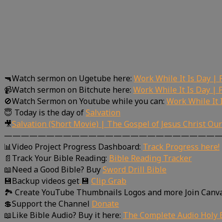
🔫Watch sermon on Ugetube here:
Work While It Is Day | 
📹Watch sermon on Bitchute here:
Work While It Is Day | 
🚫Watch Sermon on Youtube while you can:
Work While It 
😇 Today is the day of
Salvation
🎥
Salvation (Short Movie) | The Gospel of Jesus Christ Ou
—————————————————————————
📊Video Project Progress Dashboard:
Track Progress here!
📄Track Your Bible Reading:
Bible Reading Tracker
📖Need a Good Bible? Buy
Sword Drill Bible
💾Backup videos get
💾
Clip Grab
🏞 Create YouTube Thumbnails Logos and more Join Canv
💲Support the Channel
Donate
📖Like Bible Audio? Buy it here:
The Complete Audio Holy B