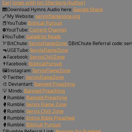
Earl Jones with Jon Sherberg (Author)
🎹Download Hymns Audio here:
Google Share
🔗My Website:
servisflamezone.org
📕YouTube
Biblical Pursuit
⛔YoutTube:
Current Channel
🕯️YouTube:
Galadriel Reads
🏹BitChute:
ServisFlameZone
🔃BitChute Referral code: se
🔫UGETube:
ServisFlameZone
🔥Facebook:
ServisChillZone
✝Facebook:
BiblicalPursuit
🖼Instagram:
ServisFlameZone
🦅Twitter:
ServisFlameZone
🎨 Deviantart:
Banned Preaching
💡 Minds:
Banned Preaching
🥊Rumble:
Banned Preaching
🥊Rumble:
Servis Flame Zone
🥊Rumble:
Servis Chill Zone
🥊Rumble:
Entire Bible Preached
🥊Rumble:
Biblical Pursuit
🔃Rumble Referral Link:
Register for Rumble!