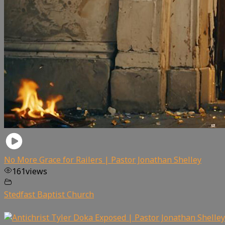
No More Grace for Railers | Pastor Jonathan Shelley
161
views
Stedfast Baptist Church