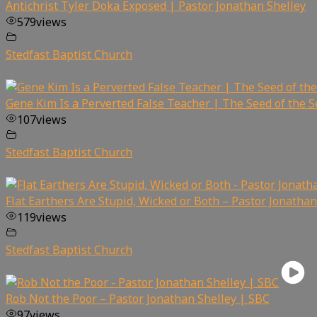
Antichrist Tyler Doka Exposed | Pastor Jonathan Shelley
579
views
Stedfast Baptist Church
Gene Kim Is a Perverted False Teacher | The Seed of the 
107
views
Stedfast Baptist Church
Flat Earthers Are Stupid, Wicked or Both – Pastor Jonathan
119
views
Stedfast Baptist Church
Rob Not the Poor – Pastor Jonathan Shelley | SBC
97
views