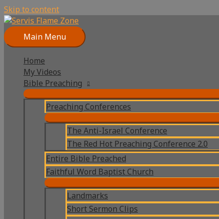
Skip to content
Main Menu
Home
My Videos
Bible Preaching
Preaching Conferences
The Anti-Israel Conference
The Red Hot Preaching Conference 2.0
Entire Bible Preached
Faithful Word Baptist Church
Landmarks
Short Sermon Clips