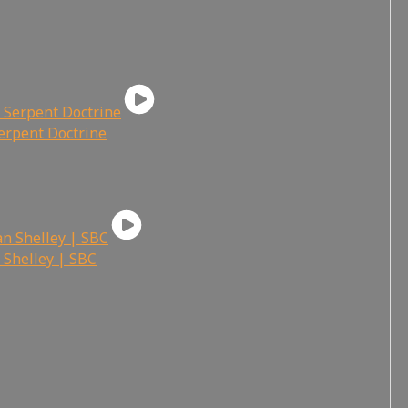
Serpent Doctrine
 Shelley | SBC