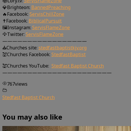
📚Lbry.tv:
ServisFlameZone
💎Brighteon:
BannedPreaching
🔥Facebook:
ServisChillZone
✝Facebook:
BiblicalPursuit
🖼Instagram:
ServisFlameZone
🦅Twitter:
ServisFlameZone
—————————————————
⛪Churches site:
stedfastbaptistkjv.org
💒Churches Facebook:
StedfastBaptist
💒Churches YouTube:
Stedfast Baptist Church
——————————————————————
767
views
Stedfast Baptist Church
You may also like