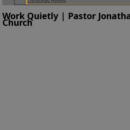
Christmas Hymns
Work Quietly | Pastor Jonatha
Church