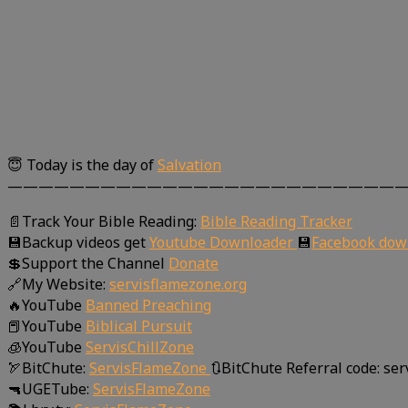
😇 Today is the day of
Salvation
—————————————————————————
📄Track Your Bible Reading:
Bible Reading Tracker
💾Backup videos get
Youtube Downloader
💾
Facebook dow
💲Support the Channel
Donate
🔗My Website:
servisflamezone.org
🔥YouTube
Banned Preaching
📕YouTube
Biblical Pursuit
🧊YouTube
ServisChillZone
🏹BitChute:
ServisFlameZone
🔃BitChute Referral code: se
🔫UGETube:
ServisFlameZone