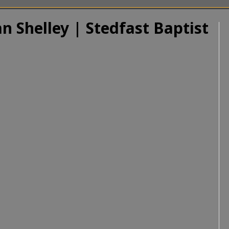
n Shelley | Stedfast Baptist