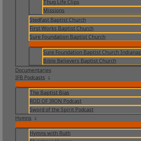
Thug Life Clips
Missions
Stedfast Baptist Church
First Works Baptist Church
Sure Foundation Baptist Church
Sure Foundation Baptist Church Indianap
Bible Believers Baptist Church
Documentaries
IFB Podcasts
The Baptist Bias
ROD OF IRON Podcast
Sword of the Spirit Podcast
Hymns
Hymns with Ruth