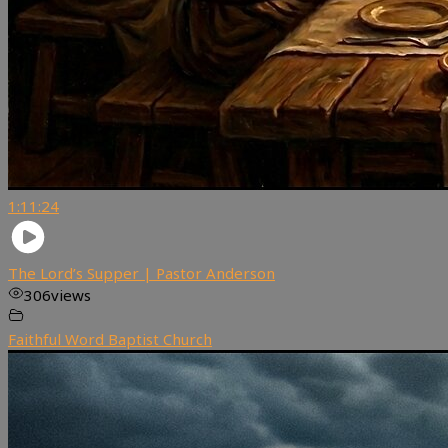
1:11:24
The Lord’s Supper | Pastor Anderson
306
views
Faithful Word Baptist Church