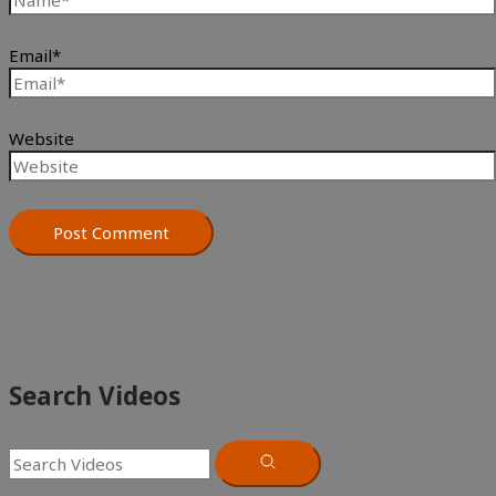
Email*
Website
Search Videos