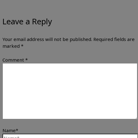
Leave a Reply
Your email address will not be published.
Required fields are
marked
*
Comment
*
Name*