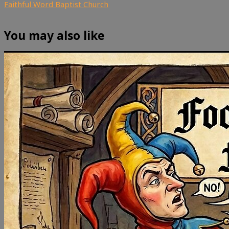
Faithful Word Baptist Church
You may also like