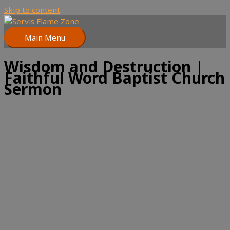
Skip to content
Main Menu
Wisdom and Destruction |
Faithful Word Baptist Church
Sermon