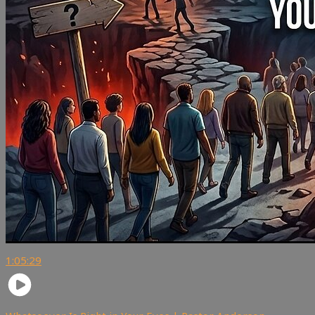
1:05:29