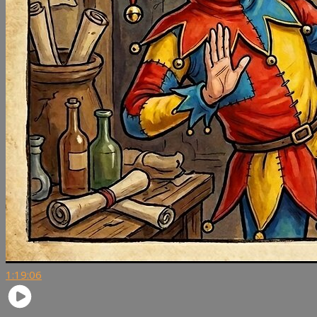
1:19:06