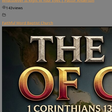
Whatsoever Is Right in Your Eyes | Pastor Anderson
143
views
Faithful Word Baptist Church