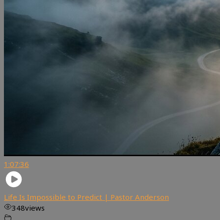
1:07:36
Life Is Impossible to Predict | Pastor Anderson
348
views