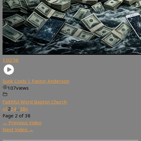
1:02:56
Sunk Costs | Pastor Anderson
107
views
Faithful Word Baptist Church
«
1
2
3
4
…
38
»
Page 2 of 38
←
Previous Video
Next Video
→