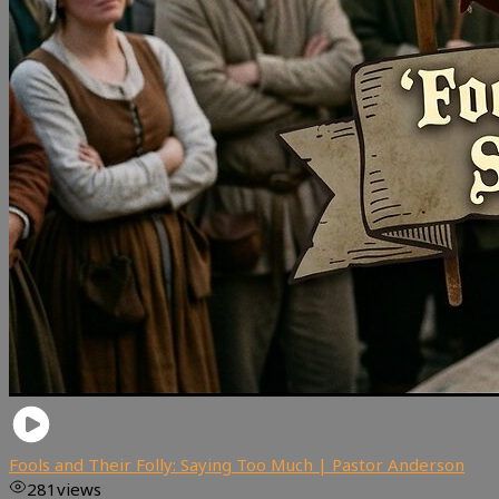
Fools and Their Folly: Saying Too Much | Pastor Anderson
281
views