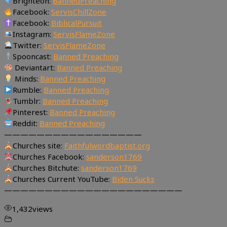
Brighteon:
BannedPreaching
Facebook:
ServisChillZone
Facebook:
BiblicalPursuit
Instagram:
ServisFlameZone
Twitter:
ServisFlameZone
Spooncast:
Banned Preaching
Deviantart:
Banned Preaching
Minds:
Banned Preaching
Rumble:
Banned Preaching
Tumblr:
Banned Preaching
Pinterest:
Banned Preaching
Reddit:
Banned Preaching
—————————————————
Churches site:
Faithfulwordbaptist.org
Churches Facebook:
sanderson1769
Churches Bitchute:
sanderson1769
Churches Current YouTube:
Biden Sucks
——————————————————————
1,432
views