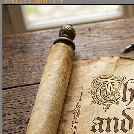
Faithful Word Baptist Church