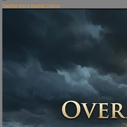
Faithful Word Baptist Church