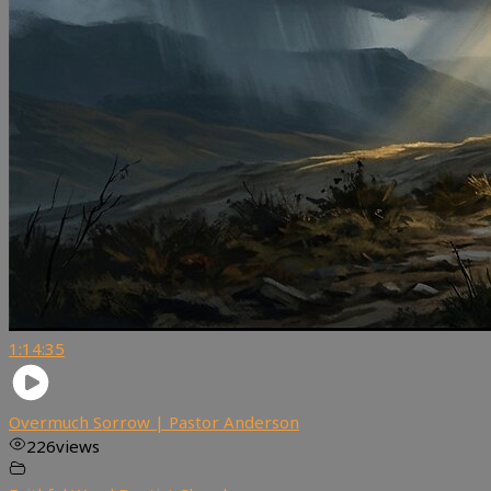
1:14:35
Overmuch Sorrow | Pastor Anderson
226
views