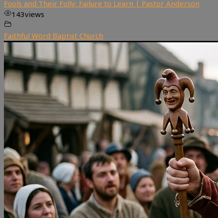
Fools and Their Folly: Failure to Learn | Pastor Anderson
143
views
Faithful Word Baptist Church