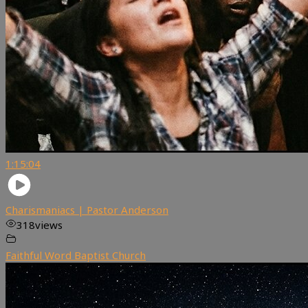
1:15:04
Charismaniacs | Pastor Anderson
318
views
Faithful Word Baptist Church