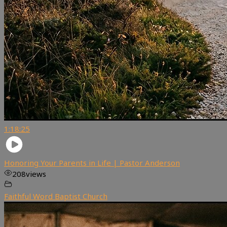
1:18:25
Honoring Your Parents in Life | Pastor Anderson
208
views
Faithful Word Baptist Church