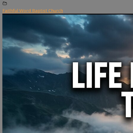
Faithful Word Baptist Church