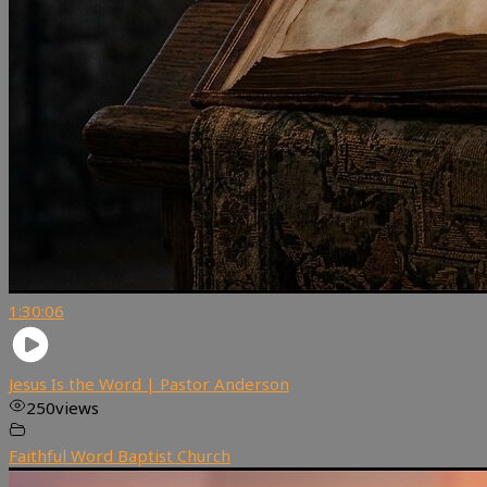
1:30:06
Jesus Is the Word | Pastor Anderson
250
views
Faithful Word Baptist Church