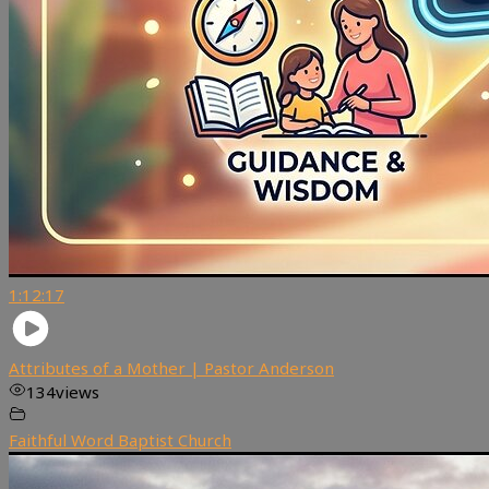
1:12:17
Attributes of a Mother | Pastor Anderson
134
views
Faithful Word Baptist Church