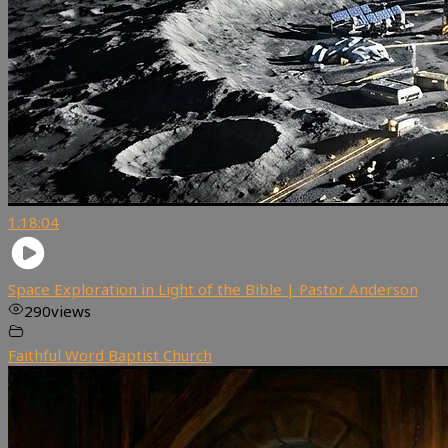
1:18:04
Space Exploration in Light of the Bible | Pastor Anderson
290
views
Faithful Word Baptist Church