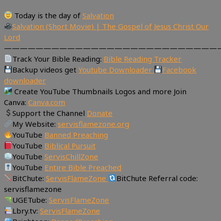
Today is the day of
Salvation
Salvation (Short Movie) | The Gospel of Jesus Christ Our
Lord
———————————————————————————
Track Your Bible Reading:
Bible Reading Tracker
Backup videos get
Youtube Downloader
Facebook
downloader
Create YouTube Thumbnails Logos and more Join
Canva:
Canva.com
Support the Channel
Donate
My Website:
servisflamezone.org
YouTube
Banned Preaching
YouTube
Biblical Pursuit
YouTube
ServisChillZone
YouTube
Entire Bible Preached
BitChute:
ServisFlameZone
BitChute Referral code:
servisflamezone
UGETube:
ServisFlameZone
Lbry.tv:
ServisFlameZone