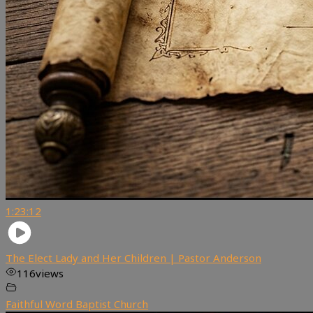
1:23:12
The Elect Lady and Her Children | Pastor Anderson
116
views
Faithful Word Baptist Church