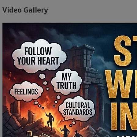
Video Gallery