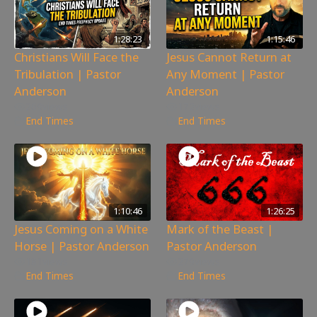
1:28:23
1:15:46
Christians Will Face the
Jesus Cannot Return at
Tribulation | Pastor
Any Moment | Pastor
Anderson
Anderson
269
views
172
views
End Times
End Times
1:10:46
1:26:25
Jesus Coming on a White
Mark of the Beast |
Horse | Pastor Anderson
Pastor Anderson
181
views
279
views
End Times
End Times