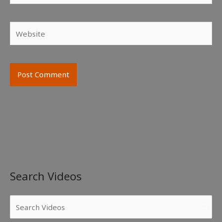
Website
Search Videos