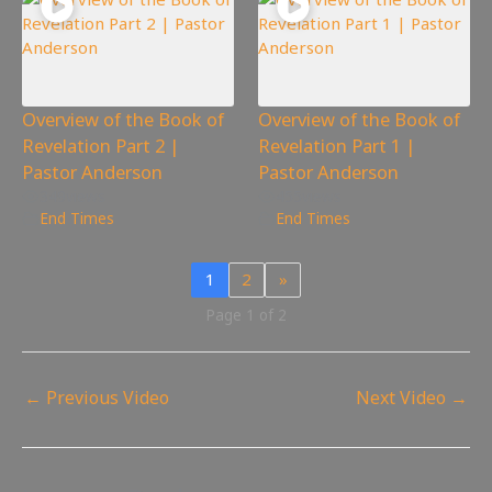
Overview of the Book of
Overview of the Book of
Revelation Part 2 |
Revelation Part 1 |
Pastor Anderson
Pastor Anderson
349
views
455
views
End Times
End Times
1
2
»
Page 1 of 2
←
Previous Video
Next Video
→