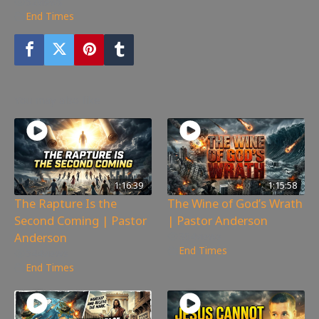
52
views
End Times
You may also like
1:16:39
1:15:58
The Rapture Is the
The Wine of God’s Wrath
Second Coming | Pastor
| Pastor Anderson
Anderson
304
views
End Times
544
views
End Times