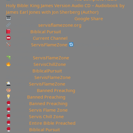
Holy Bible: King James Version Audio CD – Audiobook by
James Earl Jones with Jon Sherberg (Author)
Download Hymns Audio here:
Google Share
My Website:
servisflamezone.org
YouTube
Biblical Pursuit
YoutTube:
Current Channel
BitChute:
ServisFlameZone
BitChute Referral code:
servisflamezone
UGETube:
ServisFlameZone
Facebook:
ServisChillZone
✝Facebook:
BiblicalPursuit
🖼Instagram:
ServisFlameZone
Twitter:
ServisFlameZone
Deviantart:
Banned Preaching
Minds:
Banned Preaching
Rumble:
Banned Preaching
Rumble:
Servis Flame Zone
Rumble:
Servis Chill Zone
Rumble:
Entire Bible Preached
Rumble:
Biblical Pursuit