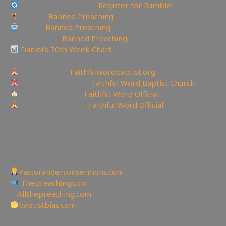
Rumble Referral Link:
Register for Rumble!
Tumblr:
Banned Preaching
Reddit:
Banned Preaching
✝Truth Social:
Banned Preaching
Daniel’s 70th Week Chart
—————————————————
Churches site:
Faithfulwordbaptist.org
Churches Facebook:
Faithful Word Baptist Church
Churches Rumble:
Faithful Word Official
Churches Bitchute:
Faithful Word Official
✉To be Notified of the latest YouTube Channel please
email faithfulword1@gmail.com to be added to the
mailing list!
—————————————————
Other Great Websites
Pastorandersonsermons.com
Thepreaching.com
🖥
Allthepreaching.com
baptistbias.com