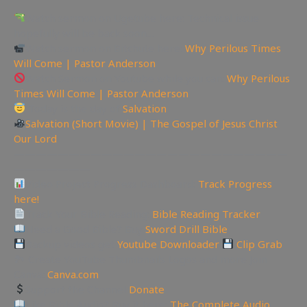
Watch sermon on Ugetube here: Technical issue
hopefully will be back soon…
Watch sermon on Bitchute here:
Why Perilous Times
Will Come | Pastor Anderson
Watch Sermon on Youtube while you can:
Why Perilous
Times Will Come | Pastor Anderson
Today is the day of
Salvation
Salvation (Short Movie) | The Gospel of Jesus Christ
Our Lord
—————————————————————————
———————
Video Project Progress Dashboard:
Track Progress
here!
Track Your Bible Reading:
Bible Reading Tracker
Need a Good Bible? Buy
Sword Drill Bible
Backup videos get
Youtube Downloader
Clip Grab
🏞 Create YouTube Thumbnails Logos and more Join
Canva:
Canva.com
Support the Channel
Donate
Like Bible Audio? Buy it here:
The Complete Audio