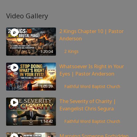
Video Gallery
2 Kings Chapter 10 | Pastor
Anderson
178
views
1:20:04
2 Kings
Whatsoever Is Right in Your
Eyes | Pastor Anderson
147
views
1:05:29
Faithful Word Baptist Church
The Severity of Charity |
Evangelist Chris Segura
170
views
1:14:42
Faithful Word Baptist Church
Marrying Someone Forbidden