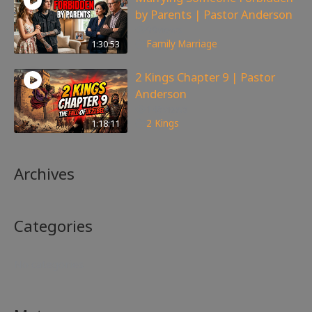
by Parents | Pastor Anderson
99
views
1:30:53
Family
,
Marriage
2 Kings Chapter 9 | Pastor
Anderson
148
views
1:18:11
2 Kings
Archives
Categories
No categories