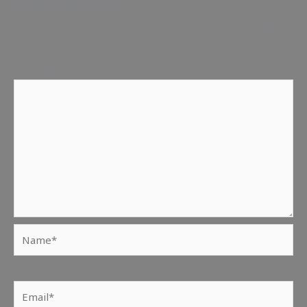
Leave a Reply
Your email address will not be published.
Required fields
are marked
*
Comment
*
Name*
Email*