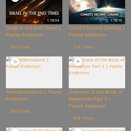
1:18:04
1:18:10
Israel in the End Times |
Christ’s Second Coming |
Pastor Anderson
Pastor Anderson
58
views
310
views
End Times
End Times
Premillennialism | Pastor
Overview of the Book of
Anderson
Revelation Part 3 |
Pastor Anderson
268
views
End Times
300
views
End Times