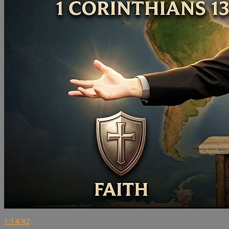
1:14:42