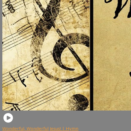
Wonderful, Wonderful Jesus! | Hymn