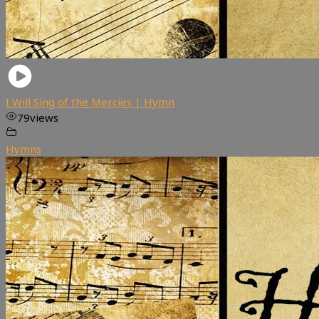
I Will Sing of the Mercies | Hymn
79
views
Hymns