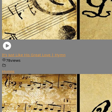
It’s Just Like His Great Love | Hymn
78
views
Hymns