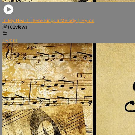
In My Heart There Rings a Melody | Hymn
102
views
Hymns