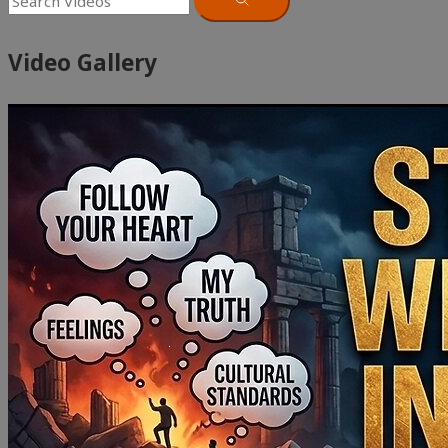
Video Gallery