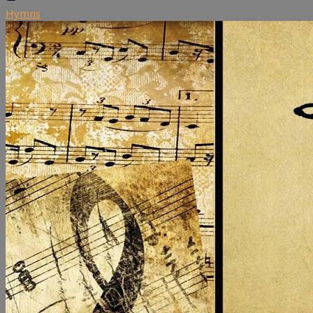
Hymns