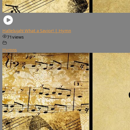
Hallelujah! What a Savior! | Hymn
71
views
Hymns