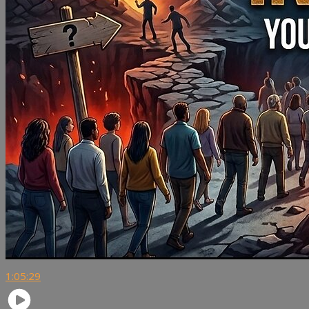
1:05:29