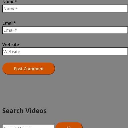
Name*
Email*
Website
Search Videos