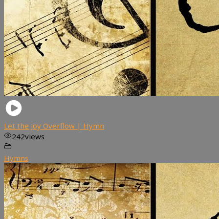
Let the Joy Overflow | Hymn
242
views
Hymns