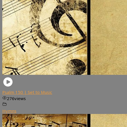
Psalm 150 | Set to Music
276
views
Hymns