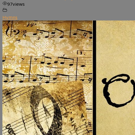
97
views
Hymns