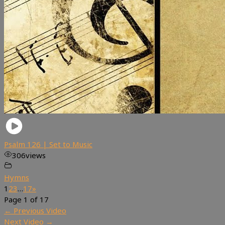
Psalm 126 | Set to Music
306
views
Hymns
1
2
3
…
17
»
Page 1 of 17
←
Previous Video
Next Video
→