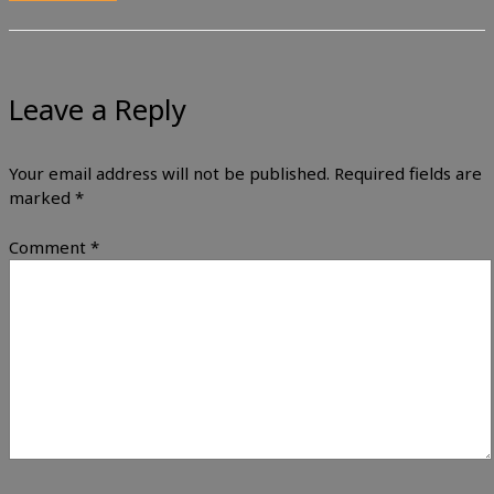
Leave a Reply
Your email address will not be published.
Required fields are
marked
*
Comment
*