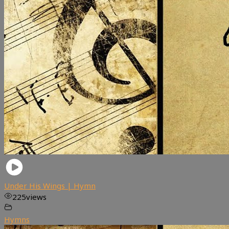
Under His Wings | Hymn
225
views
Hymns