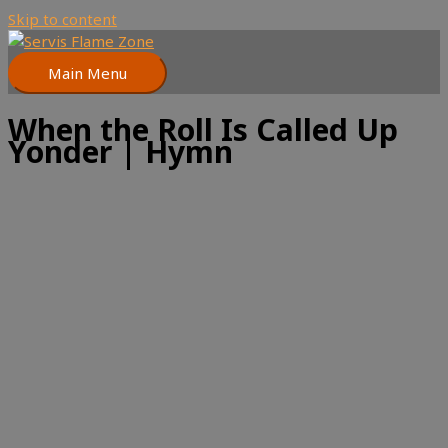
Skip to content
Main Menu
When the Roll Is Called Up
Yonder | Hymn