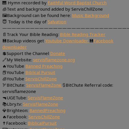
🎹 Hymn recorded by
Faithful Word Baptist Church
🧊Text and background added by ServisChillZone
🖼Background can be found here:
Music Background
😇 Today is the day of
Salvation
———————————————————————————
📄Track Your Bible Reading:
Bible Reading Tracker
💾Backup videos get
Youtube Downloader
💾
Facebook
downloader
💲Support the Channel
Donate
🔗My Website:
servisflamezone.org
🔥YouTube
Banned Preaching
📕YouTube
Biblical Pursuit
🧊YouTube
ServisChillZone
🏹BitChute:
ServisFlameZone
🔃BitChute Referral code:
servisflamezone
🔫UGETube:
ServisFlameZone
📚Lbry.tv:
ServisFlameZone
💎Brighteon:
BannedPreaching
🔥Facebook:
ServisChillZone
✝Facebook:
BiblicalPursuit