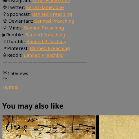
🖼Instagram:
ServisFlameZone
🦅Twitter:
ServisFlameZone
🥄Spooncast:
Banned Preaching
🎨 Deviantart:
Banned Preaching
💡 Minds:
Banned Preaching
▶Rumble:
Banned Preaching
🤸‍♀️Tumblr:
Banned Preaching
📌Pinterest:
Banned Preaching
🤖Reddit:
Banned Preaching
—————————————————
150
views
Hymns
You may also like