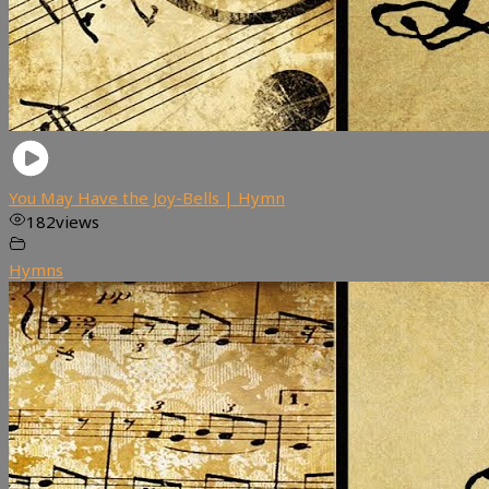
You May Have the Joy-Bells | Hymn
182
views
Hymns