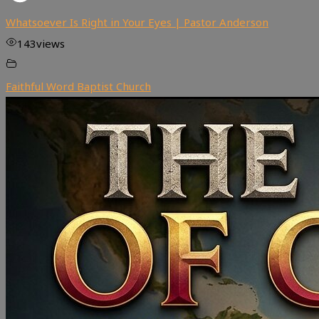
Whatsoever Is Right in Your Eyes | Pastor Anderson
143
views
Faithful Word Baptist Church