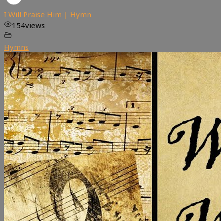
I Will Praise Him | Hymn
154
views
Hymns