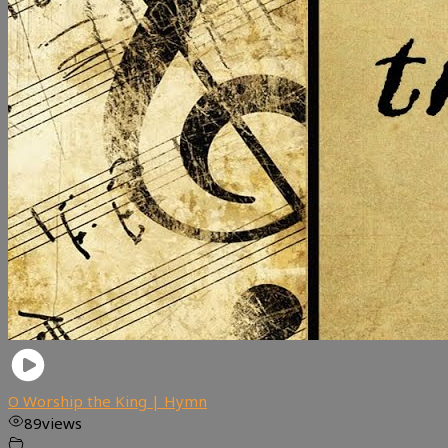
O Worship the King | Hymn
89
views