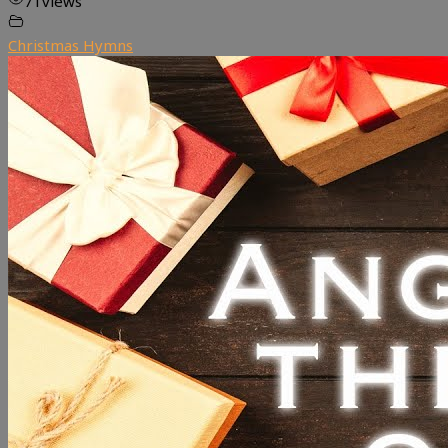
71
views
Christmas Hymns