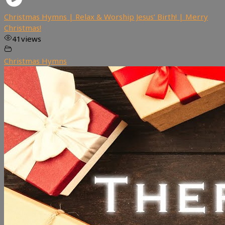
Christmas Hymns | Relax & Worship Jesus’ Birth! | Merry
Christmas!
41
views
Christmas Hymns