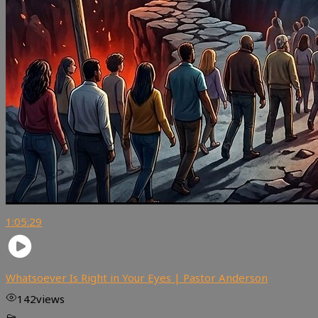
1:05:29
Whatsoever Is Right in Your Eyes | Pastor Anderson
142
views