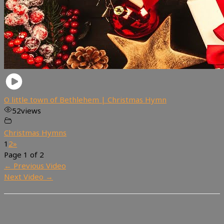
O little town of Bethlehem | Christmas Hymn
52
views
Christmas Hymns
1
2
»
Page 1 of 2
←
Previous Video
Next Video
→