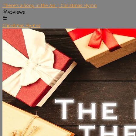
There’s a Song in the Air | Christmas Hymn
45
views
Christmas Hymns