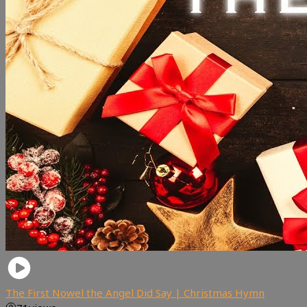
The First Nowel the Angel Did Say | Christmas Hymn