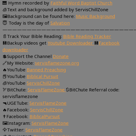
🎹 Hymn recorded by
Faithful Word Baptist Church
🧊Text and background added by ServisChillZone
🖼Background can be found here:
Music Background
😇 Today is the day of
Salvation
———————————————————————————
📄Track Your Bible Reading:
Bible Reading Tracker
💾Backup videos get
Youtube Downloader
💾
Facebook
downloader
💲Support the Channel
Donate
🔗My Website:
servisflamezone.org
🔥YouTube
Banned Preaching
📕YouTube
Biblical Pursuit
🧊YouTube
ServisChillZone
🏹BitChute:
ServisFlameZone
🔃BitChute Referral code:
servisflamezone
🔫UGETube:
ServisFlameZone
🔥Facebook:
ServisChillZone
✝Facebook:
BiblicalPursuit
🖼Instagram:
ServisFlameZone
🦅Twitter:
ServisFlameZone