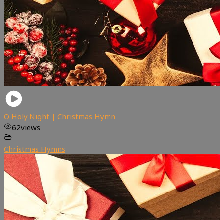
O Holy Night | Christmas Hymn
62
views
Christmas Hymns