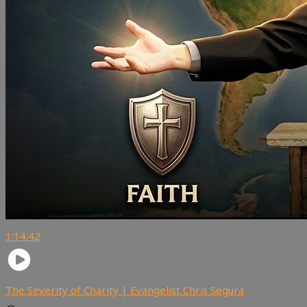
1:14:42
The Severity of Charity | Evangelist Chris Segura