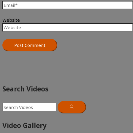
Website
Search Videos
Video Gallery