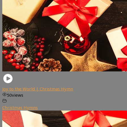
Joy to the World | Christmas Hymn
50
views
Christmas Hymns