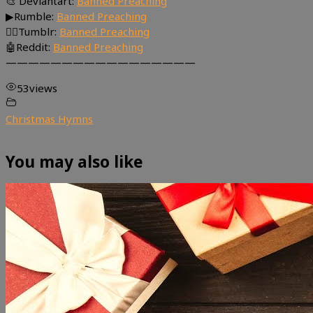
🎨 Deviantart:
Banned Preaching
▶Rumble:
Banned Preaching
🤸‍♀️Tumblr:
Banned Preaching
🤖Reddit:
Banned Preaching
—————————————————
53
views
Christmas Hymns
You may also like