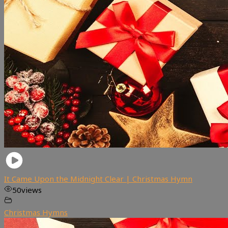
It Came Upon the Midnight Clear | Christmas Hymn
50
views
Christmas Hymns