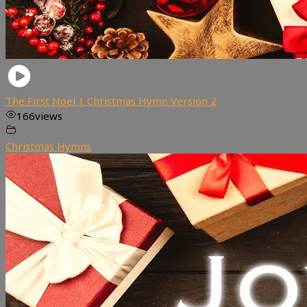
The First Noel | Christmas Hymn Version 2
166
views
Christmas Hymns