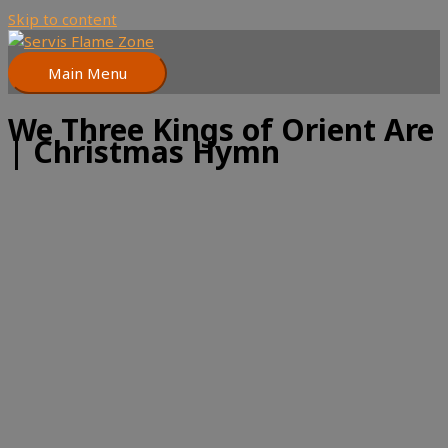
Skip to content
Main Menu
We Three Kings of Orient Are
| Christmas Hymn