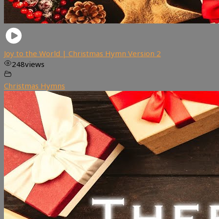
Joy to the World | Christmas Hymn Version 2
248
views
Christmas Hymns