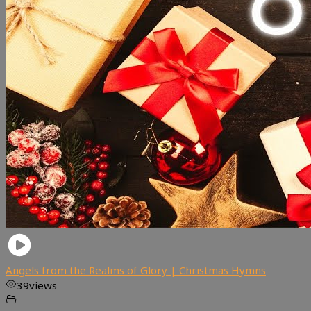
Angels from the Realms of Glory | Christmas Hymns
39
views