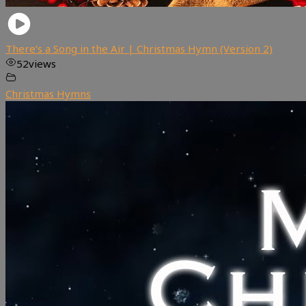
There’s a Song in the Air | Christmas Hymn (Version 2)
52
views
Christmas Hymns