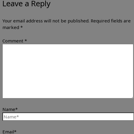
Leave a Reply
Your email address will not be published.
Required fields are
marked
*
Comment
*
Name*
Email*