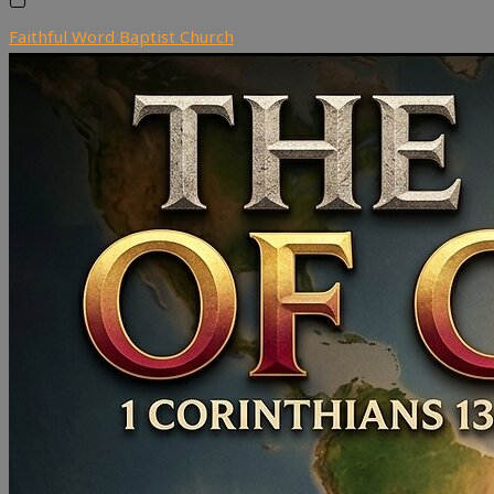
Faithful Word Baptist Church