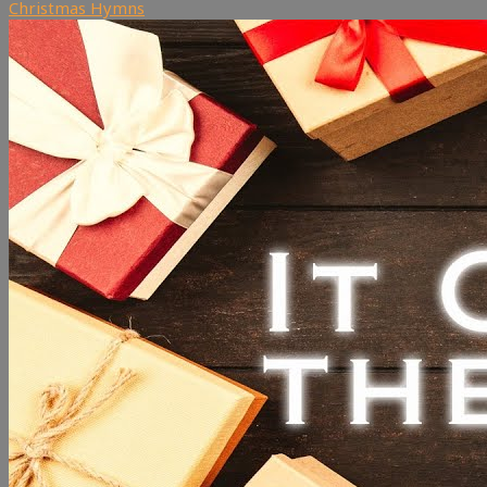
Christmas Hymns