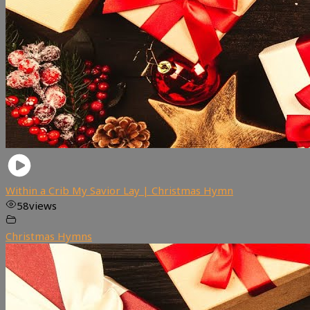
Within a Crib My Savior Lay | Christmas Hymn
58
views
Christmas Hymns