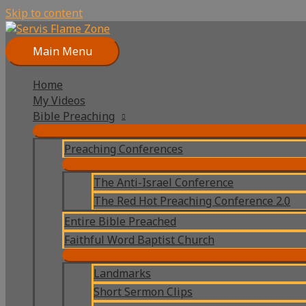
Skip to content
Main Menu
Home
My Videos
Bible Preaching
Preaching Conferences
The Anti-Israel Conference
The Red Hot Preaching Conference 2.0
Entire Bible Preached
Faithful Word Baptist Church
Landmarks
Short Sermon Clips