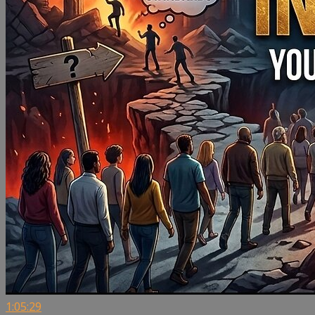
1:05:29