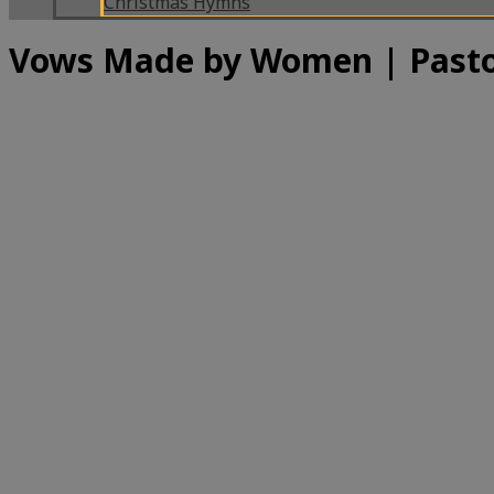
Christmas Hymns
Vows Made by Women | Pasto