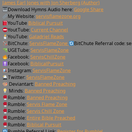
James Earl Jones with Jon Sherberg (Author)
Download Hymns Audio here:
Google Share
My Website:
servisflamezone.org
YouTube
Biblical Pursuit
YoutTube:
Current Channel
YouTube:
Galadriel Reads
BitChute:
ServisFlameZone
BitChute Referral code: s
UGETube:
ServisFlameZone
Facebook:
ServisChillZone
Facebook:
BiblicalPursuit
Instagram:
ServisFlameZone
Twitter:
ServisFlameZone
Deviantart:
Banned Preaching
Minds:
Banned Preaching
Rumble:
Banned Preaching
Rumble:
Servis Flame Zone
Rumble:
Servis Chill Zone
Rumble:
Entire Bible Preached
Rumble:
Biblical Pursuit
Rumble Referral Link:
Register for Rumble!