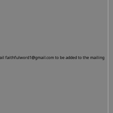
ail faithfulword1@gmail.com to be added to the mailing