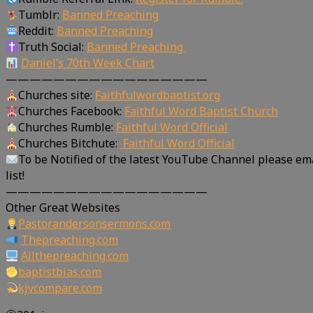
Tumblr:
Banned Preaching
Reddit:
Banned Preaching
Truth Social:
Banned Preaching
Daniel’s 70th Week Chart
—————————————————
Churches site:
Faithfulwordbaptist.org
Churches Facebook:
Faithful Word Baptist Church
Churches Rumble:
Faithful Word Official
Churches Bitchute:
Faithful Word Official
To be Notified of the latest YouTube Channel please em
list!
—————————————————
Other Great Websites
Pastorandersonsermons.com
Thepreaching.com
Allthepreaching.com
baptistbias.com
kjvcompare.com