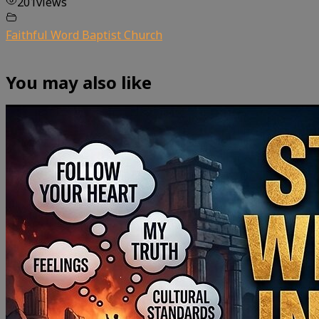
201
views
Faithful Word Baptist Church
You may also like