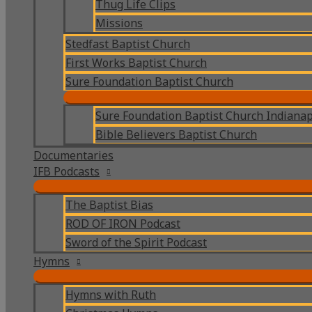
Thug Life Clips
Missions
Stedfast Baptist Church
First Works Baptist Church
Sure Foundation Baptist Church
Sure Foundation Baptist Church Indianap
Bible Believers Baptist Church
Documentaries
IFB Podcasts
The Baptist Bias
ROD OF IRON Podcast
Sword of the Spirit Podcast
Hymns
Hymns with Ruth