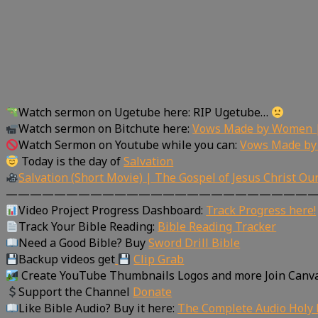
Watch sermon on Ugetube here: RIP Ugetube…
Watch sermon on Bitchute here:
Vows Made by Women |
Watch Sermon on Youtube while you can:
Vows Made by
Today is the day of
Salvation
Salvation (Short Movie) | The Gospel of Jesus Christ Ou
—————————————————————————
Video Project Progress Dashboard:
Track Progress here!
Track Your Bible Reading:
Bible Reading Tracker
Need a Good Bible? Buy
Sword Drill Bible
Backup videos get
Clip Grab
Create YouTube Thumbnails Logos and more Join Canv
Support the Channel
Donate
Like Bible Audio? Buy it here:
The Complete Audio Holy 