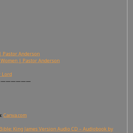
 Pastor Anderson
 Women | Pastor Anderson
r Lord
———————
a:
Canva.com
Bible: King James Version Audio CD – Audiobook by