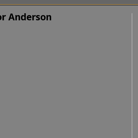
r Anderson