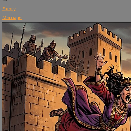
Family
,
Marriage