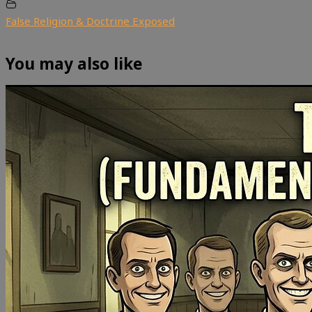
False Religion & Doctrine Exposed
You may also like