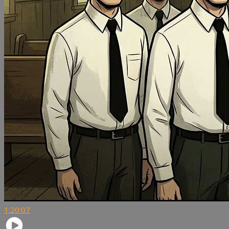
1:20:07