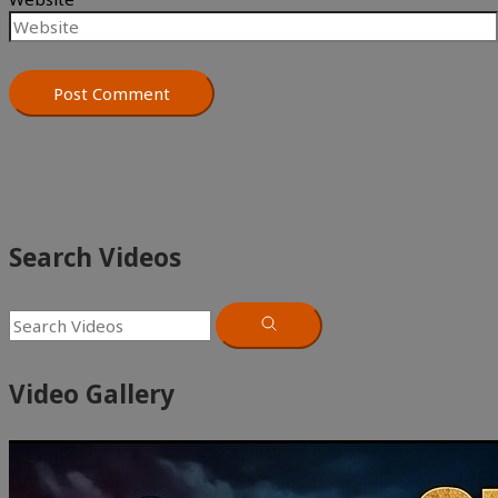
Search Videos
Video Gallery