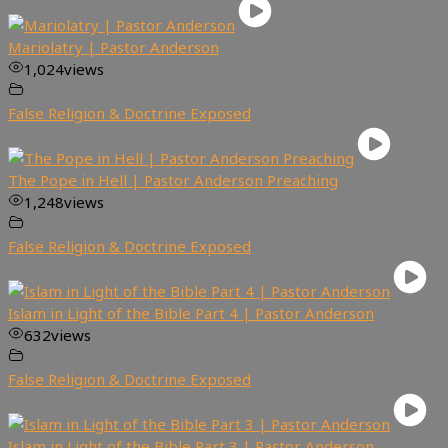
Mariolatry | Pastor Anderson
1,024
views
False Religion & Doctrine Exposed
The Pope in Hell | Pastor Anderson Preaching
1,248
views
False Religion & Doctrine Exposed
Islam in Light of the Bible Part 4 | Pastor Anderson
632
views
False Religion & Doctrine Exposed
Islam in Light of the Bible Part 3 | Pastor Anderson