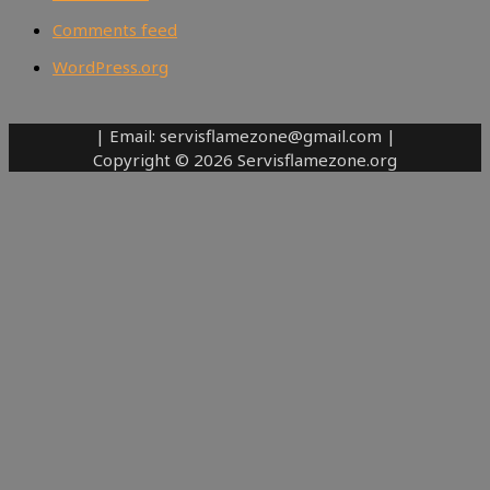
Comments feed
WordPress.org
| Email: servisflamezone@gmail.com |
Copyright © 2026 Servisflamezone.org