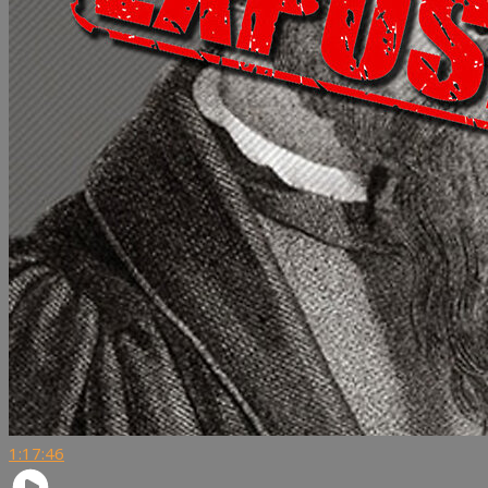
1:17:46