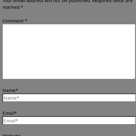
Your email address will not be published.
Required fields are
marked
*
Comment
*
Name*
Email*
Website