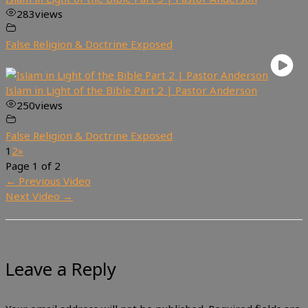
283
views
False Religion & Doctrine Exposed
Islam in Light of the Bible Part 2 | Pastor Anderson
250
views
False Religion & Doctrine Exposed
1
2
»
Page 1 of 2
←
Previous Video
Next Video
→
Leave a Reply