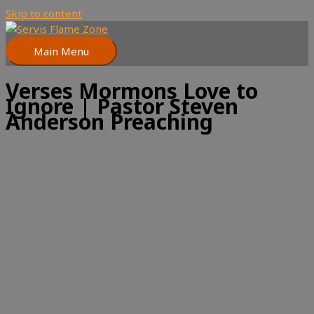
Skip to content
Main Menu
Verses Mormons Love to
Ignore | Pastor Steven
Anderson Preaching