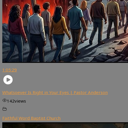
1:05:29
Whatsoever Is Right in Your Eyes | Pastor Anderson
142
views
Faithful Word Baptist Church