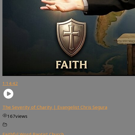
1:14:42
The Severity of Charity | Evangelist Chris Segura
167
views
Faithful Word Baptist Church