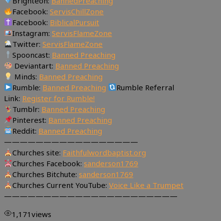
Brighteon:
BannedPreaching
Facebook:
ServisChillZone
Facebook:
BiblicalPursuit
Instagram:
ServisFlameZone
Twitter:
ServisFlameZone
Spooncast:
Banned Preaching
Deviantart:
Banned Preaching
Minds:
Banned Preaching
Rumble:
Banned Preaching
Rumble Referral
Link:
Register for Rumble!
Tumblr:
Banned Preaching
Pinterest:
Banned Preaching
Reddit:
Banned Preaching
—————————————————
Churches site:
Faithfulwordbaptist.org
Churches Facebook:
sanderson1769
Churches Bitchute:
sanderson1769
Churches Current YouTube:
Voice Like a Trumpet
——————————————————————
1,171
views