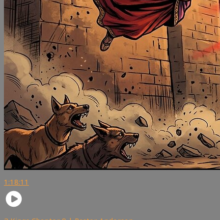
1:18:11