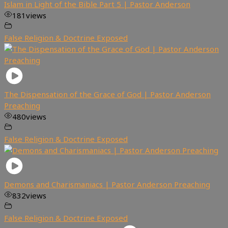
Islam in Light of the Bible Part 5 | Pastor Anderson
181
views
False Religion & Doctrine Exposed
The Dispensation of the Grace of God | Pastor Anderson
Preaching
480
views
False Religion & Doctrine Exposed
Demons and Charismaniacs | Pastor Anderson Preaching
832
views
False Religion & Doctrine Exposed