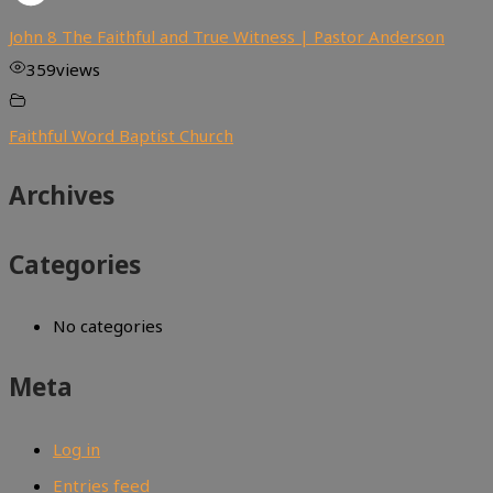
John 8 The Faithful and True Witness | Pastor Anderson
359
views
Faithful Word Baptist Church
Archives
Categories
No categories
Meta
Log in
Entries feed