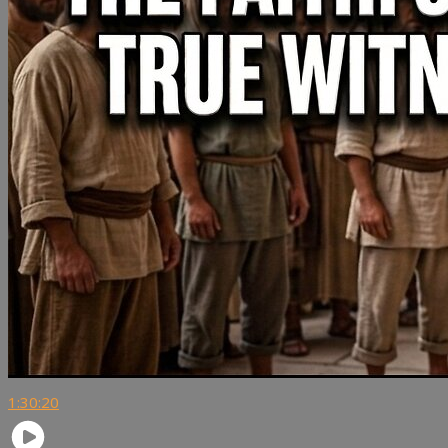
1:30:20