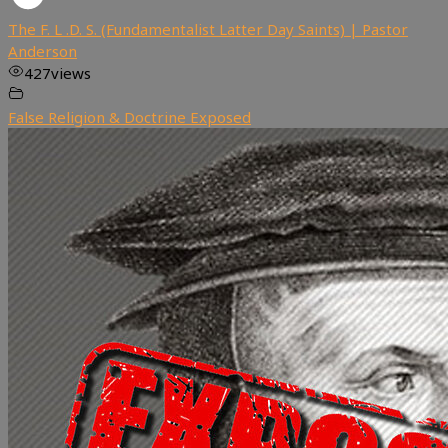
The F. L .D. S. (Fundamentalist Latter Day Saints) | Pastor
Anderson
427
views
False Religion & Doctrine Exposed