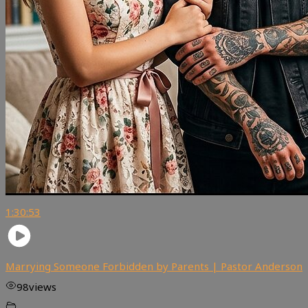
1:30:53
Marrying Someone Forbidden by Parents | Pastor Anderson
98
views