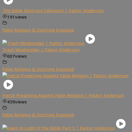
The Bible Destroys Calvinism | Pastor Anderson
191
views
False Religion & Doctrine Exposed
Trash Wednesday | Pastor Anderson
607
views
False Religion & Doctrine Exposed
Harsh Preaching Against False Religion | Pastor Anderson
459
views
False Religion & Doctrine Exposed