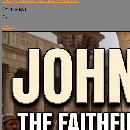
2 Kings Chapter 9 | Pastor Anderson
147
views
2 Kings