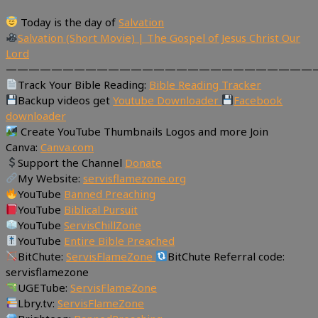
Today is the day of
Salvation
Salvation (Short Movie) | The Gospel of Jesus Christ Our
Lord
———————————————————————————
Track Your Bible Reading:
Bible Reading Tracker
Backup videos get
Youtube Downloader
Facebook
downloader
Create YouTube Thumbnails Logos and more Join
Canva:
Canva.com
Support the Channel
Donate
My Website:
servisflamezone.org
YouTube
Banned Preaching
YouTube
Biblical Pursuit
YouTube
ServisChillZone
YouTube
Entire Bible Preached
BitChute:
ServisFlameZone
BitChute Referral code:
servisflamezone
UGETube:
ServisFlameZone
Lbry.tv:
ServisFlameZone