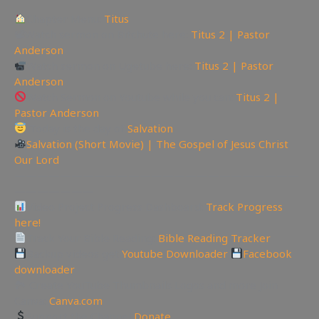
Chapter Menu:
Titus
📽Watch sermon on Bitchute here:
Titus 2 | Pastor
Anderson
Watch sermon on Ugetube here:
Titus 2 | Pastor
Anderson
Watch Sermon on Youtube while you can:
Titus 2 |
Pastor Anderson
Today is the day of
Salvation
Salvation (Short Movie) | The Gospel of Jesus Christ
Our Lord
—————————————————————————
———————
Video Project Progress Dashboard:
Track Progress
here!
Track Your Bible Reading:
Bible Reading Tracker
Backup videos get
Youtube Downloader
Facebook
downloader
🏞 Create YouTube Thumbnails Logos and more Join
Canva:
Canva.com
Support the Channel
Donate