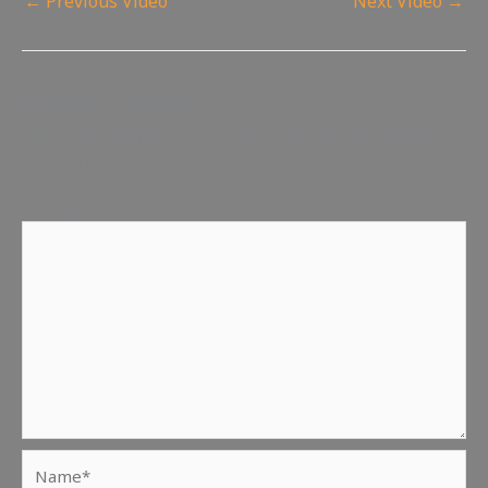
←
Previous Video
Next Video
→
Leave a Reply
Your email address will not be published.
Required fields
are marked
*
Comment
*
Name*