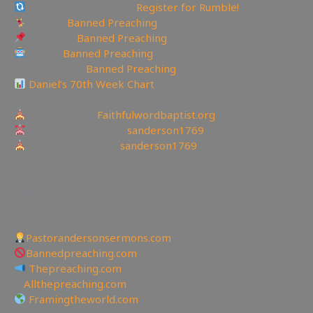
Rumble Referral Link:
Register for Rumble!
Tumblr:
Banned Preaching
Pinterest:
Banned Preaching
Reddit:
Banned Preaching
✝Truth Social:
Banned Preaching
Daniel’s 70th Week Chart
—————————————————
Churches site:
Faithfulwordbaptist.org
Churches Facebook:
sanderson1769
Churches Bitchute:
sanderson1769
✉To be Notified of the latest YouTube Channel please
email faithfulword1@gmail.com to be added to the
mailing list!
—————————————————
Other Great Websites
Pastorandersonsermons.com
Bannedpreaching.com
Thepreaching.com
🖥
Allthepreaching.com
Framingtheworld.com