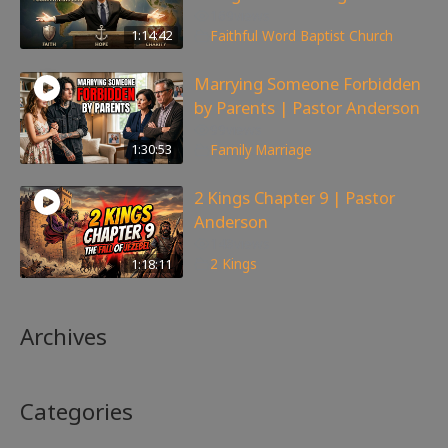
169
views
1:14:42
Faithful Word Baptist Church
Marrying Someone Forbidden
by Parents | Pastor Anderson
99
views
1:30:53
Family
,
Marriage
2 Kings Chapter 9 | Pastor
Anderson
148
views
1:18:11
2 Kings
Archives
Categories