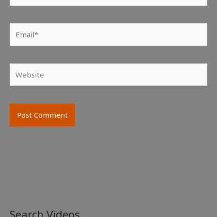
Email*
Website
Search Videos