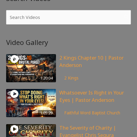
Video Gallery
2 Kings Chapter 10 | Pastor
Anderson
178
views
1:20:04
2 Kings
Whatsoever Is Right in Your
Eyes | Pastor Anderson
144
views
1:05:29
Faithful Word Baptist Church
The Severity of Charity |
Evangelist Chris Segura