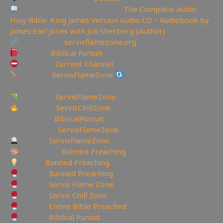
Like Bible Audio? Buy it here:
The Complete Audio
Holy Bible: King James Version Audio CD – Audiobook by
James Earl Jones with Jon Sherberg (Author)
My Website:
servisflamezone.org
YouTube
Biblical Pursuit
YoutTube:
Current Channel
BitChute:
ServisFlameZone
BitChute Referral code:
servisflamezone
UGETube:
ServisFlameZone
Facebook:
ServisChillZone
✝Facebook:
BiblicalPursuit
🖼Instagram:
ServisFlameZone
Twitter:
ServisFlameZone
Deviantart:
Banned Preaching
Minds:
Banned Preaching
Rumble:
Banned Preaching
Rumble:
Servis Flame Zone
Rumble:
Servis Chill Zone
Rumble:
Entire Bible Preached
Rumble:
Biblical Pursuit