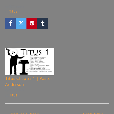
263
views
Titus
You may also like
Titus Chapter 1 | Pastor
Anderson
194
views
Titus