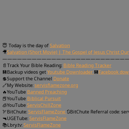
😇 Today is the day of
Salvation
🎥
Salvation (Short Movie) | The Gospel of Jesus Christ Ou
—————————————————————————
📄Track Your Bible Reading:
Bible Reading Tracker
💾Backup videos get
Youtube Downloader
💾
Facebook dow
💲Support the Channel
Donate
🔗My Website:
servisflamezone.org
🔥YouTube
Banned Preaching
📕YouTube
Biblical Pursuit
🧊YouTube
ServisChillZone
🏹BitChute:
ServisFlameZone
🔃BitChute Referral code: se
🔫UGETube:
ServisFlameZone
📚Lbry.tv:
ServisFlameZone