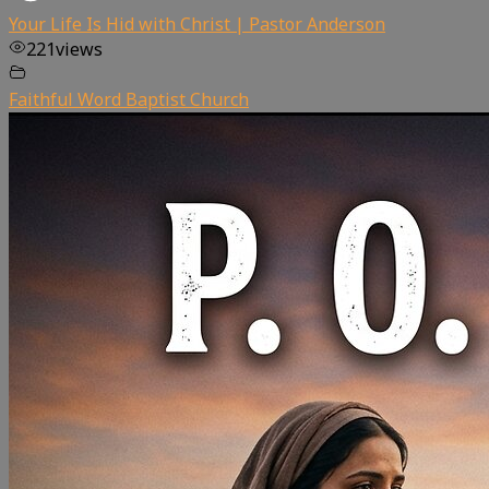
Your Life Is Hid with Christ | Pastor Anderson
221
views
Faithful Word Baptist Church