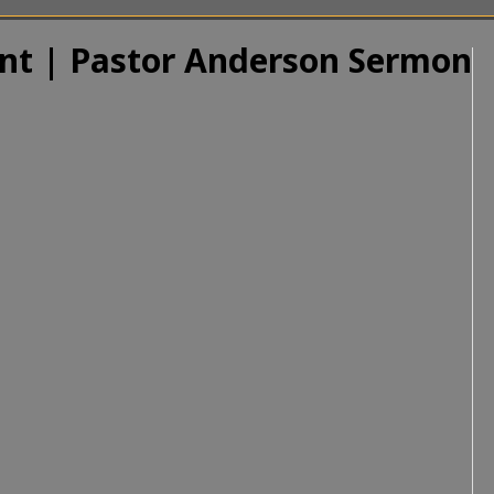
ant | Pastor Anderson Sermon