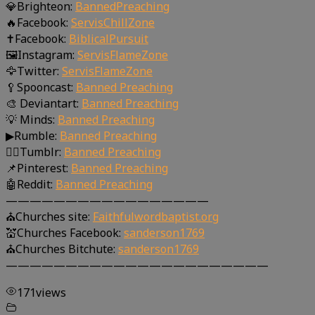
💎Brighteon:
BannedPreaching
🔥Facebook:
ServisChillZone
✝Facebook:
BiblicalPursuit
🖼Instagram:
ServisFlameZone
🦅Twitter:
ServisFlameZone
🥄Spooncast:
Banned Preaching
🎨 Deviantart:
Banned Preaching
💡 Minds:
Banned Preaching
▶Rumble:
Banned Preaching
🤸‍♀️Tumblr:
Banned Preaching
📌Pinterest:
Banned Preaching
🤖Reddit:
Banned Preaching
—————————————————
⛪Churches site:
Faithfulwordbaptist.org
💒Churches Facebook:
sanderson1769
⛪Churches Bitchute:
sanderson1769
——————————————————————
171
views