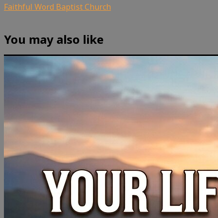
Faithful Word Baptist Church
You may also like