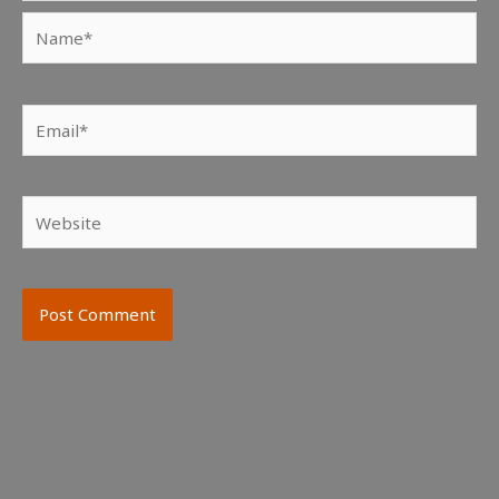
Name*
Email*
Website