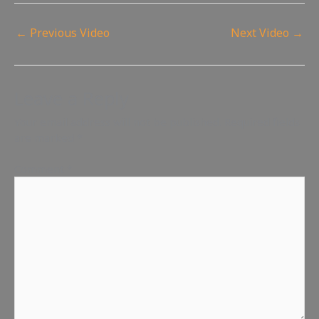
←
Previous Video
Next Video
→
Leave a Reply
Your email address will not be published.
Required fields
are marked
*
Comment
*