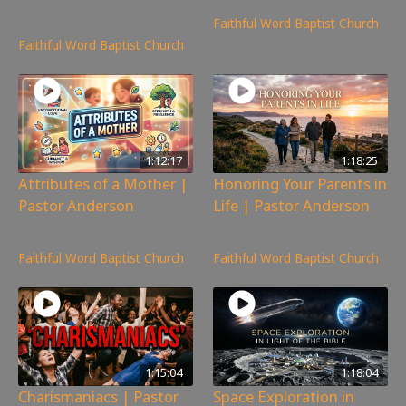
117
views
Faithful Word Baptist Church
Faithful Word Baptist Church
1:12:17
1:18:25
Attributes of a Mother |
Honoring Your Parents in
Pastor Anderson
Life | Pastor Anderson
134
views
208
views
Faithful Word Baptist Church
Faithful Word Baptist Church
1:15:04
1:18:04
Charismaniacs | Pastor
Space Exploration in