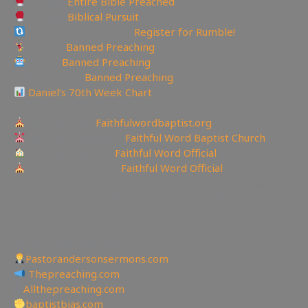
Rumble:
Entire Bible Preached
Rumble:
Biblical Pursuit
Rumble Referral Link:
Register for Rumble!
Tumblr:
Banned Preaching
Reddit:
Banned Preaching
✝Truth Social:
Banned Preaching
Daniel’s 70th Week Chart
—————————————————
Churches site:
Faithfulwordbaptist.org
Churches Facebook:
Faithful Word Baptist Church
Churches Rumble:
Faithful Word Official
Churches Bitchute:
Faithful Word Official
✉To be Notified of the latest YouTube Channel please
email faithfulword1@gmail.com to be added to the
mailing list!
—————————————————
Other Great Websites
Pastorandersonsermons.com
Thepreaching.com
🖥
Allthepreaching.com
baptistbias.com