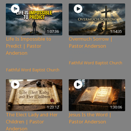
1:07:36
1:14:35
Life Is Impossible to
Overmuch Sorrow |
Predict | Pastor
Pastor Anderson
Anderson
229
views
350
views
Faithful Word Baptist Church
Faithful Word Baptist Church
1:23:12
1:30:06
The Elect Lady and Her
Jesus Is the Word |
Children | Pastor
Pastor Anderson
Anderson
251
views