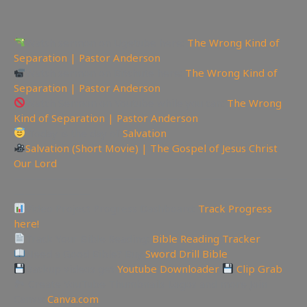
Watch sermon on Ugetube here:
The Wrong Kind of
Separation | Pastor Anderson
Watch sermon on Bitchute here:
The Wrong Kind of
Separation | Pastor Anderson
Watch Sermon on Youtube while you can:
The Wrong
Kind of Separation | Pastor Anderson
Today is the day of
Salvation
Salvation (Short Movie) | The Gospel of Jesus Christ
Our Lord
—————————————————————————
———————
Video Project Progress Dashboard:
Track Progress
here!
Track Your Bible Reading:
Bible Reading Tracker
Need a Good Bible? Buy
Sword Drill Bible
Backup videos get
Youtube Downloader
Clip Grab
🏞 Create YouTube Thumbnails Logos and more Join
Canva:
Canva.com