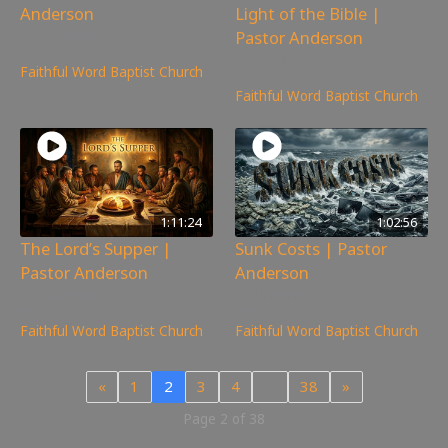
Anderson
Light of the Bible |
Pastor Anderson
320
views
291
views
Faithful Word Baptist Church
Faithful Word Baptist Church
1:11:24
1:02:56
The Lord’s Supper |
Sunk Costs | Pastor
Pastor Anderson
Anderson
308
views
109
views
Faithful Word Baptist Church
Faithful Word Baptist Church
«
1
2
3
4
…
38
»
Page 2 of 38