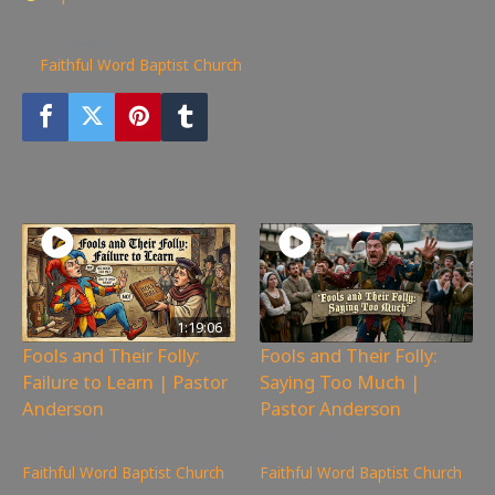
222
views
Faithful Word Baptist Church
You may also like
1:19:06
Fools and Their Folly:
Fools and Their Folly:
Failure to Learn | Pastor
Saying Too Much |
Anderson
Pastor Anderson
145
views
285
views
Faithful Word Baptist Church
Faithful Word Baptist Church