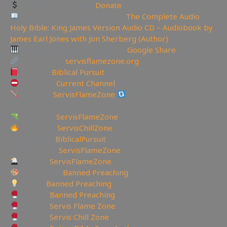
Support the Channel
Donate
Like Bible Audio? Buy it here:
The Complete Audio
Holy Bible: King James Version Audio CD – Audiobook by
James Earl Jones with Jon Sherberg (Author)
Download Hymns Audio here:
Google Share
My Website:
servisflamezone.org
YouTube
Biblical Pursuit
YoutTube:
Current Channel
BitChute:
ServisFlameZone
BitChute Referral code:
servisflamezone
UGETube:
ServisFlameZone
Facebook:
ServisChillZone
✝Facebook:
BiblicalPursuit
🖼Instagram:
ServisFlameZone
Twitter:
ServisFlameZone
Deviantart:
Banned Preaching
Minds:
Banned Preaching
Rumble:
Banned Preaching
Rumble:
Servis Flame Zone
Rumble:
Servis Chill Zone