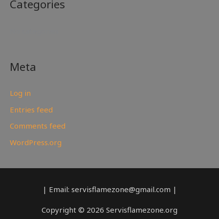
Categories
No categories
Meta
Log in
Entries feed
Comments feed
WordPress.org
| Email: servisflamezone@gmail.com |
Copyright © 2026 Servisflamezone.org