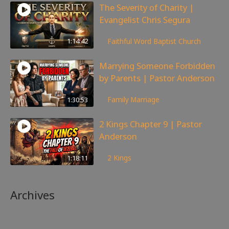
The Severity of Charity |
Evangelist Chris Segura
170
views
1:14:42
Faithful Word Baptist Church
Marrying Someone Forbidden
by Parents | Pastor Anderson
99
views
1:30:53
Family
,
Marriage
2 Kings Chapter 9 | Pastor
Anderson
148
views
1:18:11
2 Kings
Archives