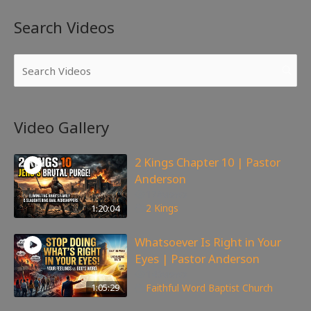
Search Videos
Video Gallery
2 Kings Chapter 10 | Pastor
Anderson
178
views
1:20:04
2 Kings
Whatsoever Is Right in Your
Eyes | Pastor Anderson
145
views
1:05:29
Faithful Word Baptist Church