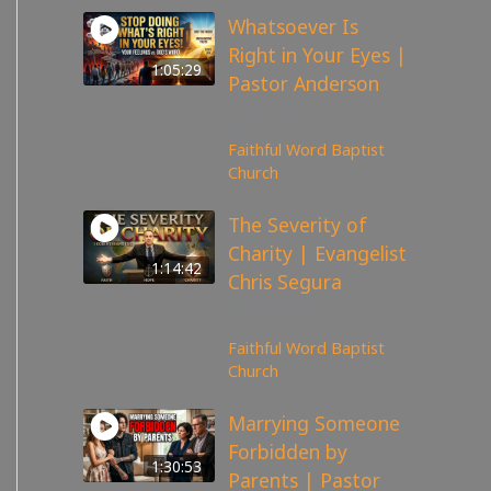
Whatsoever Is
Right in Your Eyes |
1:05:29
Pastor Anderson
143
views
Faithful Word Baptist
Church
The Severity of
Charity | Evangelist
1:14:42
Chris Segura
167
views
Faithful Word Baptist
Church
Marrying Someone
Forbidden by
1:30:53
Parents | Pastor