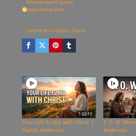
🖥
Allthepreaching.com
baptistbias.com
161
views
Faithful Word Baptist Church
You may also like
1:22:15
Your Life Is Hid with Christ |
P. O. W. Wive
Pastor Anderson
Anderson