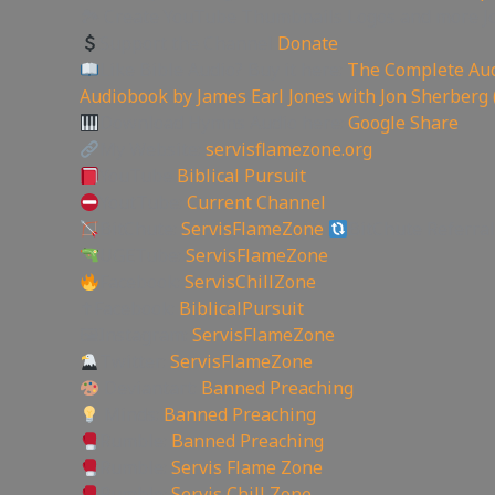
🏞 Create YouTube Thumbnails Logos and more J
Support the Channel
Donate
Like Bible Audio? Buy it here:
The Complete Aud
Audiobook by James Earl Jones with Jon Sherberg 
Download Hymns Audio here:
Google Share
My Website:
servisflamezone.org
YouTube
Biblical Pursuit
YoutTube:
Current Channel
BitChute:
ServisFlameZone
BitChute Referral
UGETube:
ServisFlameZone
Facebook:
ServisChillZone
✝Facebook:
BiblicalPursuit
🖼Instagram:
ServisFlameZone
Twitter:
ServisFlameZone
Deviantart:
Banned Preaching
Minds:
Banned Preaching
Rumble:
Banned Preaching
Rumble:
Servis Flame Zone
Rumble:
Servis Chill Zone