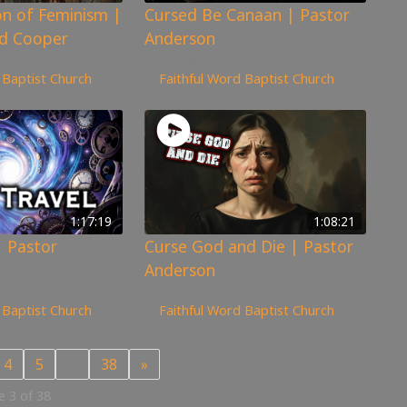
n of Feminism |
Cursed Be Canaan | Pastor
d Cooper
Anderson
170
views
 Baptist Church
Faithful Word Baptist Church
1:17:19
1:08:21
| Pastor
Curse God and Die | Pastor
Anderson
92
views
 Baptist Church
Faithful Word Baptist Church
4
5
…
38
»
 3 of 38