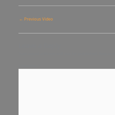
←
Previous Video
Leave a Reply
Your email address will not be published.
Require
Comment
*