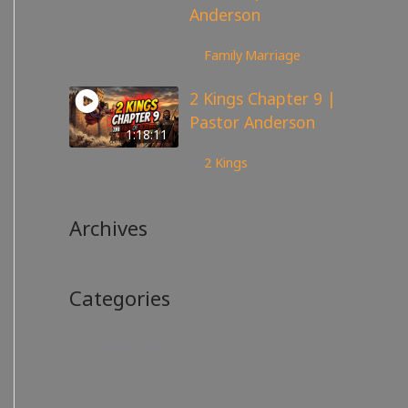
Anderson
99
views
Family
,
Marriage
2 Kings Chapter 9 |
Pastor Anderson
1:18:11
148
views
2 Kings
Archives
Categories
No categories