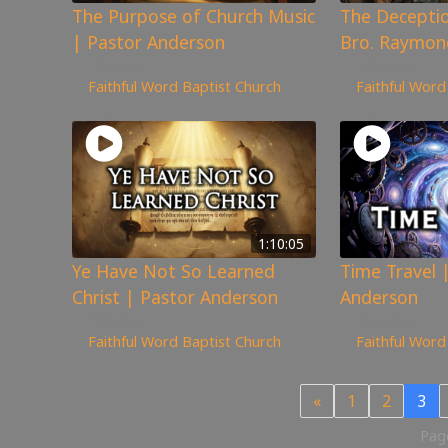
The Purpose of Church Music
The Deceptio
| Pastor Anderson
Bro. Raymon
176
views
103
views
Faithful Word Baptist Church
Faithful Word
1:10:05
Ye Have Not So Learned
Time Travel 
Christ | Pastor Anderson
Anderson
186
views
190
views
Faithful Word Baptist Church
Faithful Word
«
1
2
3
Page