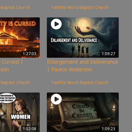
173
views
 Baptist Church
Faithful Word Baptist Church
1:27:03
1:09:27
s Cursed |
Enlargement and Deliverance
rson
| Pastor Anderson
160
views
 Baptist Church
Faithful Word Baptist Church
1:02:08
1:09:23