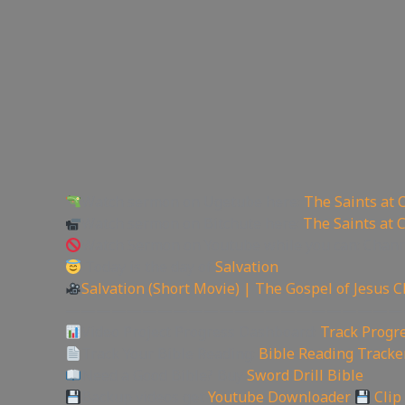
Watch sermon on Ugetube here:
The Saints at 
Watch sermon on Bitchute here:
The Saints at 
Watch Sermon on Youtube while you can: Chan
Today is the day of
Salvation
Salvation (Short Movie) | The Gospel of Jesus C
——————————————————————
Video Project Progress Dashboard:
Track Progre
Track Your Bible Reading:
Bible Reading Tracke
Need a Good Bible? Buy
Sword Drill Bible
Backup videos get
Youtube Downloader
Clip