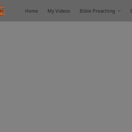
Home
My Videos
Bible Preaching
astor Anderson