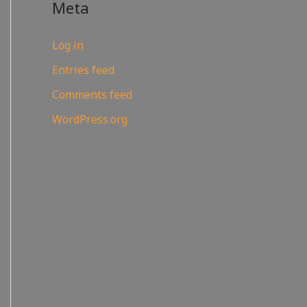
Meta
Log in
Entries feed
Comments feed
WordPress.org