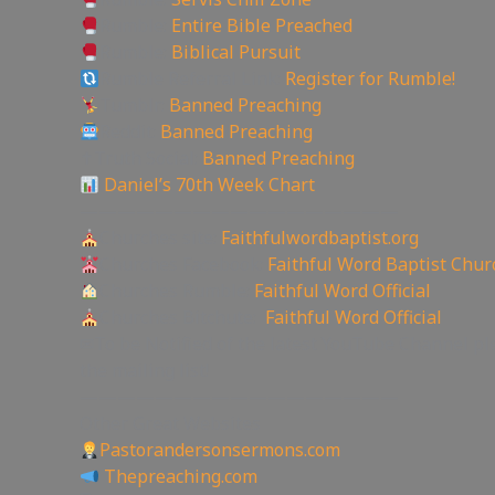
Rumble:
Entire Bible Preached
Rumble:
Biblical Pursuit
Rumble Referral Link:
Register for Rumble!
Tumblr:
Banned Preaching
Reddit:
Banned Preaching
✝Truth Social:
Banned Preaching
Daniel’s 70th Week Chart
—————————————————
Churches site:
Faithfulwordbaptist.org
Churches Facebook:
Faithful Word Baptist Chur
Churches Rumble:
Faithful Word Official
Churches Bitchute:
Faithful Word Official
✉To be Notified of the latest YouTube Channel pl
the mailing list!
—————————————————
Other Great Websites
Pastorandersonsermons.com
Thepreaching.com