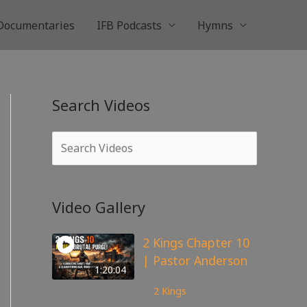
Documentaries
IFB Podcasts
Hymns
Search Videos
Video Gallery
2 Kings Chapter 10
| Pastor Anderson
1:20:04
176
views
2 Kings