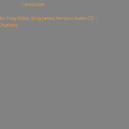
oin Canva:
Canva.com
io Holy Bible: King James Version Audio CD –
(Author)
 code: servisflamezone