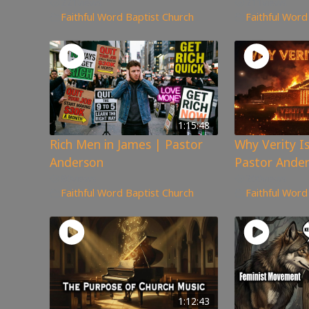
221
views
211
views
Faithful Word Baptist Church
Faithful Word
1:15:48
Rich Men in James | Pastor
Why Verity I
Anderson
Pastor Ande
80
views
200
views
Faithful Word Baptist Church
Faithful Word
1:12:43