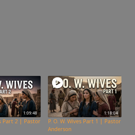
1:09:48
1:18:04
s Part 2 | Pastor
P. O. W. Wives Part 1 | Pastor
Anderson