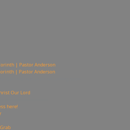
Corinth | Pastor Anderson
Corinth | Pastor Anderson
nel Banned new channel coming soon…
hrist Our Lord
——————————
ss here!
r
 Grab