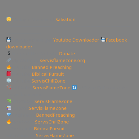
Today is the day of
Salvation
—————————————————————————
———————
Backup videos get
Youtube Downloader
Facebook
downloader
Support the Website
Donate
My Website:
servisflamezone.org
YouTube
Banned Preaching
YouTube
Biblical Pursuit
YouTube
ServisChillZone
BitChute:
ServisFlameZone
BitChute Referral code:
servisflamezone
UGETube:
ServisFlameZone
Lbry.tv:
ServisFlameZone
Brighteon:
BannedPreaching
Facebook:
ServisChillZone
✝Facebook:
BiblicalPursuit
🖼Instagram:
ServisFlameZone