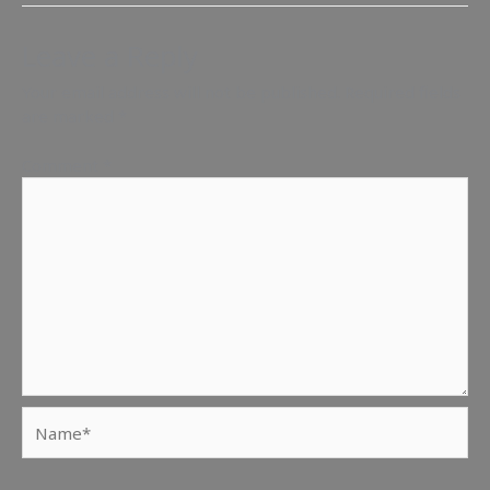
Leave a Reply
Your email address will not be published.
Required fields
are marked
*
Comment
*
Name*