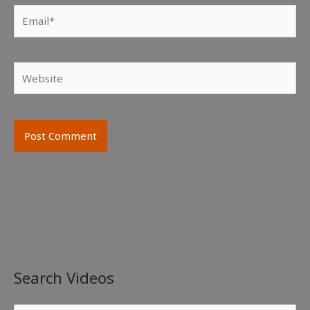
Email*
Website
Search Videos