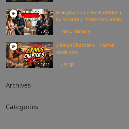
Marrying Someone Forbidden
by Parents | Pastor Anderson
98
views
1:30:53
Family
,
Marriage
2 Kings Chapter 9 | Pastor
Anderson
148
views
1:18:11
2 Kings
Archives
Categories
No categories