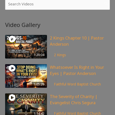
Video Gallery
2 Kings Chapter 10 | Pastor
Anderson
175
views
1:20:04
2 Kings
Whatsoever Is Right in Your
Eyes | Pastor Anderson
143
views
1:05:29
Faithful Word Baptist Church
The Severity of Charity |
Evangelist Chris Segura
167
views
1:14:42
Faithful Word Baptist Church