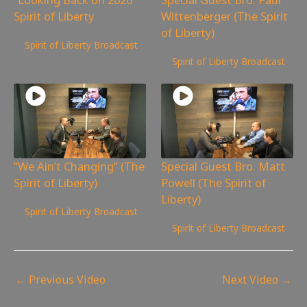
Spirit of Liberty
Wittenberger (The Spirit
of Liberty)
575
views
Spirit of Liberty Broadcast
675
views
Spirit of Liberty Broadcast
“We Ain’t Changing” (The
Special Guest Bro. Matt
Spirit of Liberty)
Powell (The Spirit of
Liberty)
450
views
Spirit of Liberty Broadcast
593
views
Spirit of Liberty Broadcast
←
Previous Video
Next Video
→