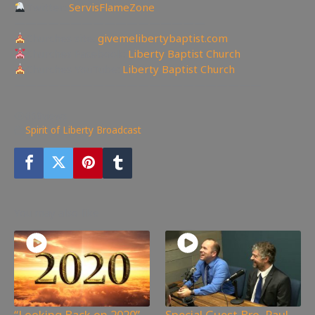
Twitter:
ServisFlameZone
—————————————————
Churches site:
givemelibertybaptist.com
Churches Facebook:
Liberty Baptist Church
Churches YouTube:
Liberty Baptist Church
——————————————————————
650
views
Spirit of Liberty Broadcast
You may also like
“Looking Back on 2020”
Special Guest Bro. Paul