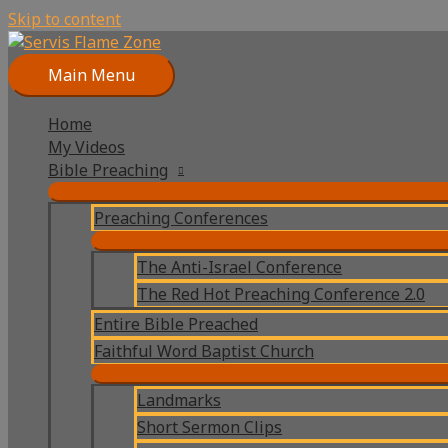
Skip to content
Main Menu
Home
My Videos
Bible Preaching
Preaching Conferences
The Anti-Israel Conference
The Red Hot Preaching Conference 2.0
Entire Bible Preached
Faithful Word Baptist Church
Landmarks
Short Sermon Clips