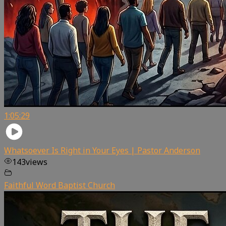
1:05:29
Whatsoever Is Right in Your Eyes | Pastor Anderson
143
views
Faithful Word Baptist Church