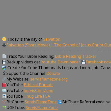
Today is the day of
Salvation
Salvation (Short Movie) | The Gospel of Jesus Christ Ou
—————————————————————————
Track Your Bible Reading:
Bible Reading Tracker
Backup videos get
Youtube Downloader
Facebook do
Create YouTube Thumbnails Logos and more Join Canv
Support the Channel
Donate
My Website:
servisflamezone.org
YouTube
Biblical Pursuit
YouTube
ServisChillZone
YouTube
Thug Life PSA
BitChute:
ServisFlameZone
BitChute Referral code: s
UGETube:
ServisFlameZone