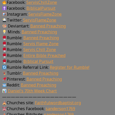
Facebook:
ServisChillZone
Facebook:
BiblicalPursuit
Instagram:
ServisFlameZone
Twitter:
ServisFlameZone
Deviantart:
Banned Preaching
Minds:
Banned Preaching
Rumble:
Banned Preaching
Rumble:
Servis Flame Zone
Rumble:
Servis Chill Zone
Rumble:
Entire Bible Preached
Rumble:
Biblical Pursuit
Rumble Referral Link:
Register for Rumble!
Tumblr:
Banned Preaching
Pinterest:
Banned Preaching
Reddit:
Banned Preaching
Daniel’s 70th Week Chart
—————————————————
Churches site:
Faithfulwordbaptist.org
Churches Facebook:
sanderson1769
Churches Bitchute:
sanderson1769