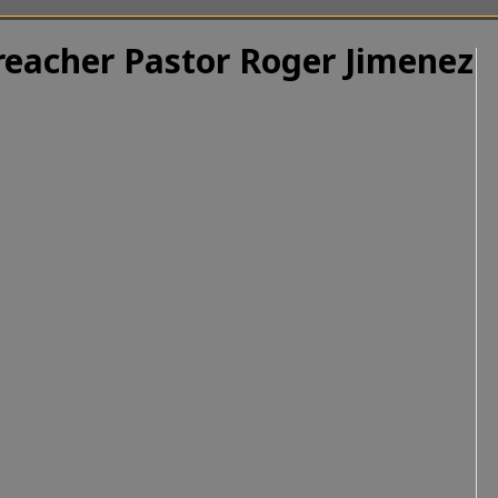
Preacher Pastor Roger Jimenez