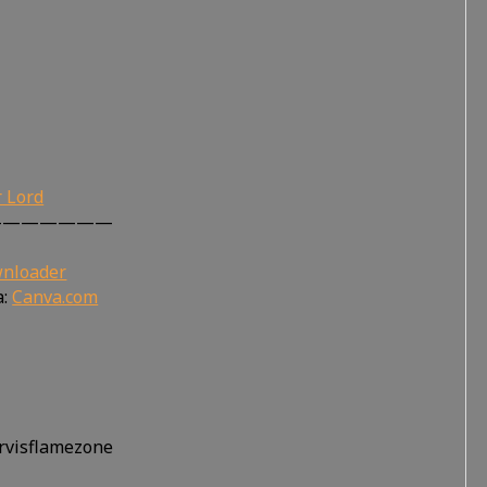
r Lord
———————
wnloader
a:
Canva.com
ervisflamezone