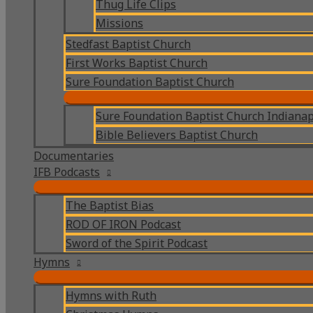
Thug Life Clips
Missions
Stedfast Baptist Church
First Works Baptist Church
Sure Foundation Baptist Church
Sure Foundation Baptist Church Indianap
Bible Believers Baptist Church
Documentaries
IFB Podcasts
The Baptist Bias
ROD OF IRON Podcast
Sword of the Spirit Podcast
Hymns
Hymns with Ruth