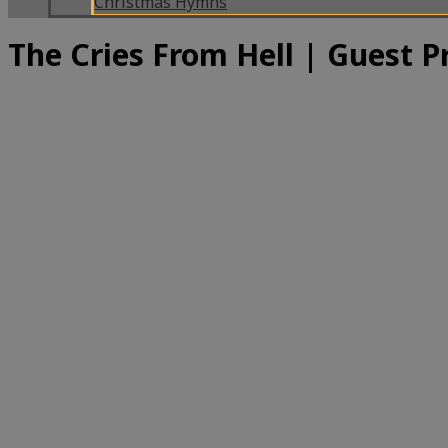
Christmas Hymns
The Cries From Hell | Guest 