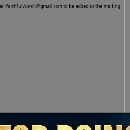
ail faithfulword1@gmail.com to be added to the mailing