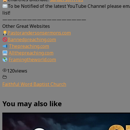
To be Notified of the latest YouTube Channel please em
list!
—————————————————
Other Great Websites
Pastorandersonsermons.com
Bannedpreaching.com
Thepreaching.com
Allthepreaching.com
Framingtheworld.com
120
views
Faithful Word Baptist Church
You may also like