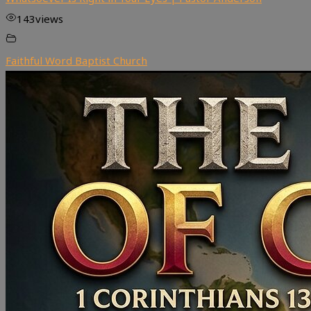
143
views
Faithful Word Baptist Church