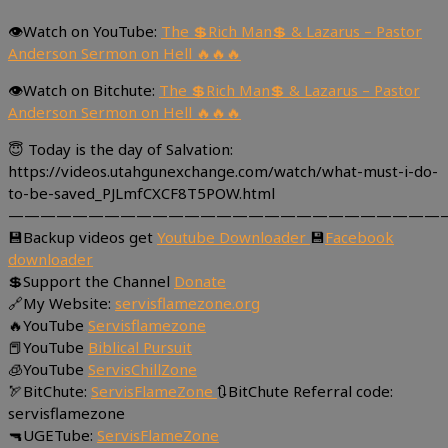
👁Watch on YouTube:
The 💲Rich Man💲 & Lazarus – Pastor
Anderson Sermon on Hell 🔥🔥🔥
👁Watch on Bitchute:
The 💲Rich Man💲 & Lazarus – Pastor
Anderson Sermon on Hell 🔥🔥🔥
😇 Today is the day of Salvation:
https://videos.utahgunexchange.com/watch/what-must-i-do-
to-be-saved_PJLmfCXCF8T5POW.html
———————————————————————————
💾Backup videos get
Youtube Downloader
💾
Facebook
downloader
💲Support the Channel
Donate
🔗My Website:
servisflamezone.org
🔥YouTube
Servisflamezone
📕YouTube
Biblical Pursuit
🧊YouTube
ServisChillZone
🏹BitChute:
ServisFlameZone
🔃BitChute Referral code:
servisflamezone
🔫UGETube:
ServisFlameZone