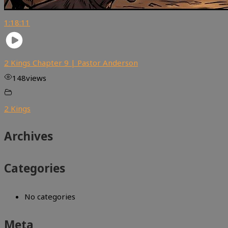
1:18:11
2 Kings Chapter 9 | Pastor Anderson
148
views
2 Kings
Archives
Categories
No categories
Meta