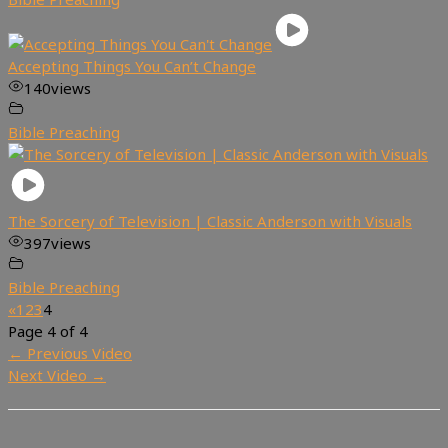
Accepting Things You Can’t Change
140
views
Bible Preaching
The Sorcery of Television | Classic Anderson with Visuals
397
views
Bible Preaching
«
1
2
3
4
Page 4 of 4
←
Previous Video
Next Video
→