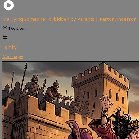
Marrying Someone Forbidden by Parents | Pastor Anderson
98
views
Family
,
Marriage