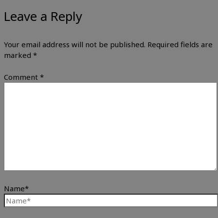
Leave a Reply
Your email address will not be published.
Required fields are
marked
*
Comment
*
Name*