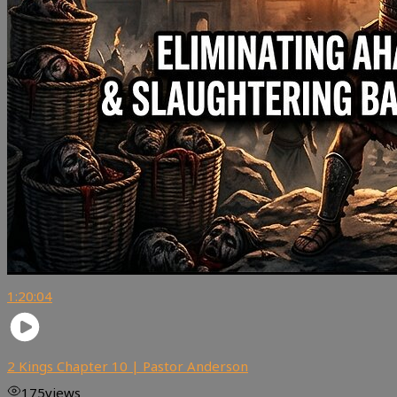
1:20:04
2 Kings Chapter 10 | Pastor Anderson
175
views