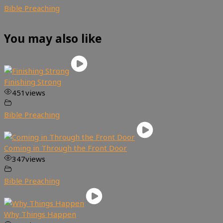
Bible Preaching
You may also like
Finishing Strong
451
views
Bible Preaching
Coming in Through the Front Door
347
views
Bible Preaching
Why Things Happen