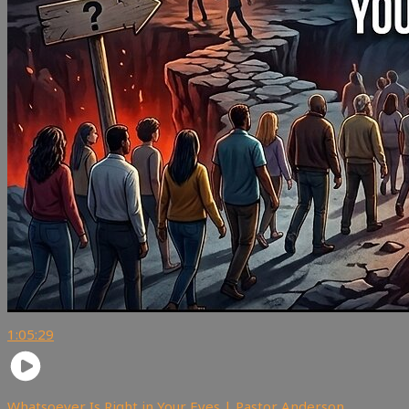
1:05:29
Whatsoever Is Right in Your Eyes | Pastor Anderson