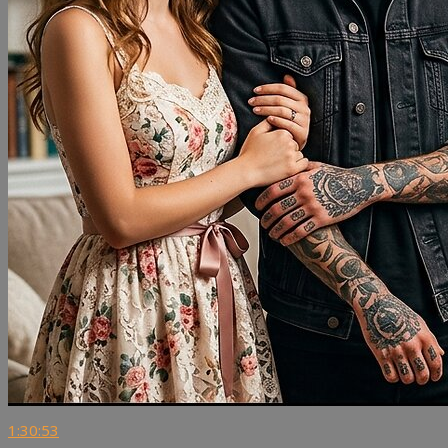
1:30:53