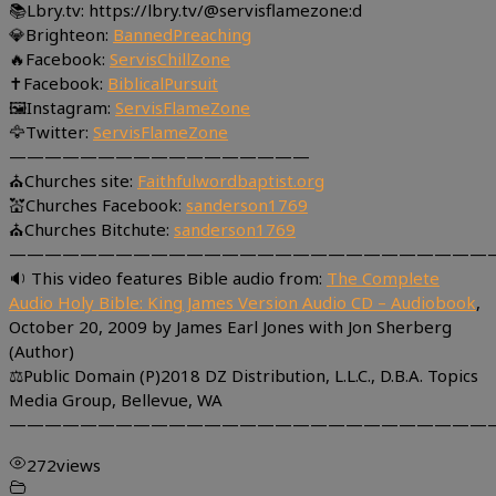
📚Lbry.tv: https://lbry.tv/@servisflamezone:d
💎Brighteon:
BannedPreaching
🔥Facebook:
ServisChillZone
✝Facebook:
BiblicalPursuit
🖼Instagram:
ServisFlameZone
🦅Twitter:
ServisFlameZone
—————————————————
⛪Churches site:
Faithfulwordbaptist.org
💒Churches Facebook:
sanderson1769
⛪Churches Bitchute:
sanderson1769
———————————————————————————
🔉 This video features Bible audio from:
The Complete
Audio Holy Bible: King James Version Audio CD – Audiobook
,
October 20, 2009 by James Earl Jones with Jon Sherberg
(Author)
⚖Public Domain (P)2018 DZ Distribution, L.L.C., D.B.A. Topics
Media Group, Bellevue, WA
———————————————————————————
272
views