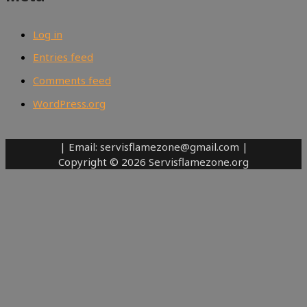
Log in
Entries feed
Comments feed
WordPress.org
| Email: servisflamezone@gmail.com |
Copyright © 2026 Servisflamezone.org