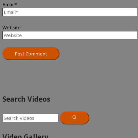
Email*
Website
Search Videos
Video Gallery