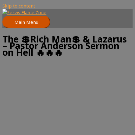
Skip to content
Main Menu
The 💲Rich Man💲 & Lazarus
– Pastor Anderson Sermon
on Hell 🔥🔥🔥