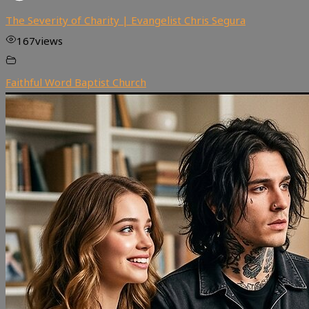
The Severity of Charity | Evangelist Chris Segura
167
views
Faithful Word Baptist Church