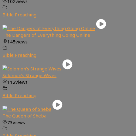
102
views
Bible Preaching
The Dangers of Everything Going Online
145
views
Bible Preaching
Solomon’s Strange Wives
112
views
Bible Preaching
The Queen of Sheba
73
views
Bible Preaching