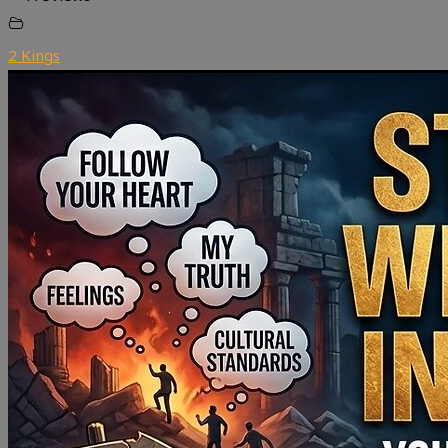
2 Kings