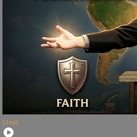
1:14:42