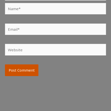
Name*
Email*
Website