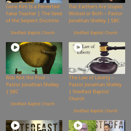
Gene Kim Is a Perverted
Flat Earthers Are Stupid,
False Teacher | The Seed
Wicked or Both – Pastor
of the Serpent Doctrine
Jonathan Shelley | SBC
108
views
120
views
Stedfast Baptist Church
Stedfast Baptist Church
Rob Not the Poor –
The Law of Liberty –
Pastor Jonathan Shelley
Pastor Jonathan Shelley
| SBC
| Stedfast Baptist
Church
97
views
Stedfast Baptist Church
218
views
Stedfast Baptist Church