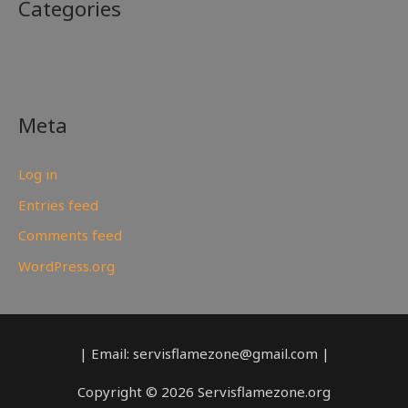
Categories
No categories
Meta
Log in
Entries feed
Comments feed
WordPress.org
| Email: servisflamezone@gmail.com |
Copyright © 2026 Servisflamezone.org