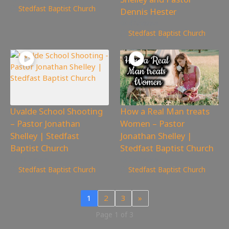
Stedfast Baptist Church
Dennis Hester
476
views
Stedfast Baptist Church
Uvalde School Shooting
How a Real Man treats
– Pastor Jonathan
Women – Pastor
Shelley | Stedfast
Jonathan Shelley |
Baptist Church
Stedfast Baptist Church
417
views
286
views
Stedfast Baptist Church
Stedfast Baptist Church
1
2
3
»
Page 1 of 3