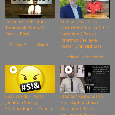
Response to Pastors
Stedfast Reacts to
Tommy McMurtry &
Northside Church of the
Patrick Boyle
Nazarene | Pastor
Jonathan Shelley &
298
views
Stedfast Baptist Church
Pastor Lynn Nicholas
375
views
Stedfast Baptist Church
Cuss Words – Pastor
Stedfast Responds to
Jonathan Shelley |
First Baptist Church
Stedfast Baptist Church
Watauga | Pastor
Shelley and Pastor
209
views