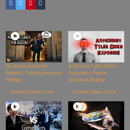
You may also like
No More Grace for
Antichrist Tyler Doka
Railers | Pastor Jonathan
Exposed | Pastor
Shelley
Jonathan Shelley
162
views
579
views
Stedfast Baptist Church
Stedfast Baptist Church