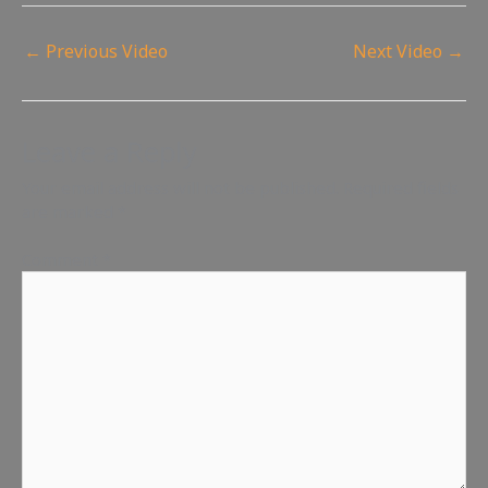
←
Previous Video
Next Video
→
Leave a Reply
Your email address will not be published.
Required fields
are marked
*
Comment
*