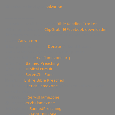
😇 Today is the day of
Salvation
—————————————————————————
———————
📄Track Your Bible Reading:
Bible Reading Tracker
💾Backup videos get
ClipGrab
💾
Facebook downloader
🏞 Create YouTube Thumbnails Logos and more Join
Canva:
Canva.com
💲Support the Channel
Donate
Or Send Bitcoin:
3MCxJeUtiCy9GTAyR9GtpZUoyENdqUBs3N
🔗My Website:
servisflamezone.org
🔥YouTube
Banned Preaching
📕YouTube
Biblical Pursuit
🧊YouTube
ServisChillZone
🎚YouTube
Entire Bible Preached
🏹BitChute:
ServisFlameZone
🔃BitChute Referral code:
servisflamezone
🔫UGETube:
ServisFlameZone
📚Lbry.tv:
ServisFlameZone
💎Brighteon:
BannedPreaching
🔥Facebook:
ServisChillZone