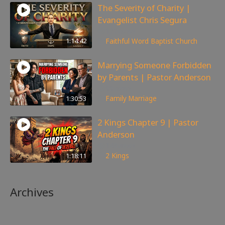
The Severity of Charity |
Evangelist Chris Segura
172
views
1:14:42
Faithful Word Baptist Church
Marrying Someone Forbidden
by Parents | Pastor Anderson
99
views
1:30:53
Family
,
Marriage
2 Kings Chapter 9 | Pastor
Anderson
148
views
1:18:11
2 Kings
Archives