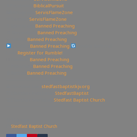
✝Facebook:
BiblicalPursuit
🖼Instagram:
ServisFlameZone
🦅Twitter:
ServisFlameZone
🥄Spooncast:
Banned Preaching
🎨 Deviantart:
Banned Preaching
💡 Minds:
Banned Preaching
Rumble:
Banned Preaching
Rumble Referral
Link:
Register for Rumble!
🤸‍♀️Tumblr:
Banned Preaching
📌Pinterest:
Banned Preaching
🤖Reddit:
Banned Preaching
—————————————————
⛪Churches site:
stedfastbaptistkjv.org
💒Churches Facebook:
StedfastBaptist
💒Churches YouTube:
Stedfast Baptist Church
——————————————————————
714
views
Stedfast Baptist Church