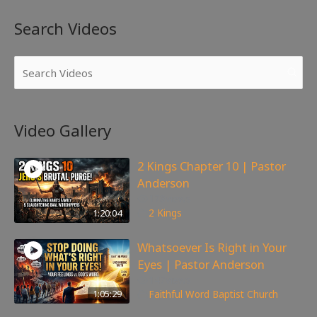
Search Videos
Video Gallery
2 Kings Chapter 10 | Pastor
Anderson
178
views
1:20:04
2 Kings
Whatsoever Is Right in Your
Eyes | Pastor Anderson
147
views
1:05:29
Faithful Word Baptist Church