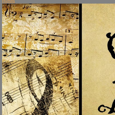
Hymns