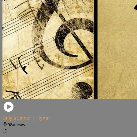
Only a Sinner | Hymn
98
views