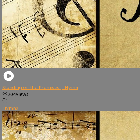
Standing on the Promises | Hymn
204
views
Hymns