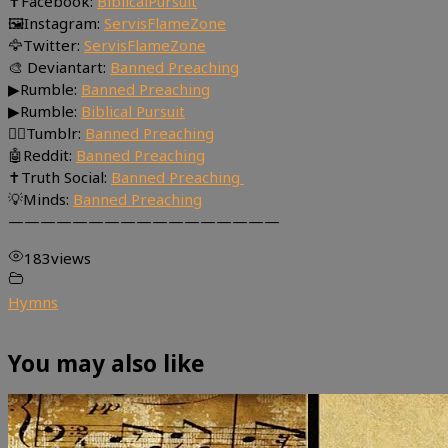
✝Facebook:
BiblicalPursuit
🖼Instagram:
ServisFlameZone
🦅Twitter:
ServisFlameZone
🎨 Deviantart:
Banned Preaching
▶Rumble:
Banned Preaching
▶Rumble:
Biblical Pursuit
🤸‍♀️Tumblr:
Banned Preaching
🤖Reddit:
Banned Preaching
✝Truth Social:
Banned Preaching
💡Minds:
Banned Preaching
—————————————————
183
views
Hymns
You may also like