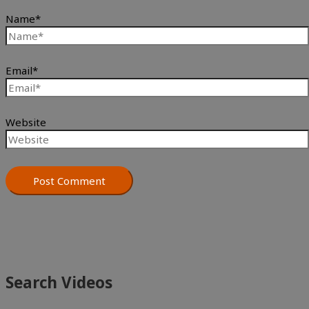
Name*
Email*
Website
Search Videos