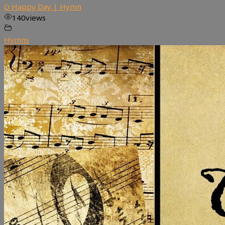
O Happy Day | Hymn
140
views
Hymns