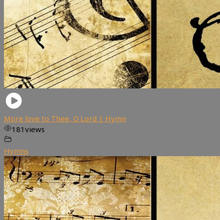
More love to Thee, O Lord | Hymn
181
views
Hymns