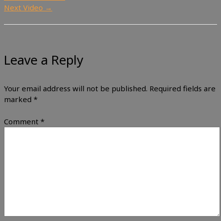
Next Video
→
Leave a Reply
Your email address will not be published.
Required fields are
marked
*
Comment
*