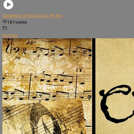
Sunshine in the Soul | Hymn
181
views
Hymns