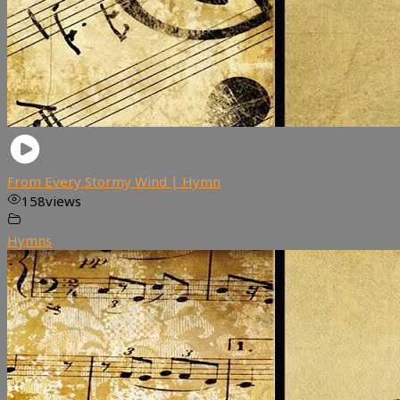
From Every Stormy Wind | Hymn
158
views
Hymns