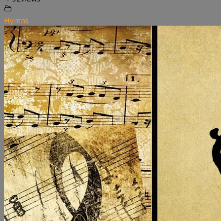
Hymns