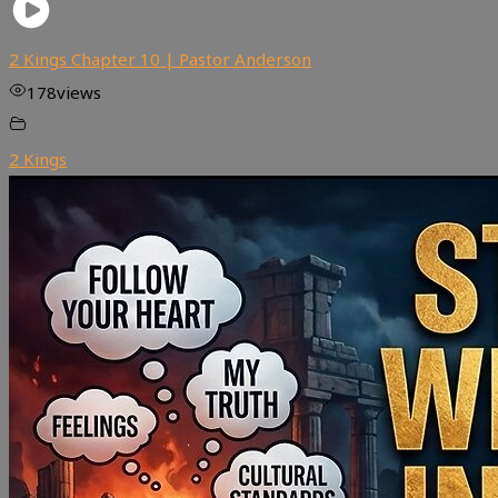
2 Kings Chapter 10 | Pastor Anderson
178
views
2 Kings