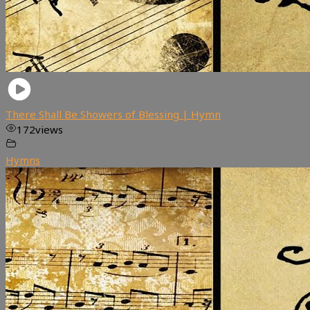
There Shall Be Showers of Blessing | Hymn
172
views
Hymns