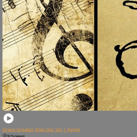
Grace Greater than Our Sin | Hymn
92
views