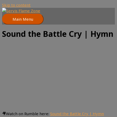
Skip to content
Main Menu
Sound the Battle Cry | Hymn
🎥Watch on Rumble here:
Sound the Battle Cry | Hymn