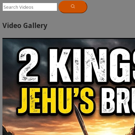
Video Gallery