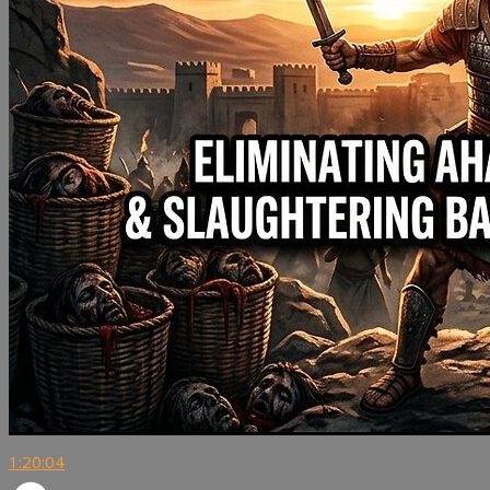
1:20:04