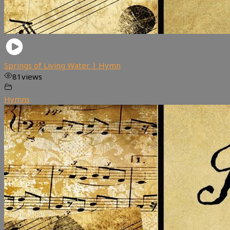
Springs of Living Water | Hymn
81
views
Hymns