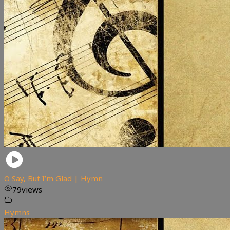
O Say, But I’m Glad | Hymn
79
views
Hymns