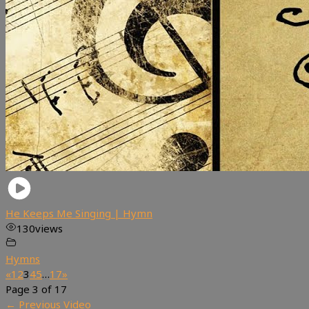
He Keeps Me Singing | Hymn
130
views
Hymns
«
1
2
3
4
5
…
17
»
Page 3 of 17
←
Previous Video