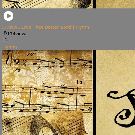
I Know I Love Thee Better, Lord | Hymn
174
views
Hymns