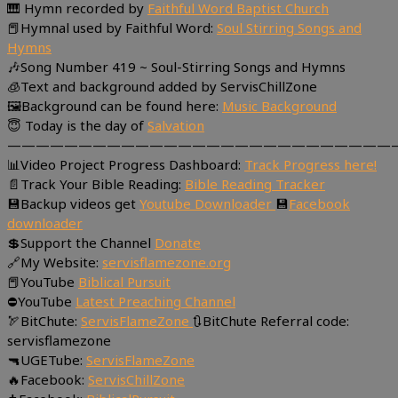
🎹 Hymn recorded by
Faithful Word Baptist Church
📕Hymnal used by Faithful Word:
Soul Stirring Songs and
Hymns
🎶Song Number 419 ~ Soul-Stirring Songs and Hymns
🧊Text and background added by ServisChillZone
🖼Background can be found here:
Music Background
😇 Today is the day of
Salvation
———————————————————————————
📊Video Project Progress Dashboard:
Track Progress here!
📄Track Your Bible Reading:
Bible Reading Tracker
💾Backup videos get
Youtube Downloader
💾
Facebook
downloader
💲Support the Channel
Donate
🔗My Website:
servisflamezone.org
📕YouTube
Biblical Pursuit
⛔YouTube
Latest Preaching Channel
🏹BitChute:
ServisFlameZone
🔃BitChute Referral code:
servisflamezone
🔫UGETube:
ServisFlameZone
🔥Facebook:
ServisChillZone