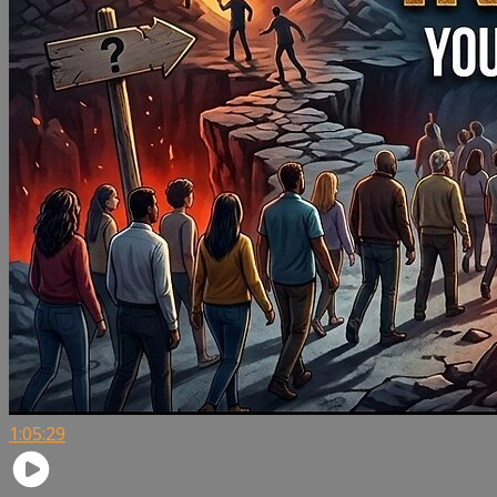
1:05:29