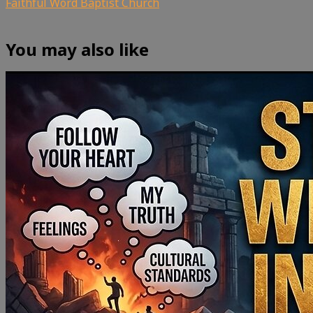
Faithful Word Baptist Church
You may also like