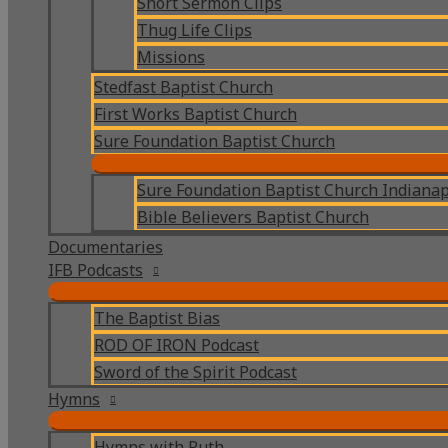
Short Sermon Clips
Thug Life Clips
Missions
Stedfast Baptist Church
First Works Baptist Church
Sure Foundation Baptist Church
Sure Foundation Baptist Church Indianap
Bible Believers Baptist Church
Documentaries
IFB Podcasts
The Baptist Bias
ROD OF IRON Podcast
Sword of the Spirit Podcast
Hymns
Hymns with Ruth