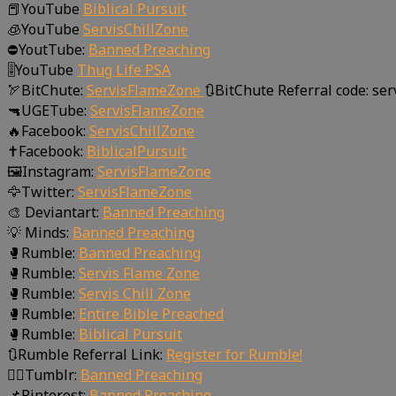
📕YouTube
Biblical Pursuit
🧊YouTube
ServisChillZone
⛔YoutTube:
Banned Preaching
🎚YouTube
Thug Life PSA
🏹BitChute:
ServisFlameZone
🔃BitChute Referral code: se
🔫UGETube:
ServisFlameZone
🔥Facebook:
ServisChillZone
✝Facebook:
BiblicalPursuit
🖼Instagram:
ServisFlameZone
🦅Twitter:
ServisFlameZone
🎨 Deviantart:
Banned Preaching
💡 Minds:
Banned Preaching
🥊Rumble:
Banned Preaching
🥊Rumble:
Servis Flame Zone
🥊Rumble:
Servis Chill Zone
🥊Rumble:
Entire Bible Preached
🥊Rumble:
Biblical Pursuit
🔃Rumble Referral Link:
Register for Rumble!
🤸‍♀️Tumblr:
Banned Preaching
📌Pinterest:
Banned Preaching