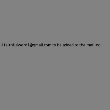
il faithfulword1@gmail.com to be added to the mailing