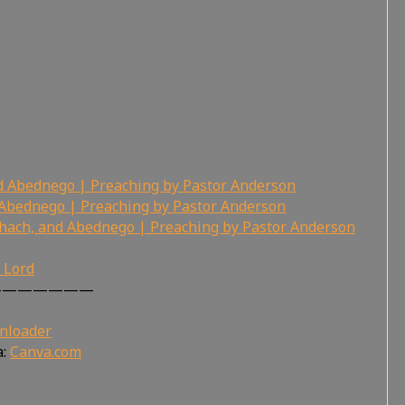
d Abednego | Preaching by Pastor Anderson
Abednego | Preaching by Pastor Anderson
hach, and Abednego | Preaching by Pastor Anderson
r Lord
———————
nloader
a:
Canva.com