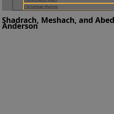
Christmas Hymns
Shadrach, Meshach, and Abed
Anderson