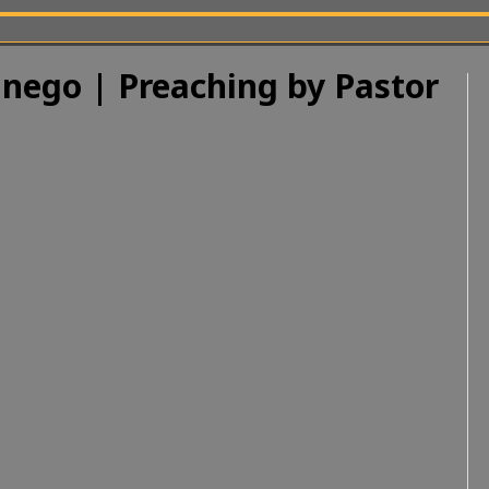
nego | Preaching by Pastor