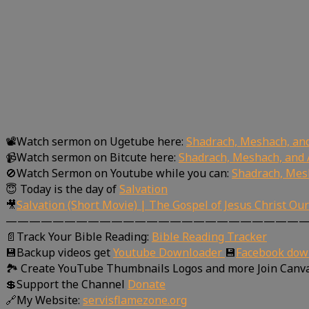
📽Watch sermon on Ugetube here:
Shadrach, Meshach, an
📹Watch sermon on Bitcute here:
Shadrach, Meshach, and 
🚫Watch Sermon on Youtube while you can:
Shadrach, Mes
😇 Today is the day of
Salvation
🎥
Salvation (Short Movie) | The Gospel of Jesus Christ Ou
—————————————————————————
📄Track Your Bible Reading:
Bible Reading Tracker
💾Backup videos get
Youtube Downloader
💾
Facebook dow
🏞 Create YouTube Thumbnails Logos and more Join Canv
💲Support the Channel
Donate
🔗My Website:
servisflamezone.org