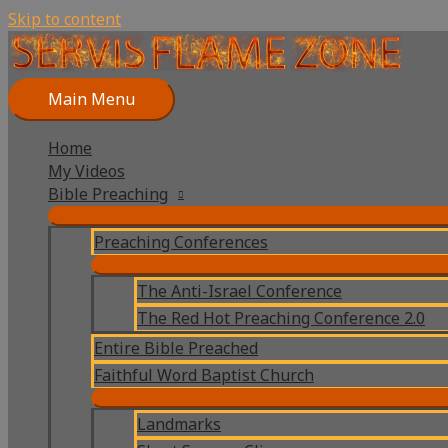
Skip to content
Main Menu
Home
My Videos
Bible Preaching
Preaching Conferences
The Anti-Israel Conference
The Red Hot Preaching Conference 2.0
Entire Bible Preached
Faithful Word Baptist Church
Landmarks