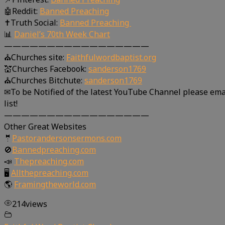
🤖Reddit:
Banned Preaching
✝Truth Social:
Banned Preaching
📊
Daniel’s 70th Week Chart
—————————————————
⛪Churches site:
Faithfulwordbaptist.org
💒Churches Facebook:
sanderson1769
⛪Churches Bitchute:
sanderson1769
✉To be Notified of the latest YouTube Channel please ema
list!
—————————————————
Other Great Websites
🤵
Pastorandersonsermons.com
🚫
Bannedpreaching.com
📣
Thepreaching.com
🖥
Allthepreaching.com
🌎
Framingtheworld.com
214
views