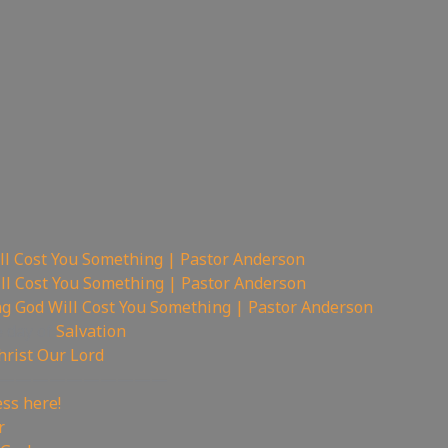
ll Cost You Something | Pastor Anderson
ll Cost You Something | Pastor Anderson
ng God Will Cost You Something | Pastor Anderson
e day of
Salvation
hrist Our Lord
——————————
ss here!
r