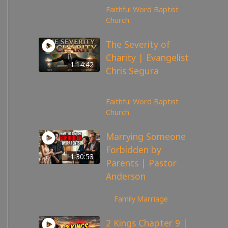
Faithful Word Baptist
Church
The Severity of
Charity | Evangelist
1:14:42
Chris Segura
167
views
Faithful Word Baptist
Church
Marrying Someone
Forbidden by
1:30:53
Parents | Pastor
Anderson
98
views
Family
,
Marriage
2 Kings Chapter 9 |