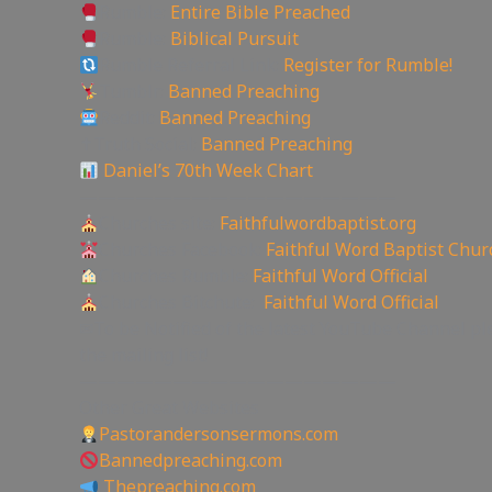
Rumble:
Entire Bible Preached
Rumble:
Biblical Pursuit
Rumble Referral Link:
Register for Rumble!
Tumblr:
Banned Preaching
Reddit:
Banned Preaching
✝Truth Social:
Banned Preaching
Daniel’s 70th Week Chart
—————————————————
Churches site:
Faithfulwordbaptist.org
Churches Facebook:
Faithful Word Baptist Chur
Churches Rumble:
Faithful Word Official
Churches Bitchute:
Faithful Word Official
✉To be Notified of the latest YouTube Channel pl
the mailing list!
—————————————————
Other Great Websites
Pastorandersonsermons.com
Bannedpreaching.com
Thepreaching.com