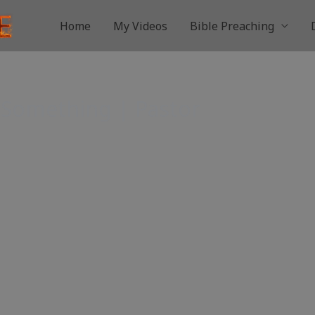
Home
My Videos
Bible Preaching
 Something | Pastor