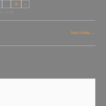
…
38
»
 1 of 38
Next Video
→
d fields are marked
*