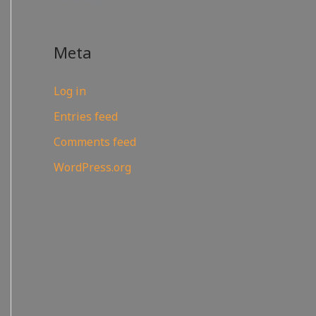
Meta
Log in
Entries feed
Comments feed
WordPress.org