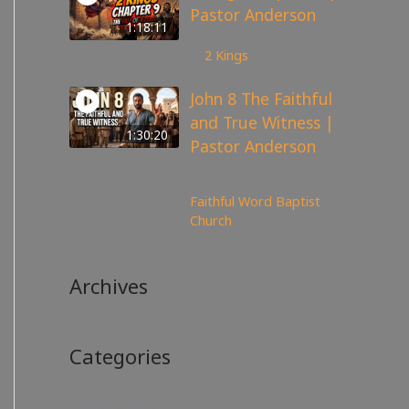
Pastor Anderson
1:18:11
147
views
2 Kings
John 8 The Faithful
and True Witness |
1:30:20
Pastor Anderson
359
views
Faithful Word Baptist
Church
Archives
Categories
No categories