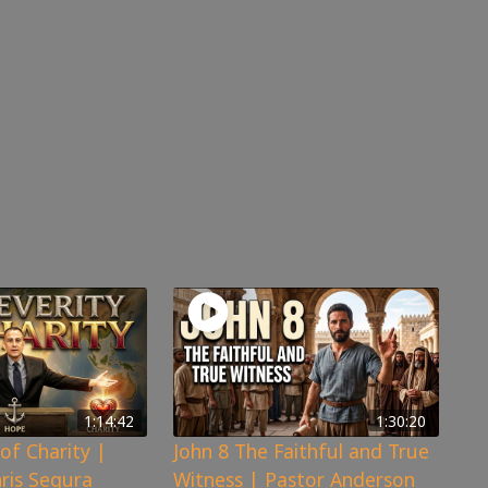
1:14:42
1:30:20
of Charity |
John 8 The Faithful and True
hris Segura
Witness | Pastor Anderson