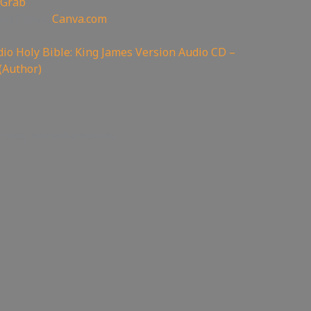
 Grab
oin Canva:
Canva.com
io Holy Bible: King James Version Audio CD –
(Author)
 code: servisflamezone