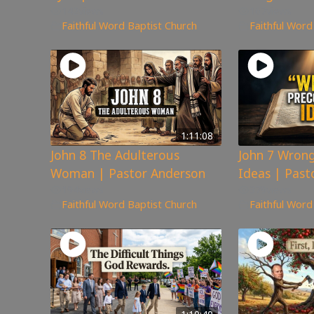
142
views
167
views
Faithful Word Baptist Church
Faithful Word
1:11:08
John 8 The Adulterous
John 7 Wrong
Woman | Pastor Anderson
Ideas | Past
194
views
379
views
Faithful Word Baptist Church
Faithful Word