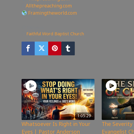
🖥
Allthepreaching.com
Framingtheworld.com
386
views
Faithful Word Baptist Church
You may also like
1:05:29
Whatsoever Is Right in Your
The Severity 
Eyes | Pastor Anderson
Evangelist C