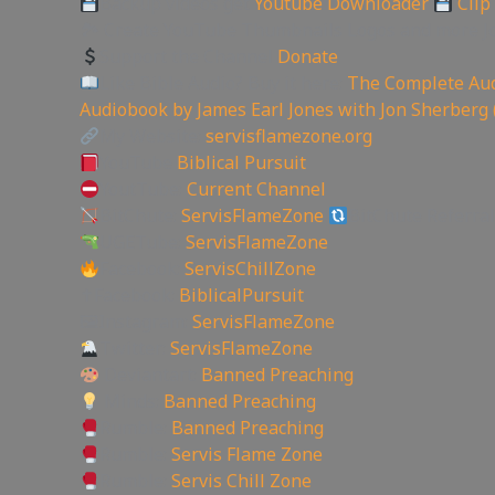
Backup videos get
Youtube Downloader
Clip
🏞 Create YouTube Thumbnails Logos and more J
Support the Channel
Donate
Like Bible Audio? Buy it here:
The Complete Aud
Audiobook by James Earl Jones with Jon Sherberg 
My Website:
servisflamezone.org
YouTube
Biblical Pursuit
YoutTube:
Current Channel
BitChute:
ServisFlameZone
BitChute Referral
UGETube:
ServisFlameZone
Facebook:
ServisChillZone
✝Facebook:
BiblicalPursuit
🖼Instagram:
ServisFlameZone
Twitter:
ServisFlameZone
Deviantart:
Banned Preaching
Minds:
Banned Preaching
Rumble:
Banned Preaching
Rumble:
Servis Flame Zone
Rumble:
Servis Chill Zone