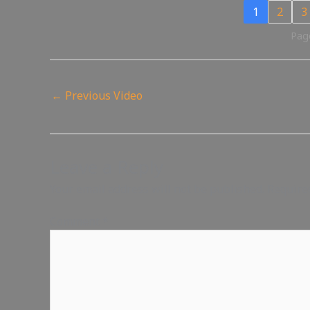
1
2
3
Page
←
Previous Video
Leave a Reply
Your email address will not be published.
Require
Comment
*