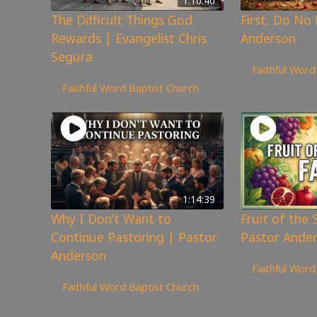
1:10:40
The Difficult Things God
First, Do No
Rewards | Evangelist Chris
Anderson
Segura
237
views
Faithful Word
262
views
Faithful Word Baptist Church
1:14:39
Why I Don’t Want to
Fruit of the S
Continue Pastoring | Pastor
Pastor Ande
Anderson
219
views
Faithful Word
777
views
Faithful Word Baptist Church