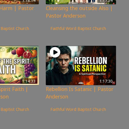
1:18:14
1:17:24
 Harm | Pastor
Cleansing the outside Also |
Pastor Anderson
247
views
 Baptist Church
Faithful Word Baptist Church
1:14:33
1:17:30
pirit Faith |
Rebellion Is Satanic | Pastor
rson
Anderson
319
views
 Baptist Church
Faithful Word Baptist Church