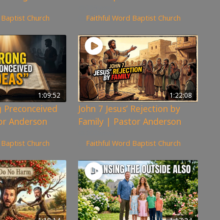
359
views
 Baptist Church
Faithful Word Baptist Church
1:09:52
1:22:08
 Preconceived
John 7 Jesus’ Rejection by
or Anderson
Family | Pastor Anderson
300
views
 Baptist Church
Faithful Word Baptist Church