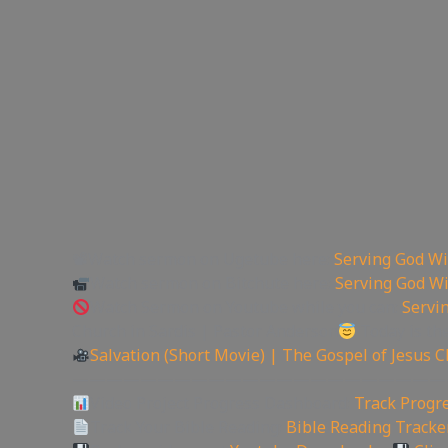
📽Watch sermon on Ugetube here:
Serving God Wi
Watch sermon on Bitchute here:
Serving God Wi
Watch Sermon on Youtube while you can:
Servi
Church in Sardis | Pastor Anderson
Today is th
Salvation (Short Movie) | The Gospel of Jesus C
——————————————————————
Video Project Progress Dashboard:
Track Progre
Track Your Bible Reading:
Bible Reading Tracke