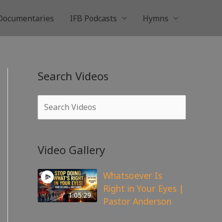
Documentaries
IFB Podcasts
Hymns
Search Videos
Video Gallery
Whatsoever Is
Right in Your Eyes |
1:05:29
Pastor Anderson
142
views