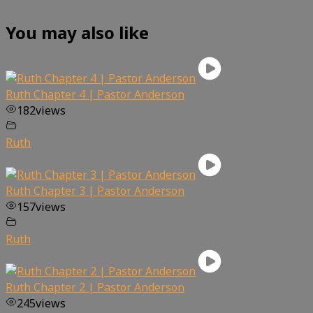
You may also like
Ruth Chapter 4 | Pastor Anderson
182
views
Ruth
Ruth Chapter 3 | Pastor Anderson
157
views
Ruth
Ruth Chapter 2 | Pastor Anderson
245
views