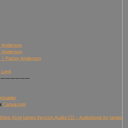
r Anderson
r Anderson
 | Pastor Anderson
r Lord
———————
nloader
a:
Canva.com
ible: King James Version Audio CD – Audiobook by James