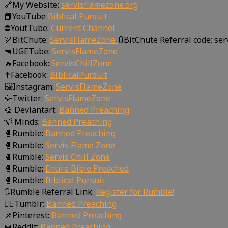
🔗My Website:
servisflamezone.org
📕YouTube
Biblical Pursuit
⛔YoutTube:
Current Channel
🏹BitChute:
ServisFlameZone
🔃BitChute Referral code: se
🔫UGETube:
ServisFlameZone
🔥Facebook:
ServisChillZone
✝Facebook:
BiblicalPursuit
🖼Instagram:
ServisFlameZone
🦅Twitter:
ServisFlameZone
🎨 Deviantart:
Banned Preaching
💡 Minds:
Banned Preaching
🥊Rumble:
Banned Preaching
🥊Rumble:
Servis Flame Zone
🥊Rumble:
Servis Chill Zone
🥊Rumble:
Entire Bible Preached
🥊Rumble:
Biblical Pursuit
🔃Rumble Referral Link:
Register for Rumble!
🤸‍♀️Tumblr:
Banned Preaching
📌Pinterest:
Banned Preaching
🤖Reddit:
Banned Preaching