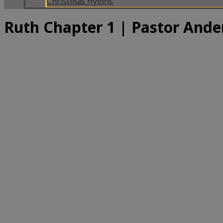
Christmas Hymns
Ruth Chapter 1 | Pastor Ande