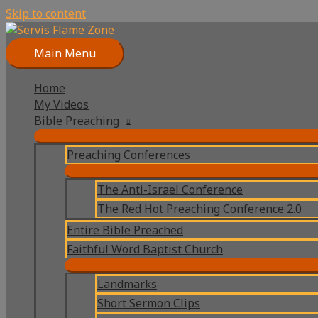
Skip to content
Main Menu
Home
My Videos
Bible Preaching
Preaching Conferences
The Anti-Israel Conference
The Red Hot Preaching Conference 2.0
Entire Bible Preached
Faithful Word Baptist Church
Landmarks
Short Sermon Clips