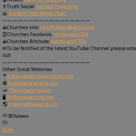
✝Truth Social:
Banned Preaching
📊
Daniel’s 70th Week Chart
—————————————————
⛪Churches site:
Faithfulwordbaptist.org
💒Churches Facebook:
sanderson1769
⛪Churches Bitchute:
sanderson1769
✉To be Notified of the latest YouTube Channel please ema
list!
—————————————————
Other Great Websites
🤵
Pastorandersonsermons.com
🚫
Bannedpreaching.com
📣
Thepreaching.com
🖥
Allthepreaching.com
🌎
Framingtheworld.com
383
views
Ruth