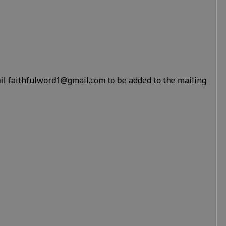
il faithfulword1@gmail.com to be added to the mailing