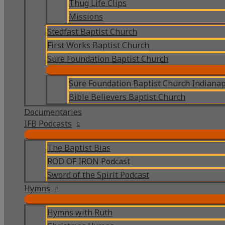
Thug Life Clips
Missions
Stedfast Baptist Church
First Works Baptist Church
Sure Foundation Baptist Church
Sure Foundation Baptist Church Indianap
Bible Believers Baptist Church
Documentaries
IFB Podcasts
The Baptist Bias
ROD OF IRON Podcast
Sword of the Spirit Podcast
Hymns
Hymns with Ruth