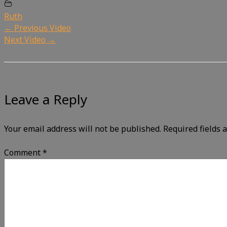
Ruth
←
Previous Video
Next Video
→
Leave a Reply
Your email address will not be published.
Required fields
Comment
*