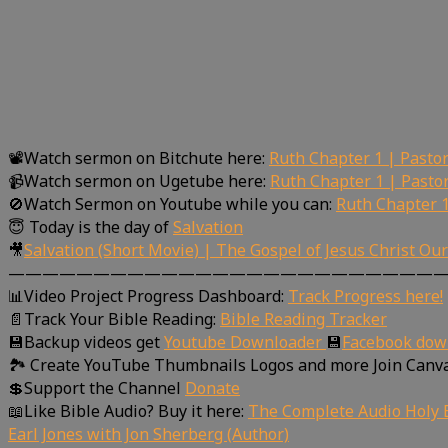
📽Watch sermon on Bitchute here:
Ruth Chapter 1 | Pasto
📹Watch sermon on Ugetube here:
Ruth Chapter 1 | Pasto
🚫Watch Sermon on Youtube while you can:
Ruth Chapter 1
😇 Today is the day of
Salvation
🎥
Salvation (Short Movie) | The Gospel of Jesus Christ Ou
—————————————————————————
📊Video Project Progress Dashboard:
Track Progress here!
📄Track Your Bible Reading:
Bible Reading Tracker
💾Backup videos get
Youtube Downloader
💾
Facebook dow
🏞 Create YouTube Thumbnails Logos and more Join Canv
💲Support the Channel
Donate
📖Like Bible Audio? Buy it here:
The Complete Audio Holy B
Earl Jones with Jon Sherberg (Author)