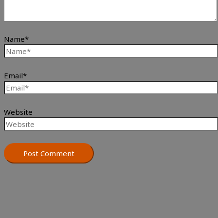
Name*
Email*
Website