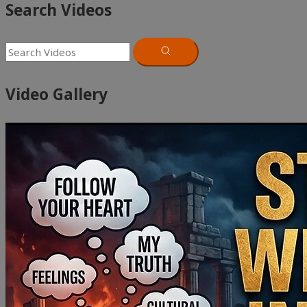
Search Videos
Video Gallery