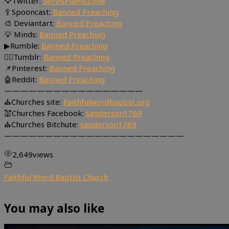
🦅Twitter:
ServisFlameZone
🥄Spooncast:
Banned Preaching
🎨 Deviantart:
Banned Preaching
💡 Minds:
Banned Preaching
▶Rumble:
Banned Preaching
🤸‍♀️Tumblr:
Banned Preaching
📌Pinterest:
Banned Preaching
🤖Reddit:
Banned Preaching
—————————————————
⛪Churches site:
Faithfulwordbaptist.org
💒Churches Facebook:
sanderson1769
⛪Churches Bitchute:
sanderson1769
——————————————————————
2,649
views
Faithful Word Baptist Church
You may also like