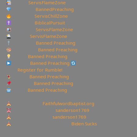
Lbry.tv:
ServisFlameZone
Brighteon:
BannedPreaching
Facebook:
ServisChillZone
Facebook:
BiblicalPursuit
Instagram:
ServisFlameZone
Twitter:
ServisFlameZone
Spooncast:
Banned Preaching
Deviantart:
Banned Preaching
Minds:
Banned Preaching
Rumble:
Banned Preaching
Rumble Referral
Link:
Register for Rumble!
Tumblr:
Banned Preaching
Pinterest:
Banned Preaching
Reddit:
Banned Preaching
—————————————————
Churches site:
Faithfulwordbaptist.org
Churches Facebook:
sanderson1769
Churches Bitchute:
sanderson1769
Churches Current YouTube:
Biden Sucks
——————————————————————