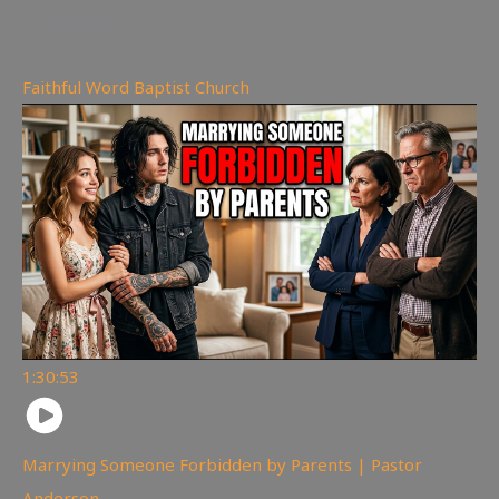
167
views
Faithful Word Baptist Church
1:30:53
Marrying Someone Forbidden by Parents | Pastor
Anderson