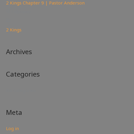
2 Kings Chapter 9 | Pastor Anderson
148
views
2 Kings
Archives
Categories
No categories
Meta
Log in