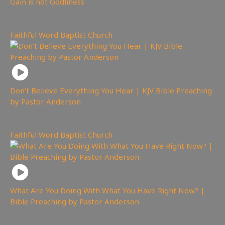
Gain is not Godliness
5,129
views
Faithful Word Baptist Church
Don’t Believe Everything You Hear | KJV Bible Preaching
by Pastor Anderson
6,734
views
Faithful Word Baptist Church
What Are You Doing With What You Have Right Now? |
Bible Preaching by Pastor Anderson
4,918
views