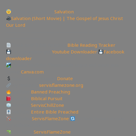
Today is the day of
Salvation
Salvation (Short Movie) | The Gospel of Jesus Christ
Our Lord
—————————————————————————
———————
Track Your Bible Reading:
Bible Reading Tracker
Backup videos get
Youtube Downloader
Facebook
downloader
Create YouTube Thumbnails Logos and more Join
Canva:
Canva.com
Support the Channel
Donate
My Website:
servisflamezone.org
YouTube
Banned Preaching
YouTube
Biblical Pursuit
YouTube
ServisChillZone
YouTube
Entire Bible Preached
BitChute:
ServisFlameZone
BitChute Referral code:
servisflamezone
UGETube:
ServisFlameZone