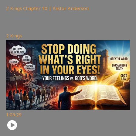
2 Kings Chapter 10 | Pastor Anderson
176
views
2 Kings
1:05:29