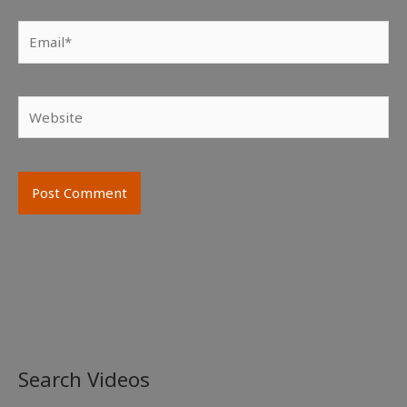
Email*
Website
Search Videos