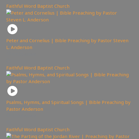
Faithful Word Baptist Church
Peter and Cornelius | Bible Preaching by Pastor Steven
L. Anderson
4,925
views
Faithful Word Baptist Church
Psalms, Hymns, and Spiritual Songs | Bible Preaching by
Pastor Anderson
4,086
views
Faithful Word Baptist Church