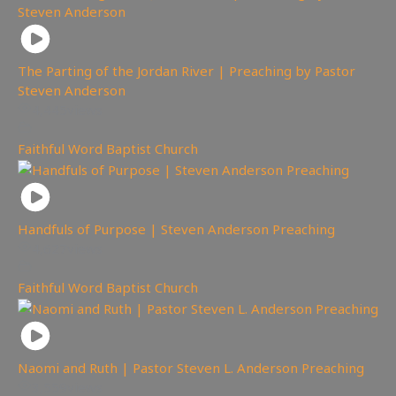
The Parting of the Jordan River | Preaching by Pastor
Steven Anderson
4,445
views
Faithful Word Baptist Church
Handfuls of Purpose | Steven Anderson Preaching
4,627
views
Faithful Word Baptist Church
Naomi and Ruth | Pastor Steven L. Anderson Preaching
3,559
views