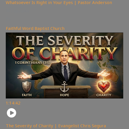
Whatsoever Is Right in Your Eyes | Pastor Anderson
143
views
Faithful Word Baptist Church
1:14:42
The Severity of Charity | Evangelist Chris Segura