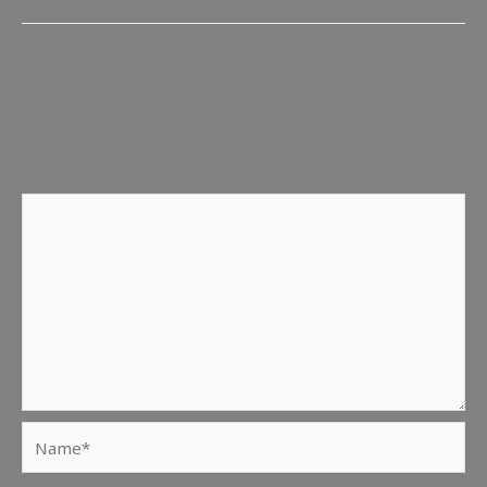
Leave a Reply
Your email address will not be published.
Required fields
are marked
*
Comment
*
Name*