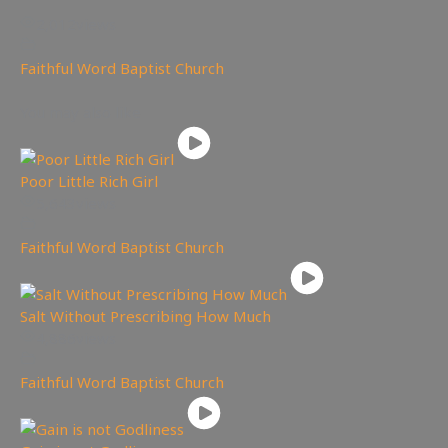
2,012
views
Faithful Word Baptist Church
You may also like
Poor Little Rich Girl
5,643
views
Faithful Word Baptist Church
Salt Without Prescribing How Much
4,886
views
Faithful Word Baptist Church