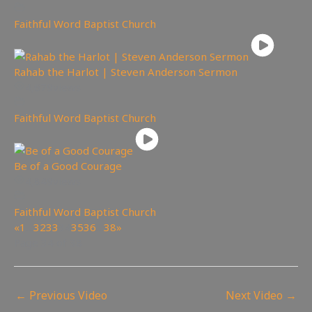
Faithful Word Baptist Church
Rahab the Harlot | Steven Anderson Sermon
4,679
views
Faithful Word Baptist Church
Be of a Good Courage
4,849
views
Faithful Word Baptist Church
«
1
…
32
33
34
35
36
…
38
»
Page 34 of 38
←
Previous Video
Next Video
→