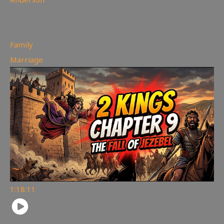
99
views
Family
,
Marriage
1:18:11