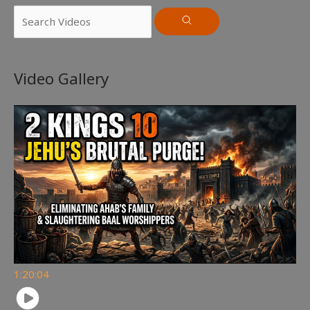
Video Gallery
1:20:04