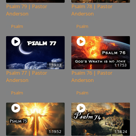
Psalm 79 | Pastor
Psalm 78 | Pastor
Anderson
Anderson
132
views
162
views
Psalm
Psalm
1:19:12
1:17:53
Psalm 77 | Pastor
Psalm 76 | Pastor
Anderson
Anderson
234
views
209
views
Psalm
Psalm
1:19:52
1:18:24