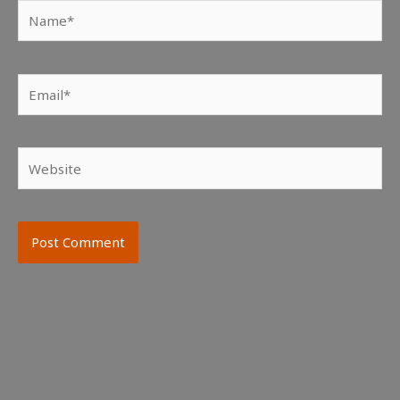
Name*
Email*
Website