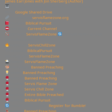
James Earl Jones with Jon Sherberg (Author)
Like Hymns? Download them in Audio format
here:
Google Shared Drive
My Website:
servisflamezone.org
YouTube
Biblical Pursuit
YoutTube:
Current Channel
BitChute:
ServisFlameZone
BitChute Referral code:
servisflamezone
Facebook:
ServisChillZone
✝Facebook:
BiblicalPursuit
🖼Instagram:
ServisFlameZone
Twitter:
ServisFlameZone
Deviantart:
Banned Preaching
Minds:
Banned Preaching
Rumble:
Banned Preaching
Rumble:
Servis Flame Zone
Rumble:
Servis Chill Zone
Rumble:
Entire Bible Preached
Rumble:
Biblical Pursuit
Rumble Referral Link:
Register for Rumble!
Tumblr:
Banned Preaching