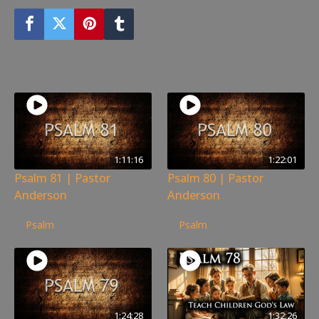
You may also like
1:11:16
1:22:01
Psalm 81 | Pastor
Psalm 80 | Pastor
Anderson
Anderson
350
views
254
views
Psalm
Psalm
1:24:28
1:32:26