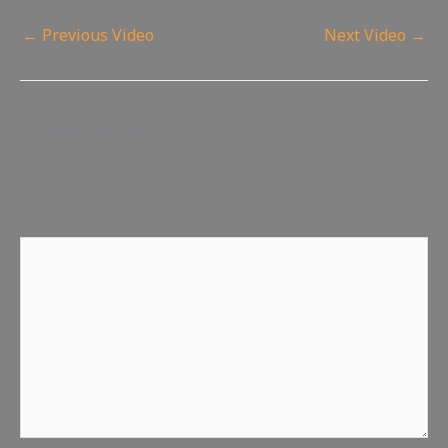
←
Previous Video
Next Video
→
Leave a Reply
Your email address will not be published.
Required fields
are marked
*
Comment
*