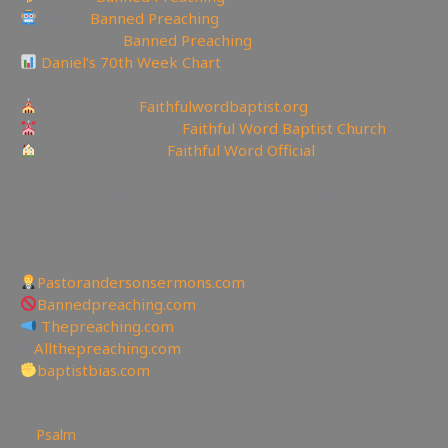
Reddit:
Banned Preaching
✝Truth Social:
Banned Preaching
Daniel’s 70th Week Chart
—————————————————
Churches site:
Faithfulwordbaptist.org
Churches Facebook:
Faithful Word Baptist Church
Churches Rumble:
Faithful Word Official
✉To be Notified of the latest YouTube Channel please
email faithfulword1@gmail.com to be added to the
mailing list!
—————————————————
Other Great Websites
Pastorandersonsermons.com
Bannedpreaching.com
Thepreaching.com
🖥
Allthepreaching.com
baptistbias.com
158
views
Psalm