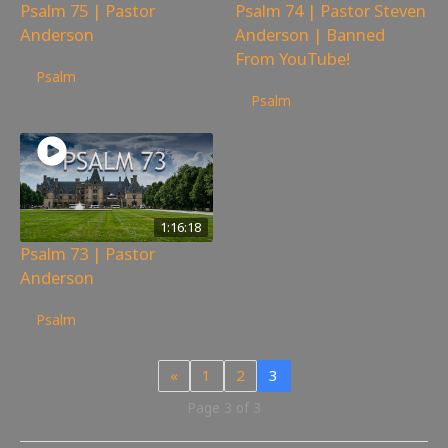
Psalm 75 | Pastor
Psalm 74 | Pastor Steven
Anderson
Anderson | Banned
From YouTube!
71
views
Psalm
204
views
Psalm
1:16:18
Psalm 73 | Pastor
Anderson
154
views
Psalm
«
1
2
3
Page 3 of 3