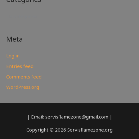
No categories
Meta
Log in
Entries feed
Comments feed
WordPress.org
| Email: servisflamezone@gmail.com |
Copyright © 2026 Servisflamezone.org