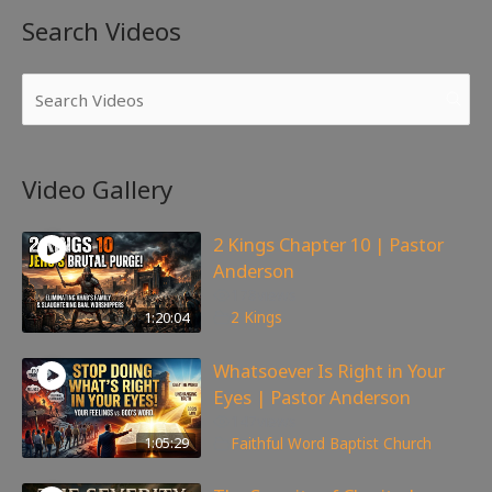
Search Videos
Video Gallery
2 Kings Chapter 10 | Pastor
Anderson
178
views
1:20:04
2 Kings
Whatsoever Is Right in Your
Eyes | Pastor Anderson
147
views
1:05:29
Faithful Word Baptist Church