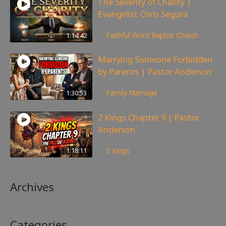
The Severity of Charity |
Evangelist Chris Segura
170
views
1:14:42
Faithful Word Baptist Church
Marrying Someone Forbidden
by Parents | Pastor Anderson
99
views
1:30:53
Family
,
Marriage
2 Kings Chapter 9 | Pastor
Anderson
148
views
1:18:11
2 Kings
Archives
Categories