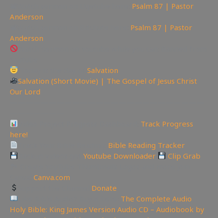
📽Watch sermon on Ugetube here:
Psalm 87 | Pastor
Anderson
📽Watch sermon on Bitchute here:
Psalm 87 | Pastor
Anderson
Watch Sermon on Youtube while you can: Banned from
Youtube
Today is the day of
Salvation
Salvation (Short Movie) | The Gospel of Jesus Christ
Our Lord
—————————————————————————
———————
Video Project Progress Dashboard:
Track Progress
here!
Track Your Bible Reading:
Bible Reading Tracker
Backup videos get
Youtube Downloader
Clip Grab
🏞 Create YouTube Thumbnails Logos and more Join
Canva:
Canva.com
Support the Channel
Donate
Like Bible Audio? Buy it here:
The Complete Audio
Holy Bible: King James Version Audio CD – Audiobook by