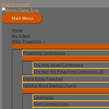
Skip to content
Main Menu
Home
My Videos
Bible Preaching
Preaching Conferences
The Anti-Israel Conference
The Red Hot Preaching Conference 2.0
Entire Bible Preached
Faithful Word Baptist Church
Landmarks
Short Sermon Clips