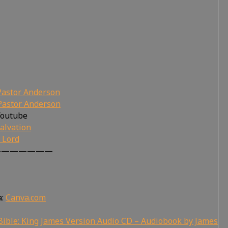
Pastor Anderson
Pastor Anderson
Youtube
alvation
r Lord
———————
a:
Canva.com
ible: King James Version Audio CD – Audiobook by James