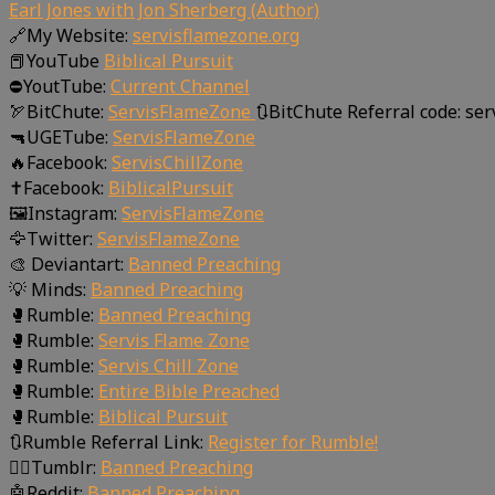
Earl Jones with Jon Sherberg (Author)
🔗My Website:
servisflamezone.org
📕YouTube
Biblical Pursuit
⛔YoutTube:
Current Channel
🏹BitChute:
ServisFlameZone
🔃BitChute Referral code: se
🔫UGETube:
ServisFlameZone
🔥Facebook:
ServisChillZone
✝Facebook:
BiblicalPursuit
🖼Instagram:
ServisFlameZone
🦅Twitter:
ServisFlameZone
🎨 Deviantart:
Banned Preaching
💡 Minds:
Banned Preaching
🥊Rumble:
Banned Preaching
🥊Rumble:
Servis Flame Zone
🥊Rumble:
Servis Chill Zone
🥊Rumble:
Entire Bible Preached
🥊Rumble:
Biblical Pursuit
🔃Rumble Referral Link:
Register for Rumble!
🤸‍♀️Tumblr:
Banned Preaching
🤖Reddit:
Banned Preaching