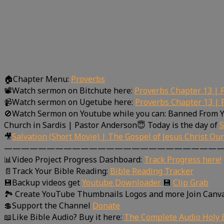
🏠Chapter Menu:
Proverbs
📽Watch sermon on Bitchute here:
Proverbs Chapter 13 | 
📹Watch sermon on Ugetube here:
Proverbs Chapter 13 | 
🚫Watch Sermon on Youtube while you can: Banned From 
Church in Sardis | Pastor Anderson😇 Today is the day of
S
🎥
Salvation (Short Movie) | The Gospel of Jesus Christ Ou
—————————————————————————
📊Video Project Progress Dashboard:
Track Progress here!
📄Track Your Bible Reading:
Bible Reading Tracker
💾Backup videos get
Youtube Downloader
💾
Clip Grab
🏞 Create YouTube Thumbnails Logos and more Join Canv
💲Support the Channel
Donate
📖Like Bible Audio? Buy it here:
The Complete Audio Holy B