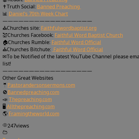
✝Truth Social:
Banned Preaching
📊
Daniel’s 70th Week Chart
—————————————————
⛪Churches site:
Faithfulwordbaptist.org
💒Churches Facebook:
Faithful Word Baptist Church
🏠Churches Rumble:
Faithful Word Official
⛪Churches Bitchute:
Faithful Word Official
✉To be Notified of the latest YouTube Channel please ema
list!
—————————————————
Other Great Websites
🤵
Pastorandersonsermons.com
🚫
Bannedpreaching.com
📣
Thepreaching.com
🖥
Allthepreaching.com
🌎
Framingtheworld.com
247
views