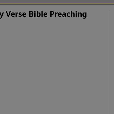
y Verse Bible Preaching