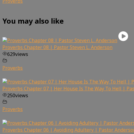
Proverbs
You may also like
Proverbs Chapter 08 | Pastor Steven L. Anderson
629
views
Proverbs
Proverbs Chapter 07 | Her House Is The Way To Hell | Pa
250
views
Proverbs
Proverbs Chapter 06 | Avoiding Adultery | Pastor Anderso