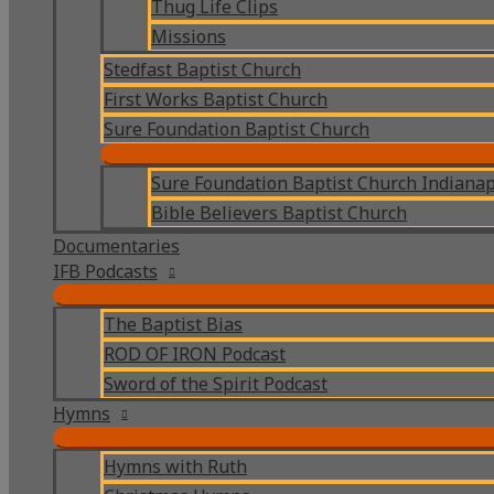
Thug Life Clips
Missions
Stedfast Baptist Church
First Works Baptist Church
Sure Foundation Baptist Church
Sure Foundation Baptist Church Indianap
Bible Believers Baptist Church
Documentaries
IFB Podcasts
The Baptist Bias
ROD OF IRON Podcast
Sword of the Spirit Podcast
Hymns
Hymns with Ruth