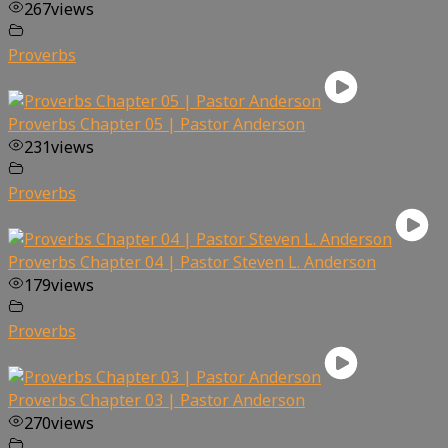
267
views
Proverbs
Proverbs Chapter 05 | Pastor Anderson
231
views
Proverbs
Proverbs Chapter 04 | Pastor Steven L. Anderson
179
views
Proverbs
Proverbs Chapter 03 | Pastor Anderson
270
views