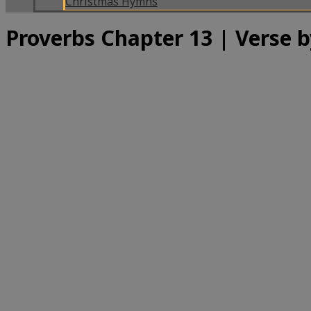
Christmas Hymns
Proverbs Chapter 13 | Verse b