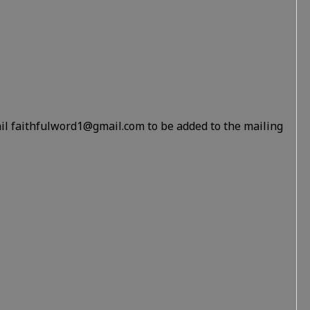
il faithfulword1@gmail.com to be added to the mailing