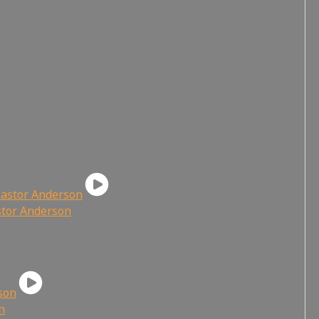
stor Anderson
n