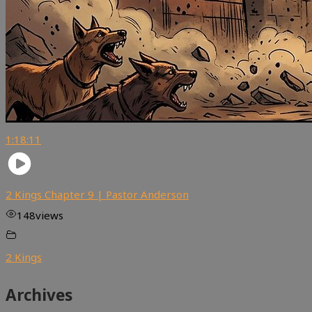
1:18:11
2 Kings Chapter 9 | Pastor Anderson
148
views
2 Kings
Archives