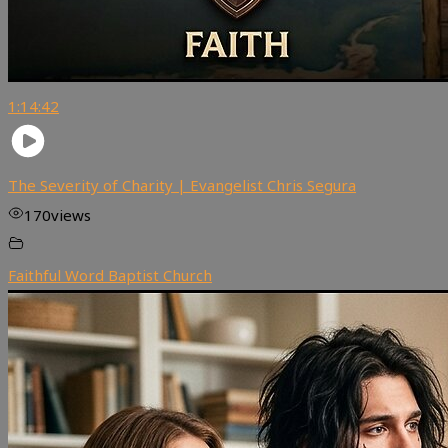
1:14:42
The Severity of Charity | Evangelist Chris Segura
170
views
Faithful Word Baptist Church