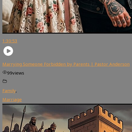
1:30:53
Marrying Someone Forbidden by Parents | Pastor Anderson
99
views
Family
,
Marriage