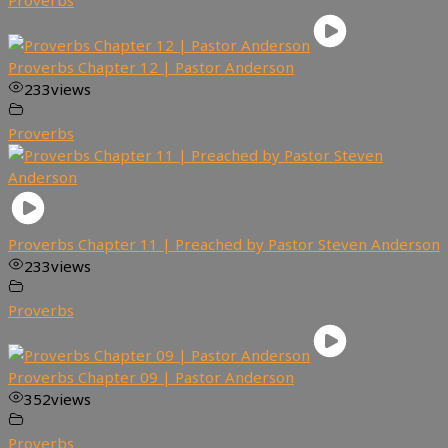
Proverbs
Proverbs Chapter 12 | Pastor Anderson
233
views
Proverbs
Proverbs Chapter 11 | Preached by Pastor Steven Anderson
233
views
Proverbs
Proverbs Chapter 09 | Pastor Anderson
352
views
Proverbs