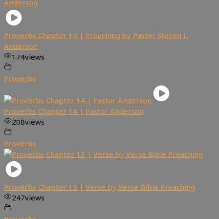
Proverbs Chapter 15 | Preaching by Pastor Steven L.
Anderson
174
views
Proverbs
Proverbs Chapter 14 | Pastor Anderson
208
views
Proverbs
Proverbs Chapter 13 | Verse by Verse Bible Preaching
247
views