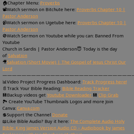
🏠Chapter Menu:
Proverbs
📽Watch sermon on Bitchute here:
Proverbs Chapter 10 |
Pastor Anderson
📹Watch sermon on Ugetube here:
Proverbs Chapter 10 |
Pastor Anderson
🚫Watch Sermon on Youtube while you can: Banned From
Youtube
Church in Sardis | Pastor Anderson😇 Today is the day
of
Salvation
🎥
Salvation (Short Movie) | The Gospel of Jesus Christ Our
Lord
———————————————————————————
📊Video Project Progress Dashboard:
Track Progress here!
📄Track Your Bible Reading:
Bible Reading Tracker
💾Backup videos get
Youtube Downloader
💾
Clip Grab
🏞 Create YouTube Thumbnails Logos and more Join
Canva:
Canva.com
💲Support the Channel
Donate
📖Like Bible Audio? Buy it here:
The Complete Audio Holy
Bible: King James Version Audio CD – Audiobook by James