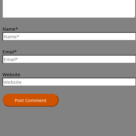
Name*
Email*
Website