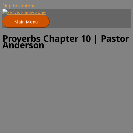
Skip to content
Main Menu
Proverbs Chapter 10 | Pastor
Anderson