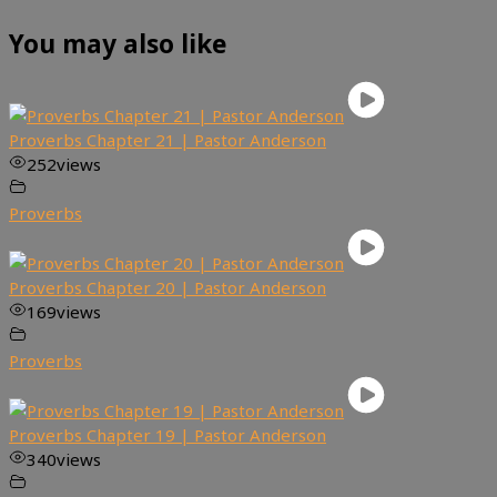
You may also like
Proverbs Chapter 21 | Pastor Anderson
252
views
Proverbs
Proverbs Chapter 20 | Pastor Anderson
169
views
Proverbs
Proverbs Chapter 19 | Pastor Anderson
340
views