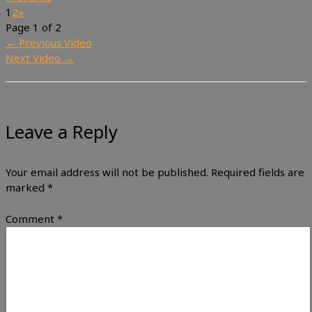
1
2
»
Page 1 of 2
←
Previous Video
Next Video
→
Leave a Reply
Your email address will not be published.
Required fields are
marked
*
Comment
*