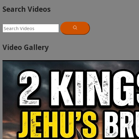
Search Videos
Video Gallery