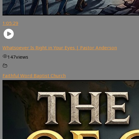
1:05:29
Whatsoever Is Right in Your Eyes | Pastor Anderson
147
views
Faithful Word Baptist Church