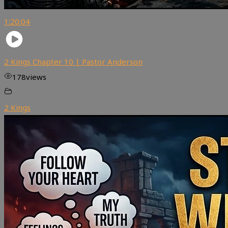
1:20:04
2 Kings Chapter 10 | Pastor Anderson
178
views
2 Kings