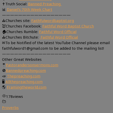
✝Truth Social:
Banned Preaching
📊
Daniel’s 70th Week Chart
—————————————————
⛪Churches site:
Faithfulwordbaptist.org
💒Churches Facebook:
Faithful Word Baptist Church
🏠Churches Rumble:
Faithful Word Official
⛪Churches Bitchute:
Faithful Word Official
✉To be Notified of the latest YouTube Channel please email
faithfulword1@gmail.com to be added to the mailing list!
—————————————————
Other Great Websites
🤵
Pastorandersonsermons.com
🚫
Bannedpreaching.com
📣
Thepreaching.com
🖥
Allthepreaching.com
🌎
Framingtheworld.com
178
views
Proverbs