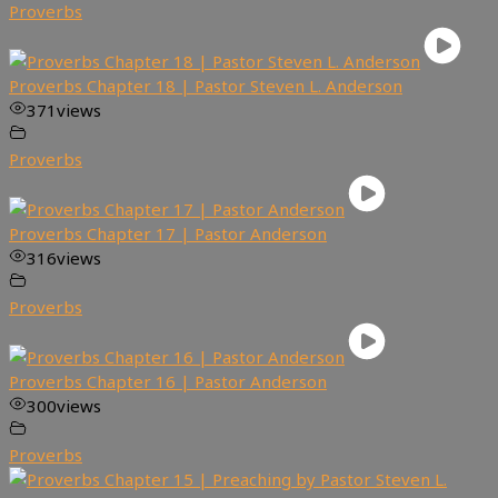
Proverbs
Proverbs Chapter 18 | Pastor Steven L. Anderson
371
views
Proverbs
Proverbs Chapter 17 | Pastor Anderson
316
views
Proverbs
Proverbs Chapter 16 | Pastor Anderson
300
views
Proverbs