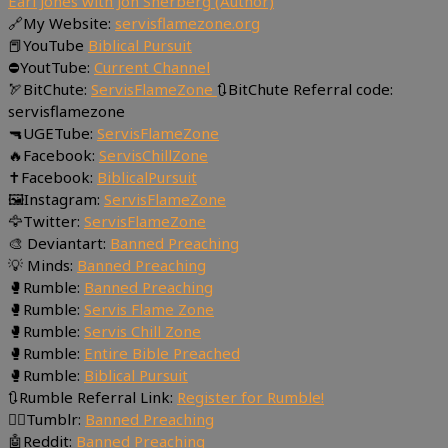
Earl Jones with Jon Sherberg (Author)
🔗My Website:
servisflamezone.org
📕YouTube
Biblical Pursuit
⛔YoutTube:
Current Channel
🏹BitChute:
ServisFlameZone
🔃BitChute Referral code:
servisflamezone
🔫UGETube:
ServisFlameZone
🔥Facebook:
ServisChillZone
✝Facebook:
BiblicalPursuit
🖼Instagram:
ServisFlameZone
🦅Twitter:
ServisFlameZone
🎨 Deviantart:
Banned Preaching
💡 Minds:
Banned Preaching
🥊Rumble:
Banned Preaching
🥊Rumble:
Servis Flame Zone
🥊Rumble:
Servis Chill Zone
🥊Rumble:
Entire Bible Preached
🥊Rumble:
Biblical Pursuit
🔃Rumble Referral Link:
Register for Rumble!
🤸‍♀️Tumblr:
Banned Preaching
🤖Reddit:
Banned Preaching