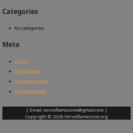
Categories
No categories
Meta
Log in
Entries feed
Comments feed
WordPress.org
| Email: servisflamezone@gmail.com |
Copyright © 2026 Servisflamezone.org