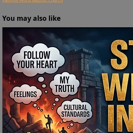
You may also like