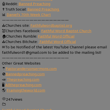
🤖Reddit:
Banned Preaching
✝Truth Social:
Banned Preaching
📊
Daniel’s 70th Week Chart
—————————————————
⛪Churches site:
Faithfulwordbaptist.org
💒Churches Facebook:
Faithful Word Baptist Church
🏠Churches Rumble:
Faithful Word Official
⛪Churches Bitchute:
Faithful Word Official
✉To be Notified of the latest YouTube Channel please email
faithfulword1@gmail.com to be added to the mailing list!
—————————————————
Other Great Websites
🤵
Pastorandersonsermons.com
🚫
Bannedpreaching.com
📣
Thepreaching.com
🖥
Allthepreaching.com
🌎
Framingtheworld.com
247
views
Faithful Word Baptist Church