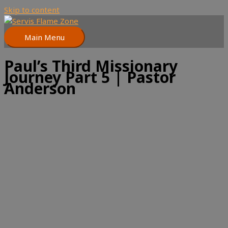
Skip to content
Main Menu
Paul’s Third Missionary
Journey Part 5 | Pastor
Anderson