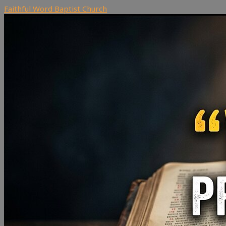
Faithful Word Baptist Church