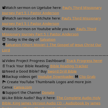
📽Watch sermon on Ugetube here:
Paul’s Third Missionary
Journey Part 5 | Pastor Anderson
📹Watch sermon on Bitchute here:
Paul’s Third Missionary
Journey Part 5 | Pastor Anderson
🚫Watch Sermon on Youtube while you can:
Paul’s Third
Missionary Journey Part 5 | Pastor Anderson
😇 Today is the day of
Salvation
🎥
Salvation (Short Movie) | The Gospel of Jesus Christ Our
Lord
———————————————————————————
📊Video Project Progress Dashboard:
Track Progress here!
📄Track Your Bible Reading:
Bible Reading Tracker
📖Need a Good Bible? Buy
Sword Drill Bible
💾Backup videos get
Youtube Downloader
💾
Clip Grab
🏞 Create YouTube Thumbnails Logos and more Join
Canva:
Canva.com
💲Support the Channel
Donate
📖Like Bible Audio? Buy it here:
The Complete Audio Holy
Bible: King James Version Audio CD – Audiobook by James