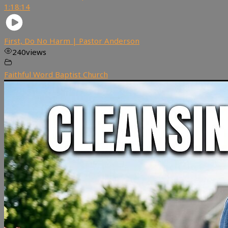
1:18:14
First, Do No Harm | Pastor Anderson
240
views
Faithful Word Baptist Church