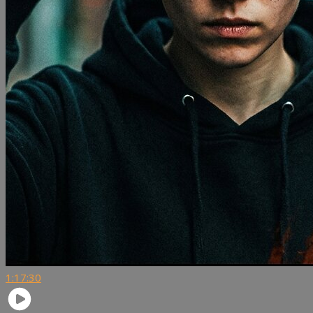
1:17:30