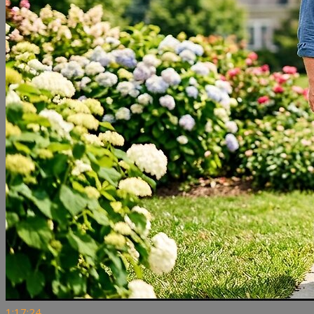
1:17:24