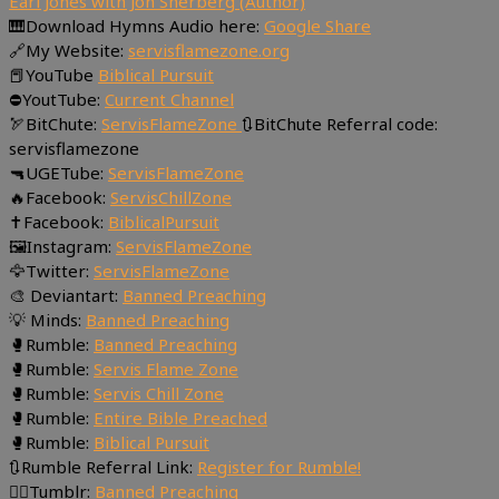
Earl Jones with Jon Sherberg (Author)
🎹Download Hymns Audio here:
Google Share
🔗My Website:
servisflamezone.org
📕YouTube
Biblical Pursuit
⛔YoutTube:
Current Channel
🏹BitChute:
ServisFlameZone
🔃BitChute Referral code:
servisflamezone
🔫UGETube:
ServisFlameZone
🔥Facebook:
ServisChillZone
✝Facebook:
BiblicalPursuit
🖼Instagram:
ServisFlameZone
🦅Twitter:
ServisFlameZone
🎨 Deviantart:
Banned Preaching
💡 Minds:
Banned Preaching
🥊Rumble:
Banned Preaching
🥊Rumble:
Servis Flame Zone
🥊Rumble:
Servis Chill Zone
🥊Rumble:
Entire Bible Preached
🥊Rumble:
Biblical Pursuit
🔃Rumble Referral Link:
Register for Rumble!
🤸‍♀️Tumblr:
Banned Preaching