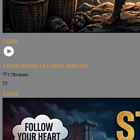
1:20:04
2 Kings Chapter 10 | Pastor Anderson
178
views
2 Kings