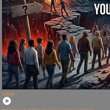
1:05:29
Whatsoever Is Right in Your Eyes | Pastor Anderson