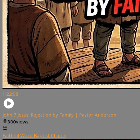
1:22:08
John 7 Jesus’ Rejection by Family | Pastor Anderson
300
views
Faithful Word Baptist Church