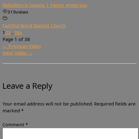
Rebellion Is Satanic | Pastor Anderson
319
views
Faithful Word Baptist Church
1
2
3
…
38
»
Page 1 of 38
←
Previous Video
Next Video
→
Leave a Reply
Your email address will not be published.
Required fields are
marked
*
Comment
*