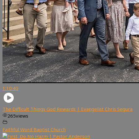
1:10:40
The Difficult Things God Rewards | Evangelist Chris Segura
265
views
Faithful Word Baptist Church