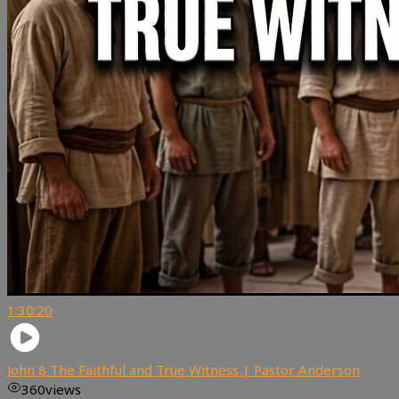
1:30:20
John 8 The Faithful and True Witness | Pastor Anderson
360
views