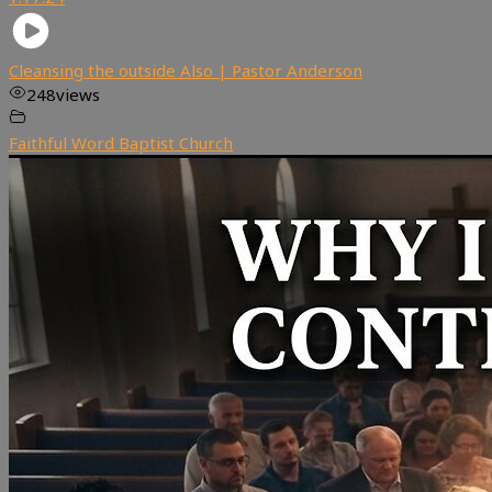
Cleansing the outside Also | Pastor Anderson
248
views
Faithful Word Baptist Church