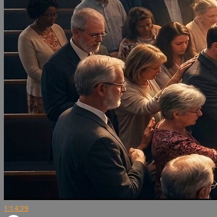
1:14:39