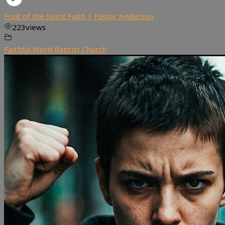
Fruit of the Spirit Faith | Pastor Anderson
223
views
Faithful Word Baptist Church