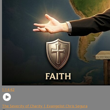
1:14:42
The Severity of Charity | Evangelist Chris Segura