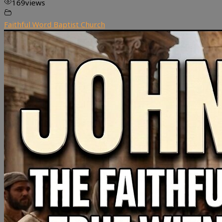
169
views
Faithful Word Baptist Church