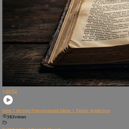
1:09:52
John 7 Wrong Preconceived Ideas | Pastor Anderson
383
views