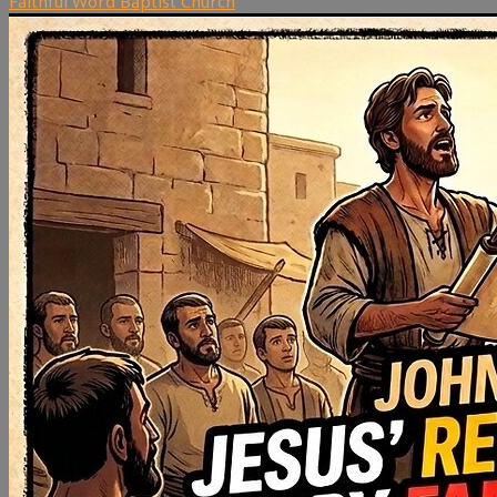
Faithful Word Baptist Church