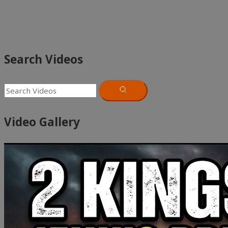
Search Videos
Video Gallery