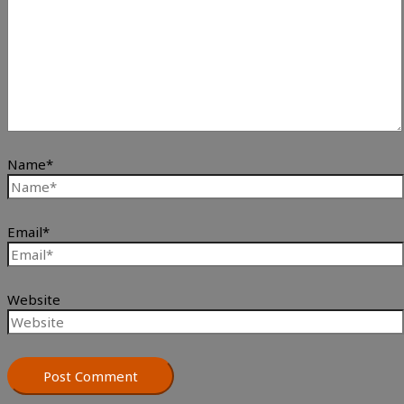
Name*
Email*
Website