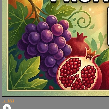
1:14:33