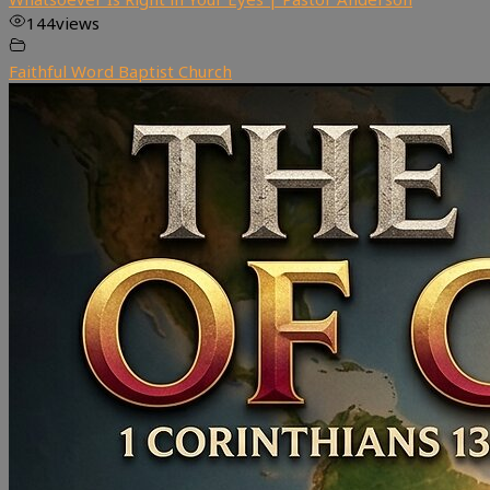
144
views
Faithful Word Baptist Church