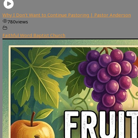
Why I Don’t Want to Continue Pastoring | Pastor Anderson
780
views
Faithful Word Baptist Church