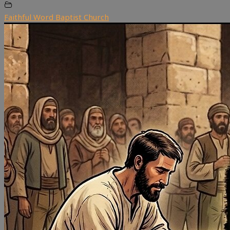
Faithful Word Baptist Church