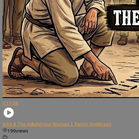
1:11:08
John 8 The Adulterous Woman | Pastor Anderson
199
views