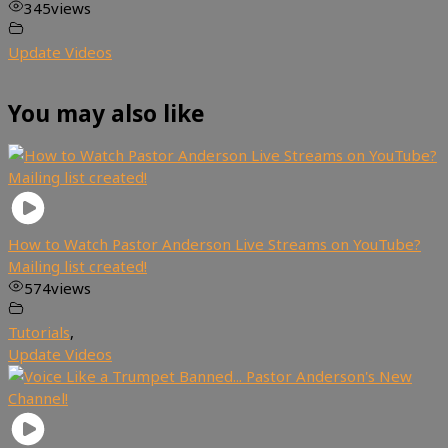
345
views
Update Videos
You may also like
How to Watch Pastor Anderson Live Streams on YouTube?
Mailing list created!
574
views
Tutorials
,
Update Videos