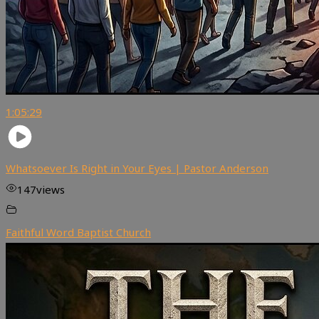
1:05:29
Whatsoever Is Right in Your Eyes | Pastor Anderson
147
views
Faithful Word Baptist Church