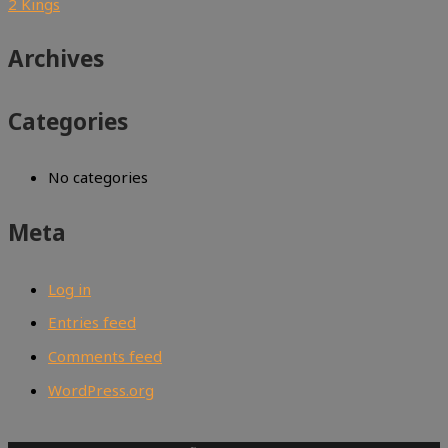
2 Kings
Archives
Categories
No categories
Meta
Log in
Entries feed
Comments feed
WordPress.org