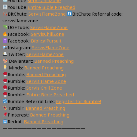
YouTube
ServisChillZone
YouTube
Entire Bible Preached
BitChute:
ServisFlameZone
BitChute Referral code:
servisflamezone
UGETube:
ServisFlameZone
Facebook:
ServisChillZone
Facebook:
BiblicalPursuit
Instagram:
ServisFlameZone
Twitter:
ServisFlameZone
Deviantart:
Banned Preaching
Minds:
Banned Preaching
Rumble:
Banned Preaching
Rumble:
Servis Flame Zone
Rumble:
Servis Chill Zone
Rumble:
Entire Bible Preached
Rumble Referral Link:
Register for Rumble!
Tumblr:
Banned Preaching
Pinterest:
Banned Preaching
Reddit:
Banned Preaching
—————————————————