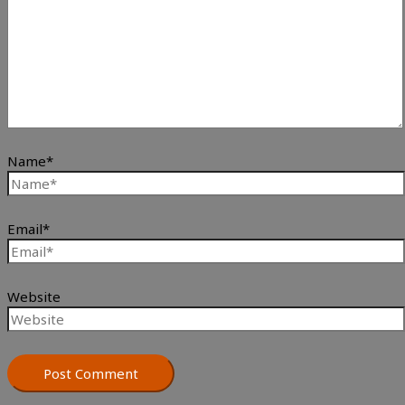
Name*
Email*
Website