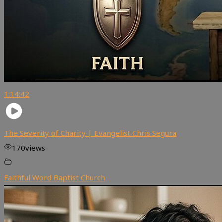
1:14:42
The Severity of Charity | Evangelist Chris Segura
170
views
Faithful Word Baptist Church