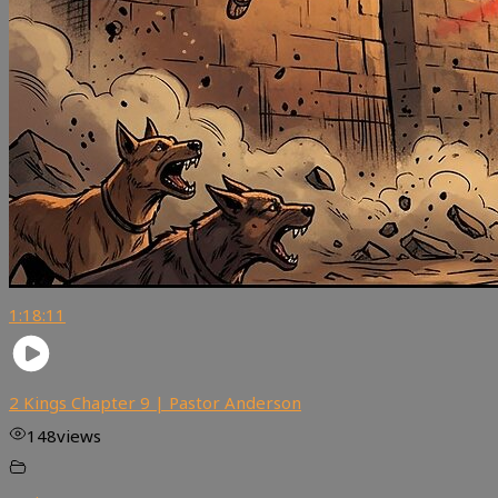
1:18:11
2 Kings Chapter 9 | Pastor Anderson
148
views