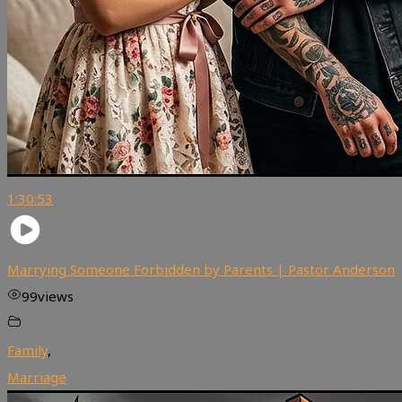
1:30:53
Marrying Someone Forbidden by Parents | Pastor Anderson
99
views
Family
,
Marriage