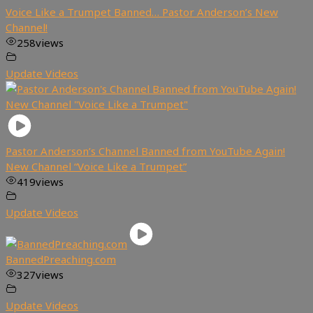
Voice Like a Trumpet Banned… Pastor Anderson’s New
Channel!
258
views
Update Videos
Pastor Anderson’s Channel Banned from YouTube Again!
New Channel “Voice Like a Trumpet”
419
views
Update Videos
BannedPreaching.com
327
views
Update Videos