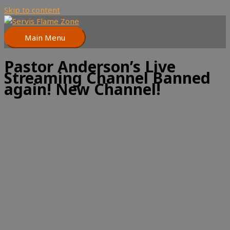
Skip to content
Main Menu
Pastor Anderson’s Live
Streaming Channel Banned
again! New Channel!