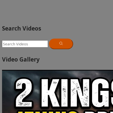
Search Videos
Video Gallery