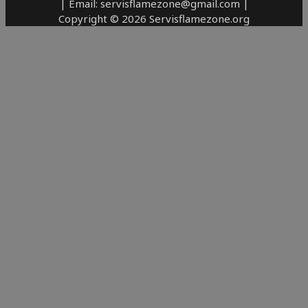
| Email: servisflamezone@gmail.com |
Copyright © 2026 Servisflamezone.org