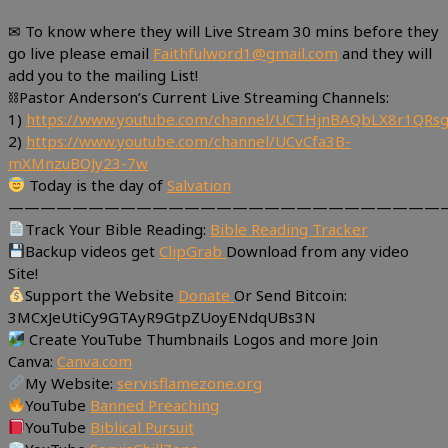
✉ To know where they will Live Stream 30 mins before they
go live please email
Faithfulword1@gmail.com
and they will
add you to the mailing List!
⛓Pastor Anderson’s Current Live Streaming Channels:
1)
https://www.youtube.com/channel/UCTHjnBAQbLX8r1QR
2)
https://www.youtube.com/channel/UCvCfa3B-
mXMnzuBOJy23-7w
Today is the day of
Salvation
———————————————————————————
Track Your Bible Reading:
Bible Reading Tracker
Backup videos get
ClipGrab
Download from any video
Site!
Support the Website
Donate
Or Send Bitcoin:
3MCxJeUtiCy9GTAyR9GtpZUoyENdqUBs3N
Create YouTube Thumbnails Logos and more Join
Canva:
Canva.com
My Website:
servisflamezone.org
YouTube
Banned Preaching
YouTube
Biblical Pursuit