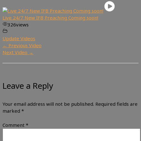
Live 24/7 New IFB Preaching Coming soon!
326
views
Update Videos
←
Previous Video
Next Video
→
Leave a Reply
Your email address will not be published.
Required fields are
marked
*
Comment
*