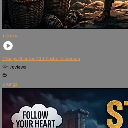
1:20:04
2 Kings Chapter 10 | Pastor Anderson
178
views
2 Kings