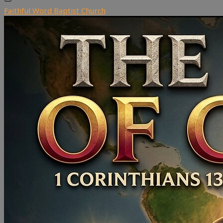
Faithful Word Baptist Church