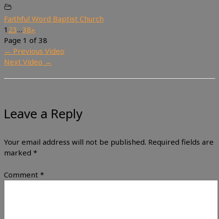
Faithful Word Baptist Church
1
2
3
…
38
»
Page 1 of 38
←
Previous Video
Next Video
→
Leave a Reply
Your email address will not be published.
Required fields are
marked
*
Comment
*