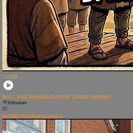
1:22:08
John 7 Jesus’ Rejection by Family | Pastor Anderson
300
views
Faithful Word Baptist Church