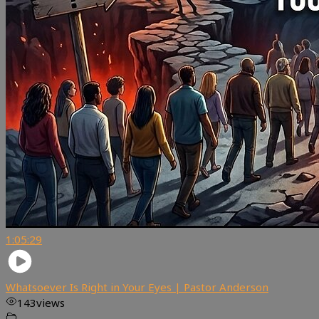
1:05:29
Whatsoever Is Right in Your Eyes | Pastor Anderson
143
views