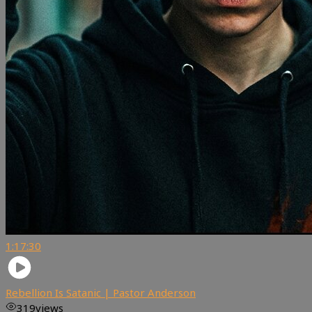
1:17:30
Rebellion Is Satanic | Pastor Anderson
319
views