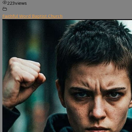
223
views
Faithful Word Baptist Church