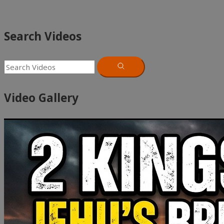
Search Videos
Video Gallery