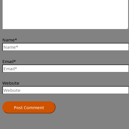
Name*
Email*
Website