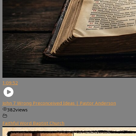
1:09:52
John 7 Wrong Preconceived Ideas | Pastor Anderson
382
views
Faithful Word Baptist Church