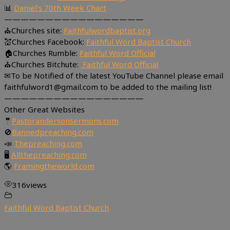
📊
Daniel’s 70th Week Chart
—————————————————
⛪Churches site:
Faithfulwordbaptist.org
💒Churches Facebook:
Faithful Word Baptist Church
🏠Churches Rumble:
Faithful Word Official
⛪Churches Bitchute:
Faithful Word Official
✉To be Notified of the latest YouTube Channel please email
faithfulword1@gmail.com to be added to the mailing list!
—————————————————
Other Great Websites
🤵
Pastorandersonsermons.com
🚫
Bannedpreaching.com
📣
Thepreaching.com
🖥
Allthepreaching.com
🌎
Framingtheworld.com
316
views
Faithful Word Baptist Church