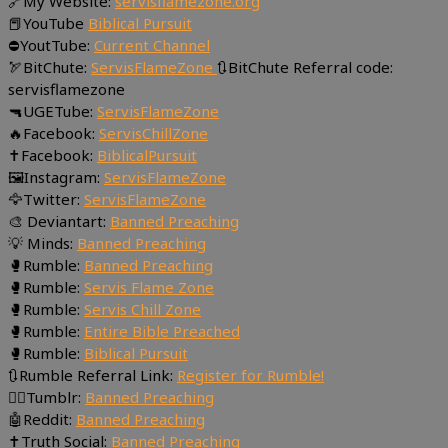
🔗My Website:
servisflamezone.org
📕YouTube
Biblical Pursuit
⛔YoutTube:
Current Channel
🏹BitChute:
ServisFlameZone
🔃BitChute Referral code:
servisflamezone
🔫UGETube:
ServisFlameZone
🔥Facebook:
ServisChillZone
✝Facebook:
BiblicalPursuit
🖼Instagram:
ServisFlameZone
🦅Twitter:
ServisFlameZone
🎨 Deviantart:
Banned Preaching
💡 Minds:
Banned Preaching
🥊Rumble:
Banned Preaching
🥊Rumble:
Servis Flame Zone
🥊Rumble:
Servis Chill Zone
🥊Rumble:
Entire Bible Preached
🥊Rumble:
Biblical Pursuit
🔃Rumble Referral Link:
Register for Rumble!
🤸‍♀️Tumblr:
Banned Preaching
🤖Reddit:
Banned Preaching
✝Truth Social:
Banned Preaching