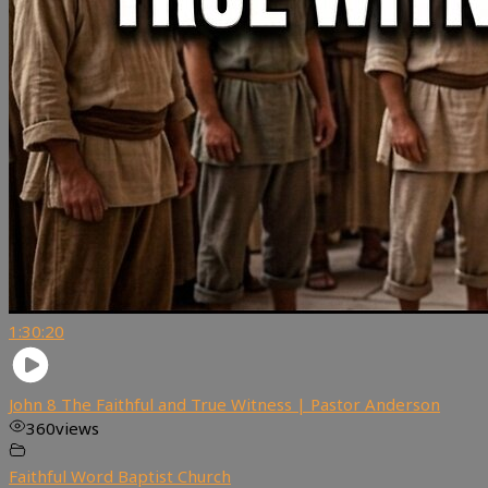
1:30:20
John 8 The Faithful and True Witness | Pastor Anderson
360
views
Faithful Word Baptist Church