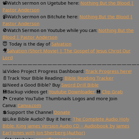
📽Watch sermon on Ugetube here:
Nothing But the Blood |
Pastor Anderson
📹Watch sermon on Bitchute here:
Nothing But the Blood |
Pastor Anderson
🚫Watch Sermon on Youtube while you can:
Nothing But the
Blood | Pastor Anderson
😇 Today is the day of
Salvation
🎥
Salvation (Short Movie) | The Gospel of Jesus Christ Our
Lord
———————————————————————————
📊Video Project Progress Dashboard:
Track Progress here!
📄Track Your Bible Reading:
Bible Reading Tracker
📖Need a Good Bible? Buy
Sword Drill Bible
💾Backup videos get
Youtube Downloader
💾
Clip Grab
🏞 Create YouTube Thumbnails Logos and more Join
Canva:
Canva.com
💲Support the Channel
Donate
📖Like Bible Audio? Buy it here:
The Complete Audio Holy
Bible: King James Version Audio CD – Audiobook by James
Earl Jones with Jon Sherberg (Author)