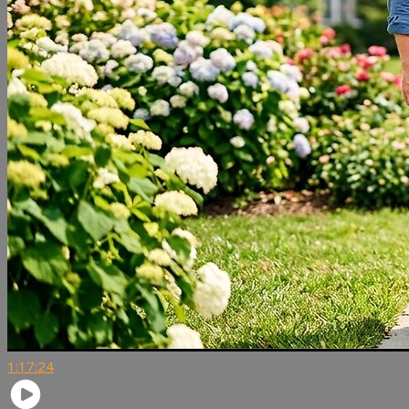
1:17:24