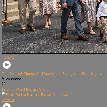
1:10:40
The Difficult Things God Rewards | Evangelist Chris Segura
263
views
Faithful Word Baptist Church
1:18:14