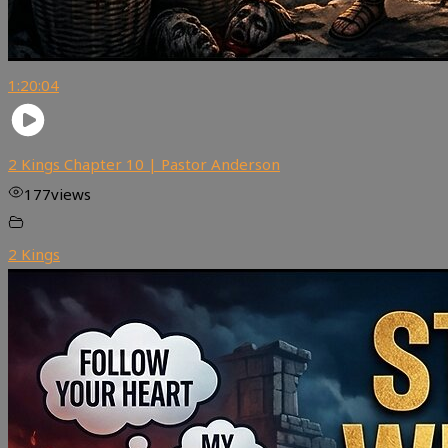
1:20:04
2 Kings Chapter 10 | Pastor Anderson
177
views
2 Kings