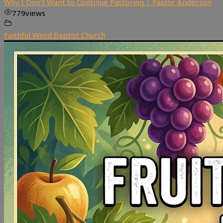
Why I Don’t Want to Continue Pastoring | Pastor Anderson
779
views
Faithful Word Baptist Church