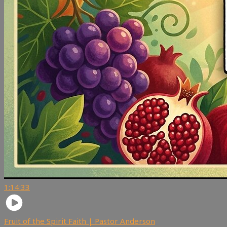
1:14:33
Fruit of the Spirit Faith | Pastor Anderson