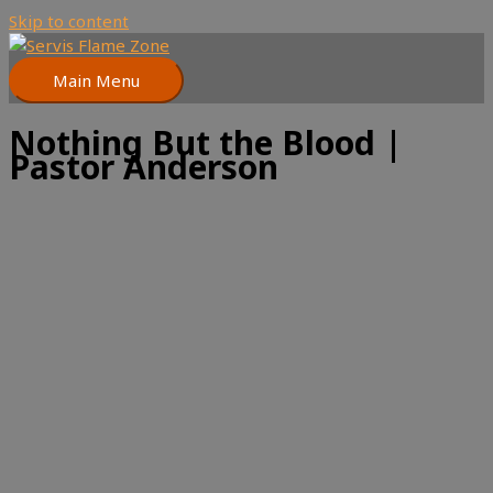
Skip to content
Main Menu
Nothing But the Blood |
Pastor Anderson