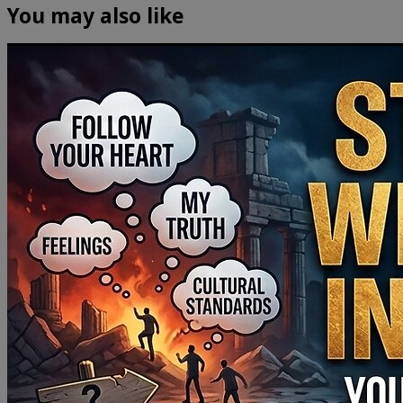
You may also like