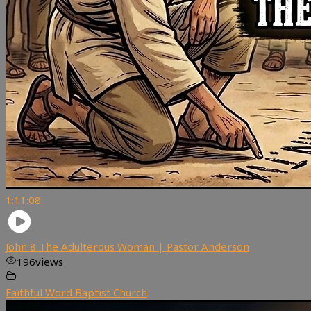
1:11:08
John 8 The Adulterous Woman | Pastor Anderson
196
views
Faithful Word Baptist Church