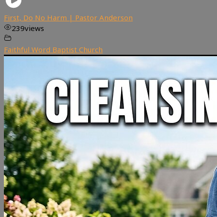
First, Do No Harm | Pastor Anderson
239
views
Faithful Word Baptist Church