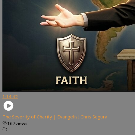
1:14:42
The Severity of Charity | Evangelist Chris Segura
167
views