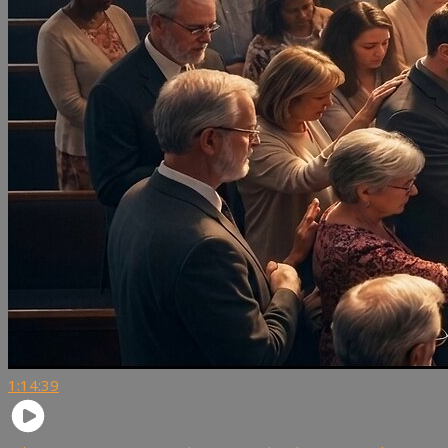
1:14:39