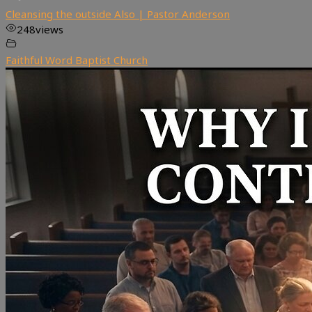
Cleansing the outside Also | Pastor Anderson
248
views
Faithful Word Baptist Church