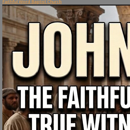
Faithful Word Baptist Church