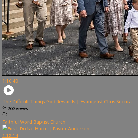
1:10:40
The Difficult Things God Rewards | Evangelist Chris Segura
262
views
Faithful Word Baptist Church
1:18:14