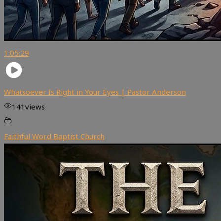
1:05:29
Whatsoever Is Right in Your Eyes | Pastor Anderson
141
views
Faithful Word Baptist Church