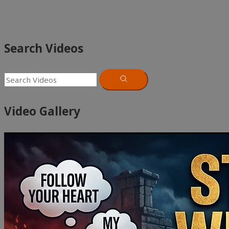
Search Videos
Video Gallery