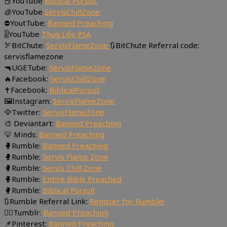
📕YouTube
Biblical Pursuit
🧊YouTube
ServisChillZone
⛔YoutTube:
Banned Preaching
🎚YouTube
Thug Life PSA
🏹BitChute:
ServisFlameZone
🔃BitChute Referral code:
servisflamezone
🔫UGETube:
ServisFlameZone
🔥Facebook:
ServisChillZone
✝Facebook:
BiblicalPursuit
🖼Instagram:
ServisFlameZone
🦅Twitter:
ServisFlameZone
🎨 Deviantart:
Banned Preaching
💡 Minds:
Banned Preaching
🥊Rumble:
Banned Preaching
🥊Rumble:
Servis Flame Zone
🥊Rumble:
Servis Chill Zone
🥊Rumble:
Entire Bible Preached
🥊Rumble:
Biblical Pursuit
🔃Rumble Referral Link:
Register for Rumble!
🤸‍♀️Tumblr:
Banned Preaching
📌Pinterest:
Banned Preaching