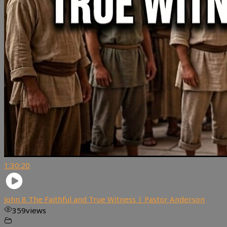
1:30:20
John 8 The Faithful and True Witness | Pastor Anderson
359
views