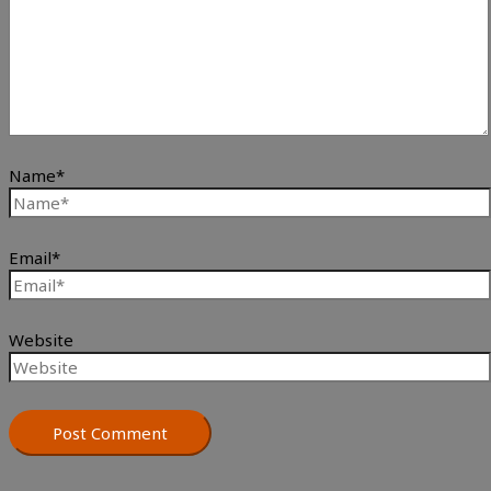
Name*
Email*
Website