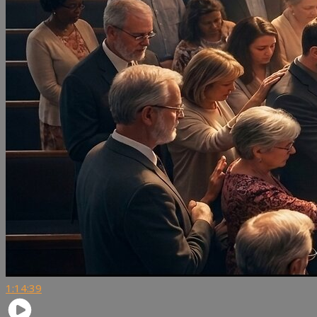
1:14:39