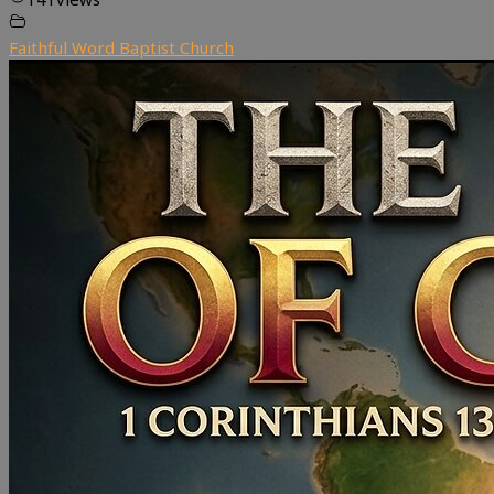
Faithful Word Baptist Church