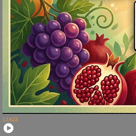
1:14:33