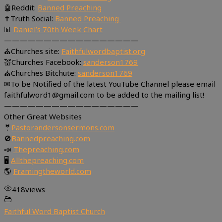
🤖Reddit:
Banned Preaching
✝Truth Social:
Banned Preaching
📊
Daniel’s 70th Week Chart
—————————————————
⛪Churches site:
Faithfulwordbaptist.org
💒Churches Facebook:
sanderson1769
⛪Churches Bitchute:
sanderson1769
✉To be Notified of the latest YouTube Channel please email
faithfulword1@gmail.com to be added to the mailing list!
—————————————————
Other Great Websites
🤵
Pastorandersonsermons.com
🚫
Bannedpreaching.com
📣
Thepreaching.com
🖥
Allthepreaching.com
🌎
Framingtheworld.com
418
views
Faithful Word Baptist Church