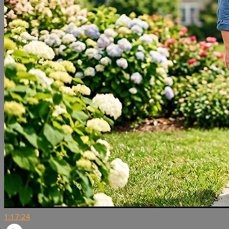
1:17:24