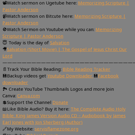
📽Watch sermon on Ugetube here:
Memorizing Scripture |
Pastor Anderson
📹Watch sermon on Bitcute here:
Memorizing Scripture |
Pastor Anderson
🚫Watch Sermon on Youtube while you can:
Memorizing
Scripture | Pastor Anderson
😇 Today is the day of
Salvation
🎥
Salvation (Short Movie) | The Gospel of Jesus Christ Our
Lord
———————————————————————————
📄Track Your Bible Reading:
Bible Reading Tracker
💾Backup videos get
Youtube Downloader
💾
Facebook
downloader
🏞 Create YouTube Thumbnails Logos and more Join
Canva:
Canva.com
💲Support the Channel
Donate
📖Like Bible Audio? Buy it here:
The Complete Audio Holy
Bible: King James Version Audio CD – Audiobook by James
Earl Jones with Jon Sherberg (Author)
🔗My Website:
servisflamezone.org