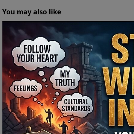
You may also like