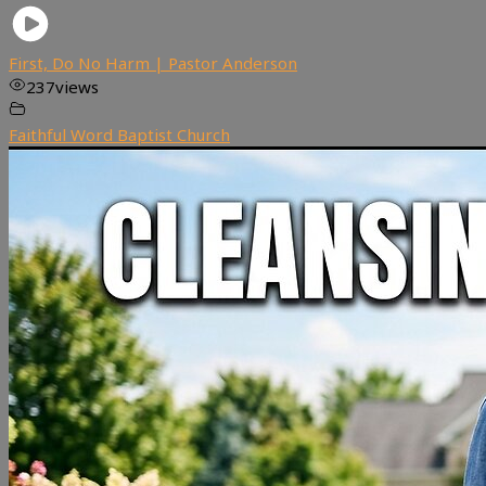
First, Do No Harm | Pastor Anderson
237
views
Faithful Word Baptist Church