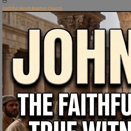
Faithful Word Baptist Church