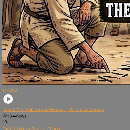
1:11:08
John 8 The Adulterous Woman | Pastor Anderson
194
views
Faithful Word Baptist Church