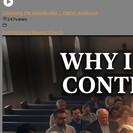
Cleansing the outside Also | Pastor Anderson
247
views
Faithful Word Baptist Church