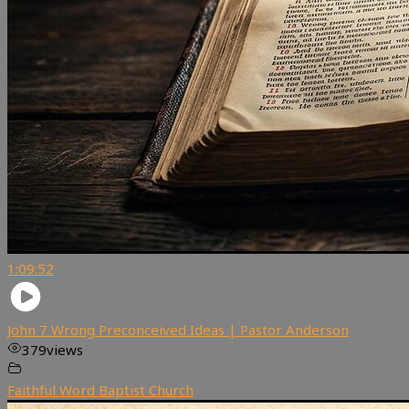
1:09:52
John 7 Wrong Preconceived Ideas | Pastor Anderson
379
views
Faithful Word Baptist Church