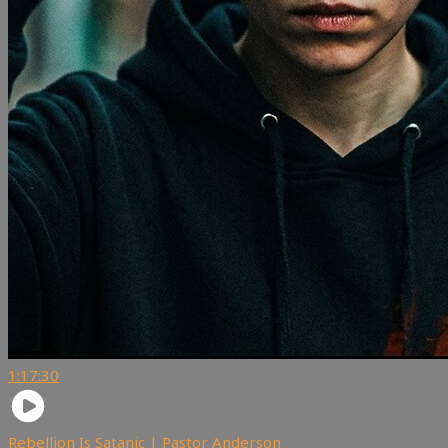
1:17:30
Rebellion Is Satanic | Pastor Anderson