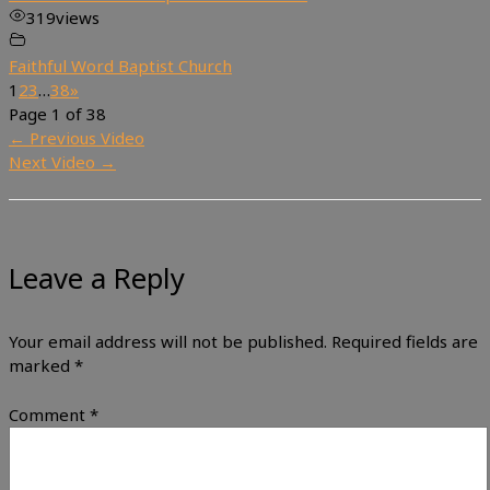
319
views
Faithful Word Baptist Church
1
2
3
…
38
»
Page 1 of 38
←
Previous Video
Next Video
→
Leave a Reply
Your email address will not be published.
Required fields are
marked
*
Comment
*