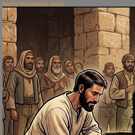
Faithful Word Baptist Church