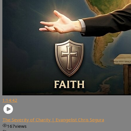
1:14:42
The Severity of Charity | Evangelist Chris Segura
167
views