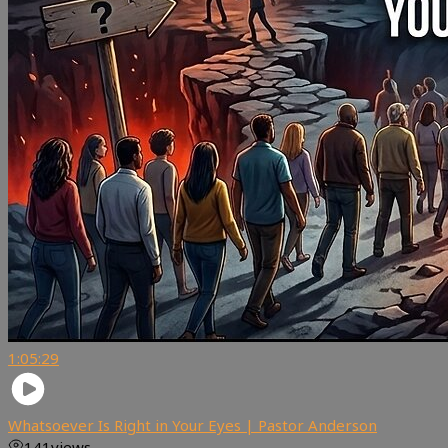
1:05:29
Whatsoever Is Right in Your Eyes | Pastor Anderson
141
views