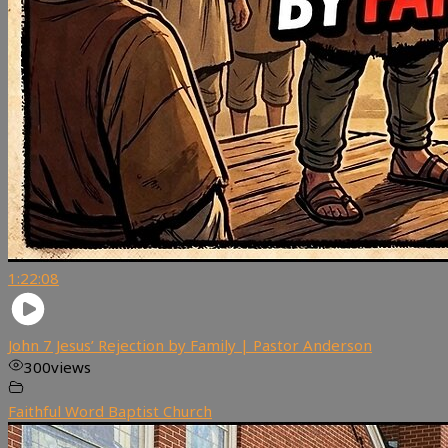
1:22:08
John 7 Jesus’ Rejection by Family | Pastor Anderson
300
views
Faithful Word Baptist Church