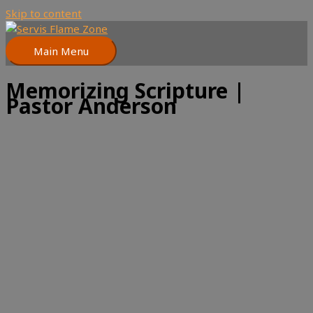
Skip to content
Main Menu
Memorizing Scripture |
Pastor Anderson