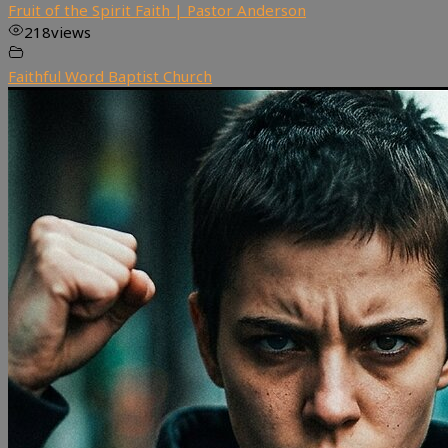
Fruit of the Spirit Faith | Pastor Anderson
218
views
Faithful Word Baptist Church