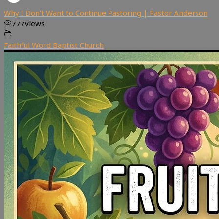
Why I Don’t Want to Continue Pastoring | Pastor Anderson
777
views
Faithful Word Baptist Church