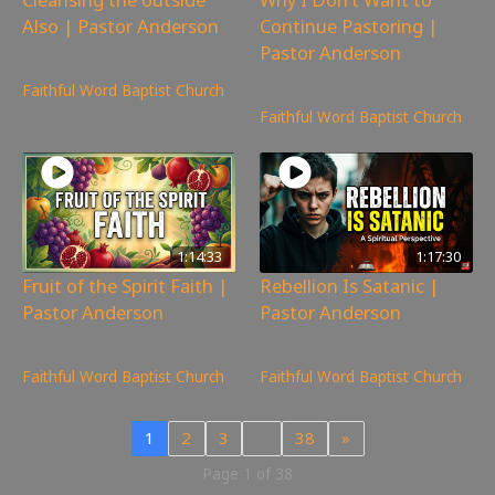
Also | Pastor Anderson
Continue Pastoring |
Pastor Anderson
247
views
777
views
Faithful Word Baptist Church
Faithful Word Baptist Church
1:14:33
1:17:30
Fruit of the Spirit Faith |
Rebellion Is Satanic |
Pastor Anderson
Pastor Anderson
219
views
319
views
Faithful Word Baptist Church
Faithful Word Baptist Church
1
2
3
…
38
»
Page 1 of 38