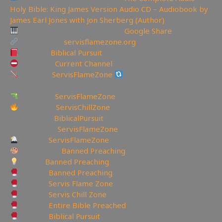
Holy Bible: King James Version Audio CD – Audiobook by
James Earl Jones with Jon Sherberg (Author)
Download Hymns Audio here:
Google Share
My Website:
servisflamezone.org
YouTube
Biblical Pursuit
YoutTube:
Current Channel
BitChute:
ServisFlameZone
BitChute Referral code:
servisflamezone
UGETube:
ServisFlameZone
Facebook:
ServisChillZone
✝Facebook:
BiblicalPursuit
🖼Instagram:
ServisFlameZone
Twitter:
ServisFlameZone
Deviantart:
Banned Preaching
Minds:
Banned Preaching
Rumble:
Banned Preaching
Rumble:
Servis Flame Zone
Rumble:
Servis Chill Zone
Rumble:
Entire Bible Preached
Rumble:
Biblical Pursuit