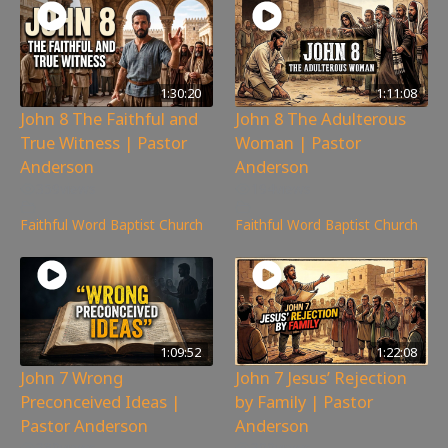
1:30:20
1:11:08
John 8 The Faithful and
John 8 The Adulterous
True Witness | Pastor
Woman | Pastor
Anderson
Anderson
359
views
194
views
Faithful Word Baptist Church
Faithful Word Baptist Church
1:09:52
1:22:08
John 7 Wrong
John 7 Jesus’ Rejection
Preconceived Ideas |
by Family | Pastor
Pastor Anderson
Anderson
380
views
300
views