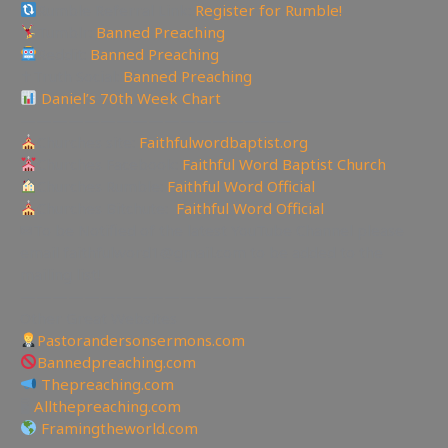
Rumble Referral Link:
Register for Rumble!
Tumblr:
Banned Preaching
Reddit:
Banned Preaching
✝Truth Social:
Banned Preaching
Daniel’s 70th Week Chart
—————————————————
Churches site:
Faithfulwordbaptist.org
Churches Facebook:
Faithful Word Baptist Church
Churches Rumble:
Faithful Word Official
Churches Bitchute:
Faithful Word Official
✉To be Notified of the latest YouTube Channel please
email faithfulword1@gmail.com to be added to the
mailing list!
—————————————————
Other Great Websites
Pastorandersonsermons.com
Bannedpreaching.com
Thepreaching.com
🖥
Allthepreaching.com
Framingtheworld.com