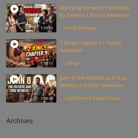
Marrying Someone Forbidden
by Parents | Pastor Anderson
98
views
1:30:53
Family
,
Marriage
2 Kings Chapter 9 | Pastor
Anderson
147
views
1:18:11
2 Kings
John 8 The Faithful and True
Witness | Pastor Anderson
359
views
1:30:20
Faithful Word Baptist Church
Archives