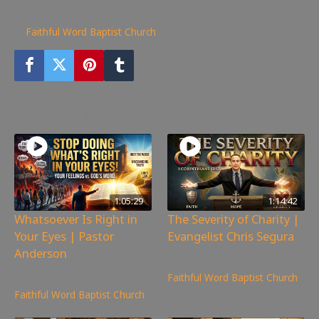
261
views
Faithful Word Baptist Church
You may also like
1:05:29
1:14:42
Whatsoever Is Right in
The Severity of Charity |
Your Eyes | Pastor
Evangelist Chris Segura
Anderson
167
views
143
views
Faithful Word Baptist Church
Faithful Word Baptist Church