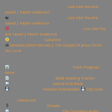
📽Watch sermon on Ugetube here:
Live Like You Are
Saved | Pastor Anderson
Watch sermon on Bitchute here:
Live Like You Are
Saved | Pastor Anderson
Watch Sermon on Youtube while you can:
Live Like You
Are Saved | Pastor Anderson
Today is the day of
Salvation
Salvation (Short Movie) | The Gospel of Jesus Christ
Our Lord
—————————————————————————
———————
Video Project Progress Dashboard:
Track Progress
here!
Track Your Bible Reading:
Bible Reading Tracker
Need a Good Bible? Buy
Sword Drill Bible
Backup videos get
Youtube Downloader
Clip Grab
🏞 Create YouTube Thumbnails Logos and more Join
Canva:
Canva.com
Support the Channel
Donate
Like Bible Audio? Buy it here:
The Complete Audio