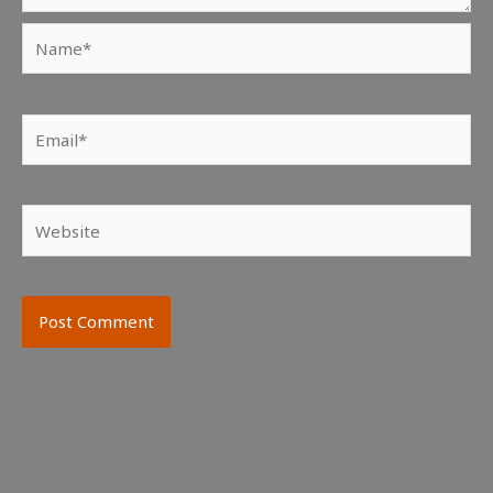
Name*
Email*
Website