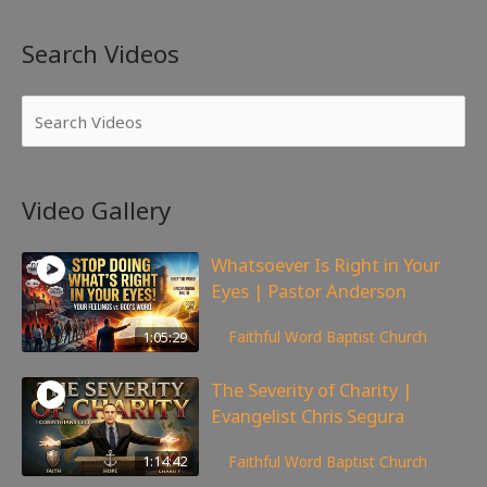
Search Videos
Video Gallery
Whatsoever Is Right in Your
Eyes | Pastor Anderson
143
views
1:05:29
Faithful Word Baptist Church
The Severity of Charity |
Evangelist Chris Segura
167
views
1:14:42
Faithful Word Baptist Church