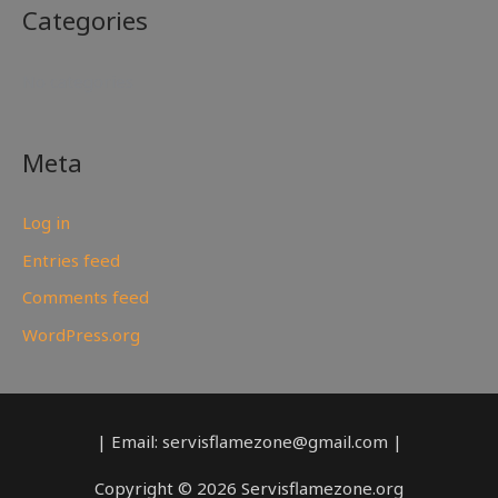
Categories
No categories
Meta
Log in
Entries feed
Comments feed
WordPress.org
| Email: servisflamezone@gmail.com |
Copyright © 2026 Servisflamezone.org