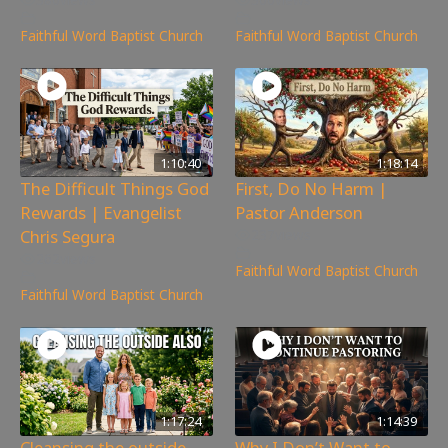
Faithful Word Baptist Church
Faithful Word Baptist Church
1:10:40
1:18:14
The Difficult Things God
First, Do No Harm |
Rewards | Evangelist
Pastor Anderson
Chris Segura
237
views
262
views
Faithful Word Baptist Church
Faithful Word Baptist Church
1:17:24
1:14:39
Cleansing the outside
Why I Don’t Want to