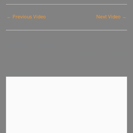
←
Previous Video
Next Video
→
Leave a Reply
Your email address will not be published.
Required fields
are marked
*
Comment
*