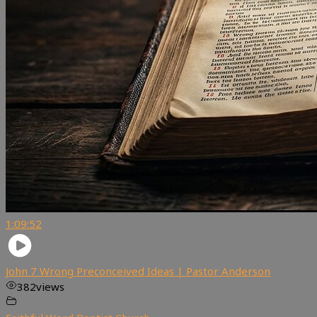
1:09:52
John 7 Wrong Preconceived Ideas | Pastor Anderson
382
views