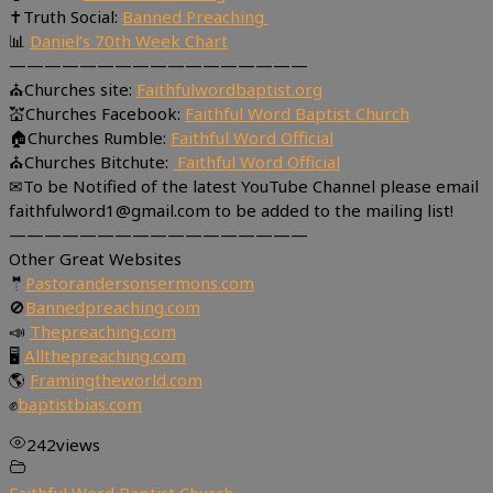
✝Truth Social:
Banned Preaching
📊
Daniel’s 70th Week Chart
—————————————————
⛪Churches site:
Faithfulwordbaptist.org
💒Churches Facebook:
Faithful Word Baptist Church
🏠Churches Rumble:
Faithful Word Official
⛪Churches Bitchute:
Faithful Word Official
✉To be Notified of the latest YouTube Channel please email
faithfulword1@gmail.com to be added to the mailing list!
—————————————————
Other Great Websites
🤵
Pastorandersonsermons.com
🚫
Bannedpreaching.com
📣
Thepreaching.com
🖥
Allthepreaching.com
🌎
Framingtheworld.com
✊
baptistbias.com
242
views
Faithful Word Baptist Church