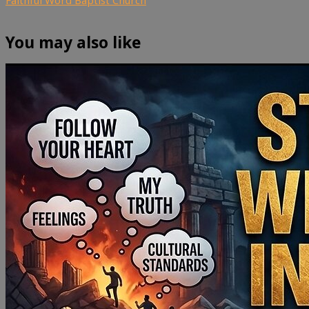
You may also like