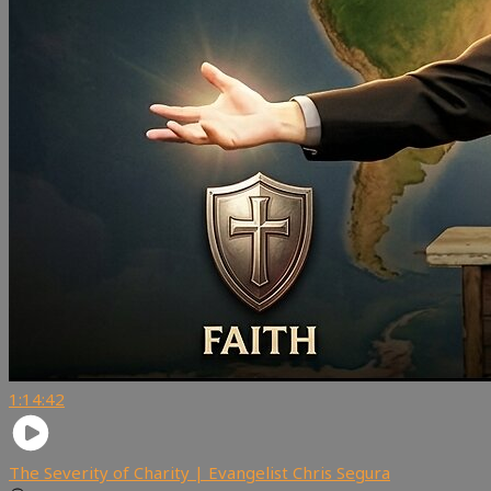
1:14:42
The Severity of Charity | Evangelist Chris Segura