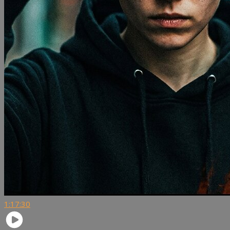
1:17:30