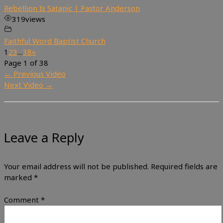
Rebellion Is Satanic | Pastor Anderson
319
views
Faithful Word Baptist Church
1
2
3
…
38
»
Page 1 of 38
←
Previous Video
Next Video
→
Leave a Reply
Your email address will not be published.
Required fields are
marked
*
Comment
*