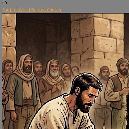
Faithful Word Baptist Church