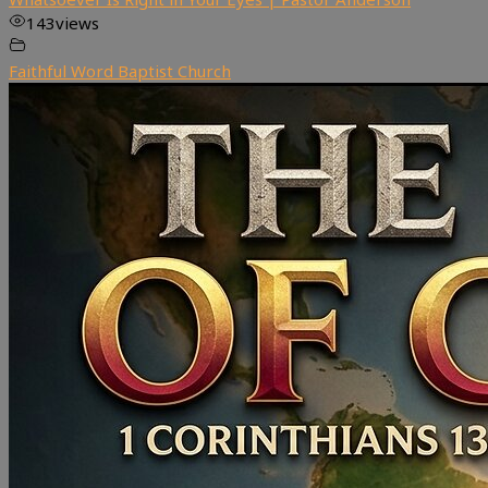
143
views
Faithful Word Baptist Church