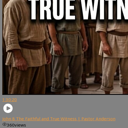
1:30:20
John 8 The Faithful and True Witness | Pastor Anderson
360
views