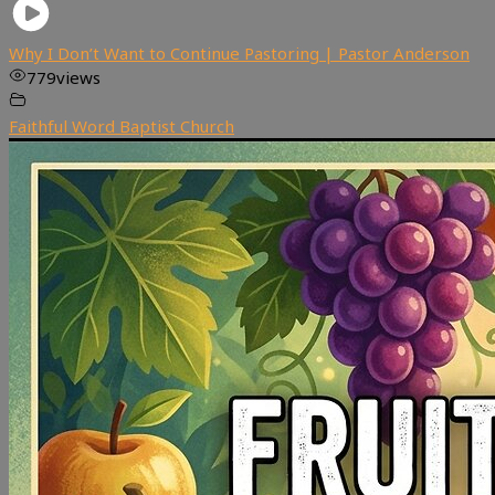
Why I Don’t Want to Continue Pastoring | Pastor Anderson
779
views
Faithful Word Baptist Church