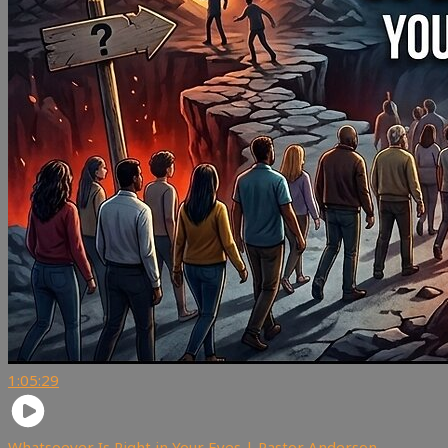
1:05:29
Whatsoever Is Right in Your Eyes | Pastor Anderson