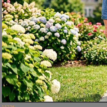
1:17:24