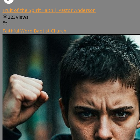
Fruit of the Spirit Faith | Pastor Anderson
223
views
Faithful Word Baptist Church