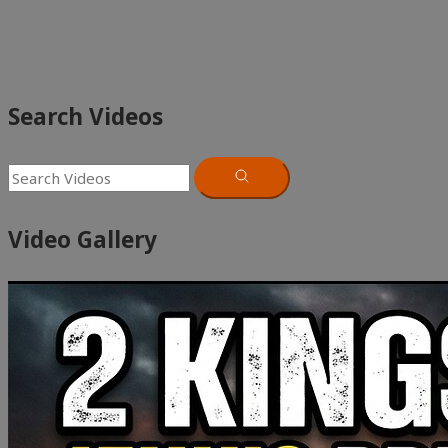
Search Videos
Video Gallery