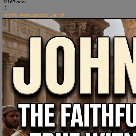
167
views
Faithful Word Baptist Church