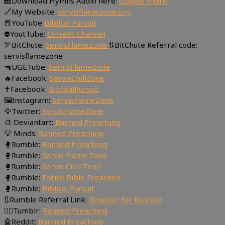
🎹Download Hymns Audio here:
Google Share
🔗My Website:
servisflamezone.org
📕YouTube
Biblical Pursuit
⛔YoutTube:
Current Channel
🏹BitChute:
ServisFlameZone
🔃BitChute Referral code:
servisflamezone
🔫UGETube:
ServisFlameZone
🔥Facebook:
ServisChillZone
✝Facebook:
BiblicalPursuit
🖼Instagram:
ServisFlameZone
🦅Twitter:
ServisFlameZone
🎨 Deviantart:
Banned Preaching
💡 Minds:
Banned Preaching
🥊Rumble:
Banned Preaching
🥊Rumble:
Servis Flame Zone
🥊Rumble:
Servis Chill Zone
🥊Rumble:
Entire Bible Preached
🥊Rumble:
Biblical Pursuit
🔃Rumble Referral Link:
Register for Rumble!
🤸‍♀️Tumblr:
Banned Preaching
🤖Reddit:
Banned Preaching