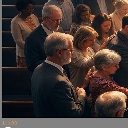
1:14:39