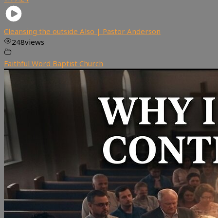
Cleansing the outside Also | Pastor Anderson
248
views
Faithful Word Baptist Church