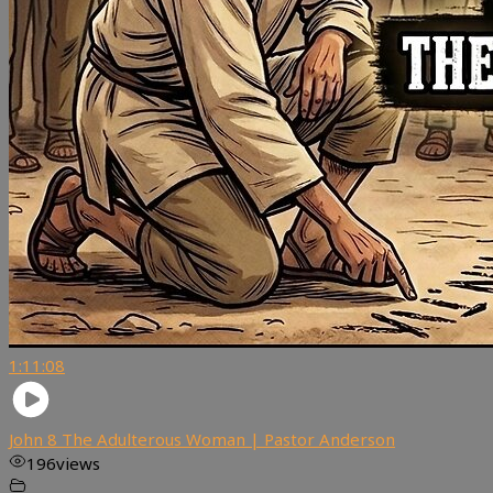
1:11:08
John 8 The Adulterous Woman | Pastor Anderson
196
views