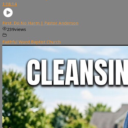
1:18:14
First, Do No Harm | Pastor Anderson
239
views
Faithful Word Baptist Church