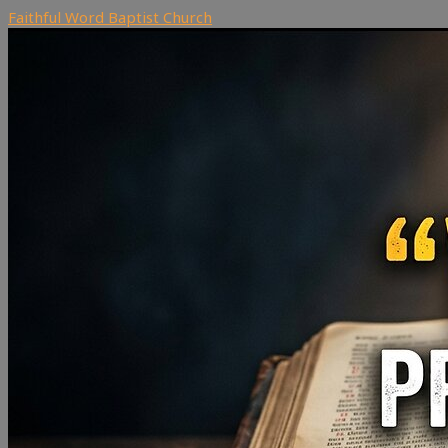
Faithful Word Baptist Church