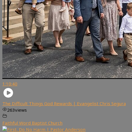
1:10:40
The Difficult Things God Rewards | Evangelist Chris Segura
263
views
Faithful Word Baptist Church