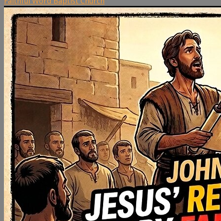
Faithful Word Baptist Church