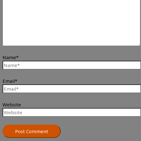
Name*
Email*
Website