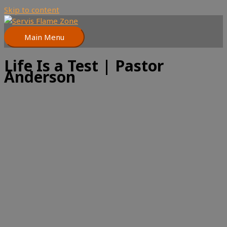
Skip to content
Main Menu
Life Is a Test | Pastor
Anderson