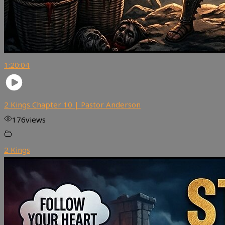
1:20:04
2 Kings Chapter 10 | Pastor Anderson
176
views
2 Kings