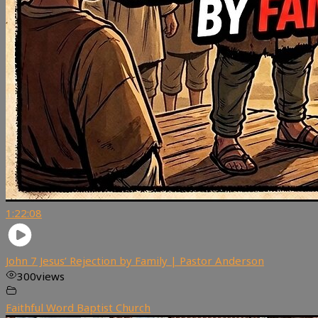
1:22:08
John 7 Jesus’ Rejection by Family | Pastor Anderson
300
views
Faithful Word Baptist Church