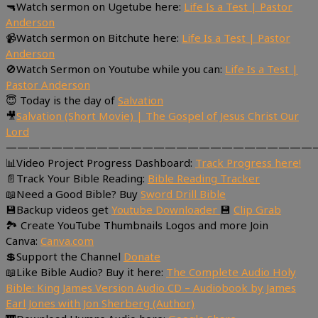
🔫Watch sermon on Ugetube here:
Life Is a Test | Pastor
Anderson
📹Watch sermon on Bitchute here:
Life Is a Test | Pastor
Anderson
🚫Watch Sermon on Youtube while you can:
Life Is a Test |
Pastor Anderson
😇 Today is the day of
Salvation
🎥
Salvation (Short Movie) | The Gospel of Jesus Christ Our
Lord
———————————————————————————
📊Video Project Progress Dashboard:
Track Progress here!
📄Track Your Bible Reading:
Bible Reading Tracker
📖Need a Good Bible? Buy
Sword Drill Bible
💾Backup videos get
Youtube Downloader
💾
Clip Grab
🏞 Create YouTube Thumbnails Logos and more Join
Canva:
Canva.com
💲Support the Channel
Donate
📖Like Bible Audio? Buy it here:
The Complete Audio Holy
Bible: King James Version Audio CD – Audiobook by James
Earl Jones with Jon Sherberg (Author)