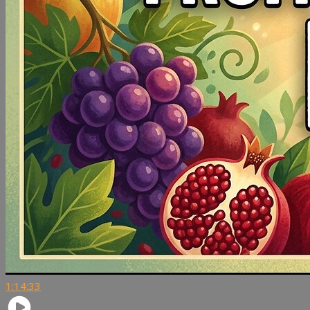
1:14:33