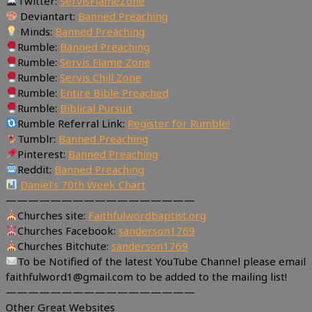
Twitter:
ServisFlameZone
Deviantart:
Banned Preaching
Minds:
Banned Preaching
Rumble:
Banned Preaching
Rumble:
Servis Flame Zone
Rumble:
Servis Chill Zone
Rumble:
Entire Bible Preached
Rumble:
Biblical Pursuit
Rumble Referral Link:
Register for Rumble!
Tumblr:
Banned Preaching
Pinterest:
Banned Preaching
Reddit:
Banned Preaching
Daniel’s 70th Week Chart
—————————————————
Churches site:
Faithfulwordbaptist.org
Churches Facebook:
sanderson1769
Churches Bitchute:
sanderson1769
To be Notified of the latest YouTube Channel please email
faithfulword1@gmail.com to be added to the mailing list!
—————————————————
Other Great Websites