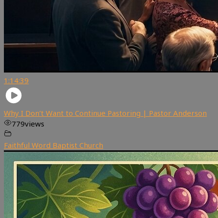
1:14:39
Why I Don’t Want to Continue Pastoring | Pastor Anderson
779
views
Faithful Word Baptist Church