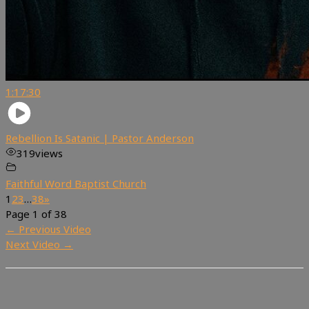
1:17:30
Rebellion Is Satanic | Pastor Anderson
319
views
Faithful Word Baptist Church
1
2
3
…
38
»
Page 1 of 38
←
Previous Video
Next Video
→