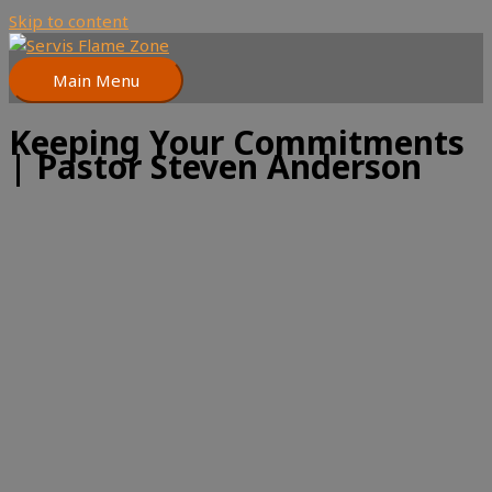
Skip to content
Main Menu
Keeping Your Commitments
| Pastor Steven Anderson