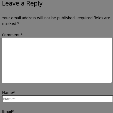
Leave a Reply
Your email address will not be published.
Required fields are
marked
*
Comment
*
Name*
Email*