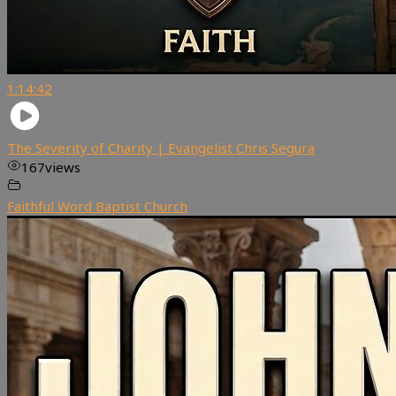
1:14:42
The Severity of Charity | Evangelist Chris Segura
167
views
Faithful Word Baptist Church