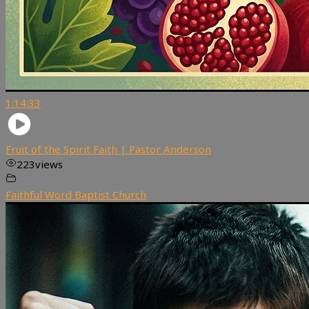
1:14:33
Fruit of the Spirit Faith | Pastor Anderson
223
views
Faithful Word Baptist Church