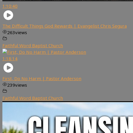
1:10:40
The Difficult Things God Rewards | Evangelist Chris Segura
263
views
Faithful Word Baptist Church
1:18:14
First, Do No Harm | Pastor Anderson
239
views
Faithful Word Baptist Church