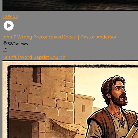
1:09:52
John 7 Wrong Preconceived Ideas | Pastor Anderson
382
views
Faithful Word Baptist Church