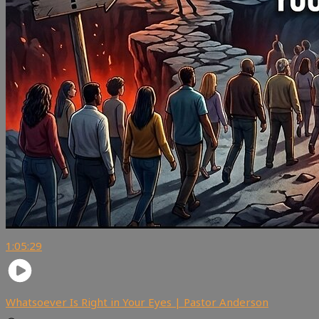
1:05:29
Whatsoever Is Right in Your Eyes | Pastor Anderson