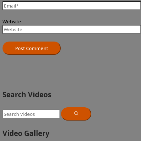
Website
Search Videos
Video Gallery