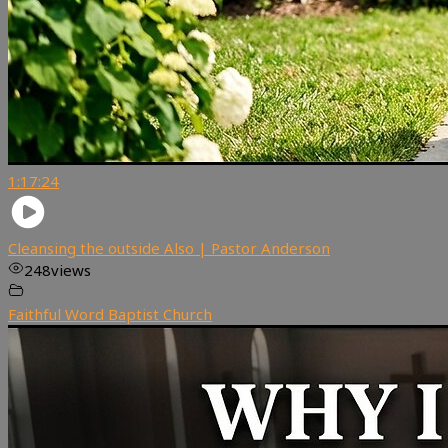
1:17:24
Cleansing the outside Also | Pastor Anderson
248
views
Faithful Word Baptist Church