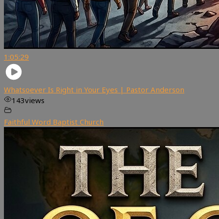
1:05:29
Whatsoever Is Right in Your Eyes | Pastor Anderson
143
views
Faithful Word Baptist Church