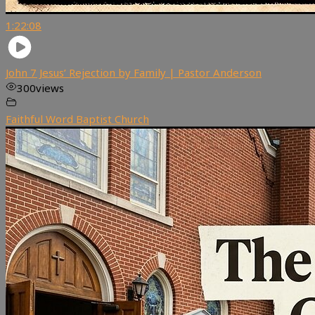
1:22:08
John 7 Jesus’ Rejection by Family | Pastor Anderson
300
views
Faithful Word Baptist Church