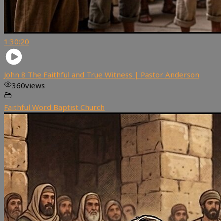
1:30:20
John 8 The Faithful and True Witness | Pastor Anderson
360
views
Faithful Word Baptist Church