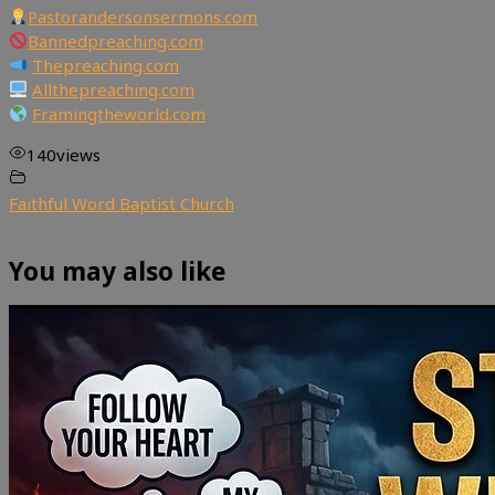
Pastorandersonsermons.com
Bannedpreaching.com
Thepreaching.com
Allthepreaching.com
Framingtheworld.com
140
views
Faithful Word Baptist Church
You may also like