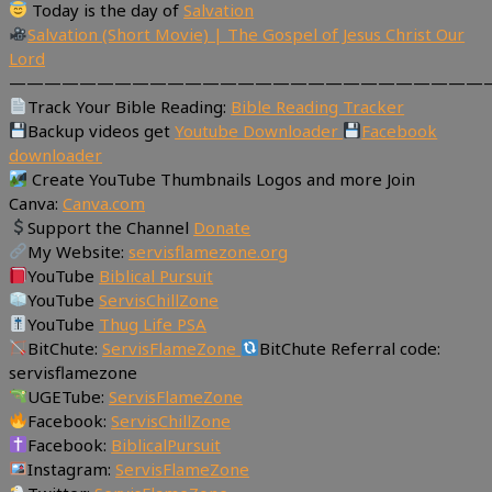
Today is the day of
Salvation
Salvation (Short Movie) | The Gospel of Jesus Christ Our
Lord
———————————————————————————
Track Your Bible Reading:
Bible Reading Tracker
Backup videos get
Youtube Downloader
Facebook
downloader
Create YouTube Thumbnails Logos and more Join
Canva:
Canva.com
Support the Channel
Donate
My Website:
servisflamezone.org
YouTube
Biblical Pursuit
YouTube
ServisChillZone
YouTube
Thug Life PSA
BitChute:
ServisFlameZone
BitChute Referral code:
servisflamezone
UGETube:
ServisFlameZone
Facebook:
ServisChillZone
Facebook:
BiblicalPursuit
Instagram:
ServisFlameZone