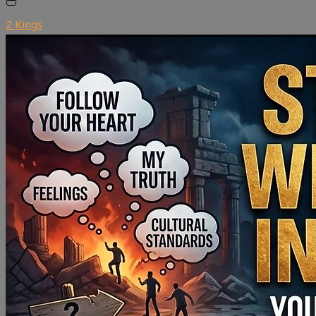
2 Kings