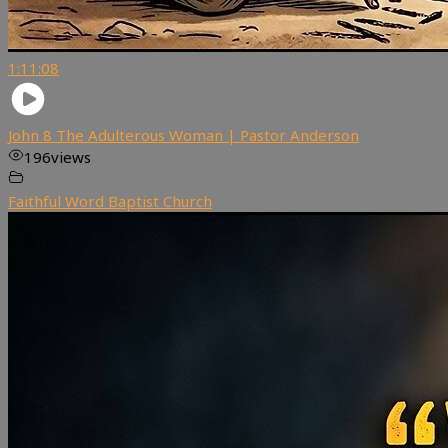
1:11:08
John 8 The Adulterous Woman | Pastor Anderson
196
views
Faithful Word Baptist Church