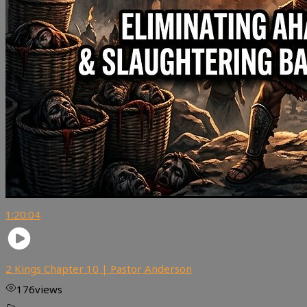
1:20:04
2 Kings Chapter 10 | Pastor Anderson
176
views