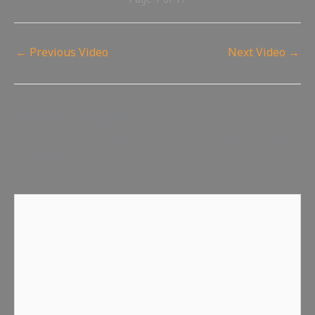
←
Previous Video
Next Video
→
Leave a Reply
Your email address will not be published.
Required fields
are marked
*
Comment
*