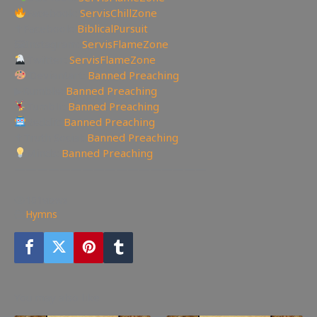
Facebook:
ServisChillZone
✝Facebook:
BiblicalPursuit
🖼Instagram:
ServisFlameZone
Twitter:
ServisFlameZone
Deviantart:
Banned Preaching
▶Rumble:
Banned Preaching
Tumblr:
Banned Preaching
Reddit:
Banned Preaching
✝Truth Social:
Banned Preaching
Minds:
Banned Preaching
—————————————————
101
views
Hymns
You may also like