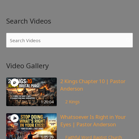
Search Videos
Video Gallery
2 Kings Chapter 10 | Pastor
Anderson
178
views
1:20:04
2 Kings
Whatsoever Is Right in Your
Eyes | Pastor Anderson
147
views
1:05:29
Faithful Word Baptist Church