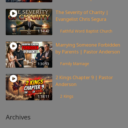
The Severity of Charity |
Evangelist Chris Segura
171
views
1:14:42
Faithful Word Baptist Church
Marrying Someone Forbidden
by Parents | Pastor Anderson
99
views
1:30:53
Family
,
Marriage
2 Kings Chapter 9 | Pastor
Anderson
148
views
1:18:11
2 Kings
Archives