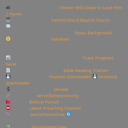
Watch on Rumble here:
I Never Will Cease to Love Him
| Hymn
Hymn recorded by
Faithful Word Baptist Church
Text and background added by ServisChillZone
🖼Background can be found here:
Music Background
Today is the day of
Salvation
—————————————————————————
———————
Video Project Progress Dashboard:
Track Progress
here!
Track Your Bible Reading:
Bible Reading Tracker
Backup videos get
Youtube Downloader
Facebook
downloader
Support the Channel
Donate
My Website:
servisflamezone.org
YouTube
Biblical Pursuit
YouTube
Latest Preaching Channel
BitChute:
ServisFlameZone
BitChute Referral code:
servisflamezone
UGETube:
ServisFlameZone