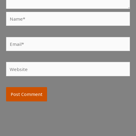
Name*
Email*
Website