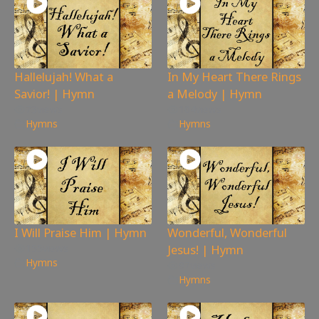
Hallelujah! What a
In My Heart There Rings
Savior! | Hymn
a Melody | Hymn
73
views
104
views
Hymns
Hymns
I Will Praise Him | Hymn
Wonderful, Wonderful
Jesus! | Hymn
155
views
Hymns
97
views
Hymns