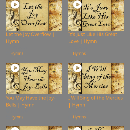
Let the Joy Overflow |
It’s Just Like His Great
Hymn
Love | Hymn
242
views
78
views
Hymns
Hymns
You May Have the Joy-
I Will Sing of the Mercies
Bells | Hymn
| Hymn
183
views
80
views
Hymns
Hymns