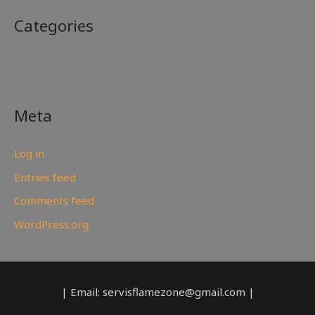
Categories
No categories
Meta
Log in
Entries feed
Comments feed
WordPress.org
| Email: servisflamezone@gmail.com |