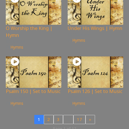
O Worship the King |
Under His Wings | Hymn
Hymn
225
views
Hymns
89
views
Hymns
Psalm 150 | Set to Music
Psalm 126 | Set to Music
276
views
307
views
Hymns
Hymns
1
2
3
…
17
»
Page 1 of 17