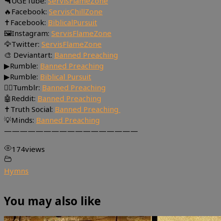
🔫UGETube:
ServisFlameZone
🔥Facebook:
ServisChillZone
✝Facebook:
BiblicalPursuit
🖼Instagram:
ServisFlameZone
🦅Twitter:
ServisFlameZone
🎨 Deviantart:
Banned Preaching
▶Rumble:
Banned Preaching
▶Rumble:
Biblical Pursuit
🤸‍♀️Tumblr:
Banned Preaching
🤖Reddit:
Banned Preaching
✝Truth Social:
Banned Preaching
💡Minds:
Banned Preaching
—————————————————
174
views
Hymns
You may also like