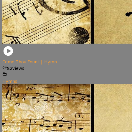
Come Thou Fount | Hymn
82
views
Hymns