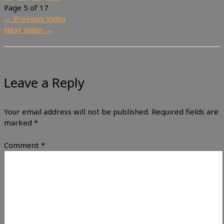
Page 5 of 17
←
Previous Video
Next Video
→
Leave a Reply
Your email address will not be published.
Required fields are
marked
*
Comment
*