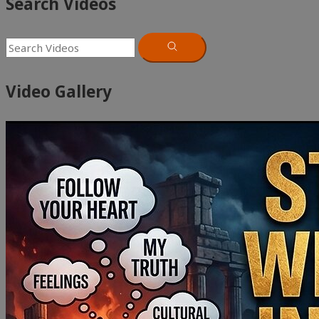
Search Videos
Video Gallery