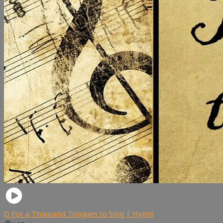
O For a Thousand Tongues to Sing | Hymn