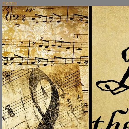
Hymns