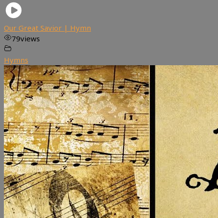
Our Great Savior | Hymn
79
views
Hymns