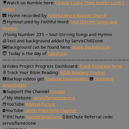
🎥Watch on Rumble here:
I Know I Love Thee Better, Lord |
Hymn
🎹 Hymn recorded by
Faithful Word Baptist Church
📕Hymnal used by Faithful Word:
Soul Stirring Songs and
Hymns
🎶Song Number 235 ~ Soul-Stirring Songs and Hymns
🧊Text and background added by ServisChillZone
🖼Background can be found here:
Music Background
😇 Today is the day of
Salvation
———————————————————————————
📊Video Project Progress Dashboard:
Track Progress here!
📄Track Your Bible Reading:
Bible Reading Tracker
💾Backup videos get
Youtube Downloader
💾
Facebook
downloader
💲Support the Channel
Donate
🔗My Website:
servisflamezone.org
📕YouTube
Biblical Pursuit
⛔YouTube
Latest Preaching Channel
🏹BitChute:
ServisFlameZone
🔃BitChute Referral code:
servisflamezone