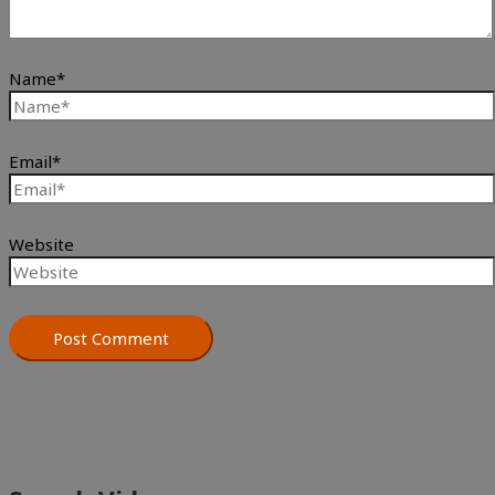
Name*
Email*
Website