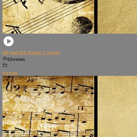
All Hail the Power | Hymn
63
views
Hymns