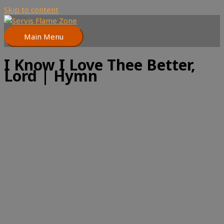
Skip to content
Main Menu
I Know I Love Thee Better,
Lord | Hymn