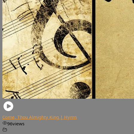
Come, Thou Almighty King | Hymn
96
views