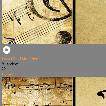
Love Lifted Me | Hymn
97
views
Hymns