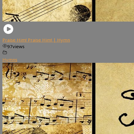
Praise Him! Praise Him! | Hymn
97
views
Hymns