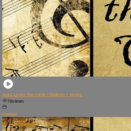
Jesus Loves the Little Children | Hymn
70
views
Hymns