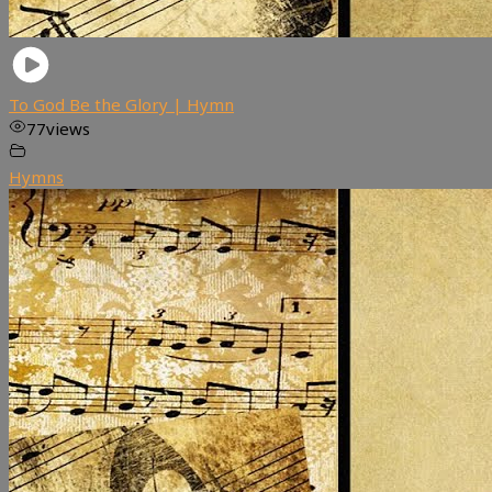
To God Be the Glory | Hymn
77
views
Hymns