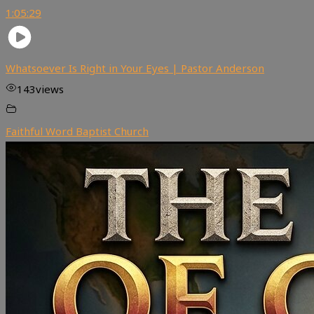
1:05:29
Whatsoever Is Right in Your Eyes | Pastor Anderson
143
views
Faithful Word Baptist Church