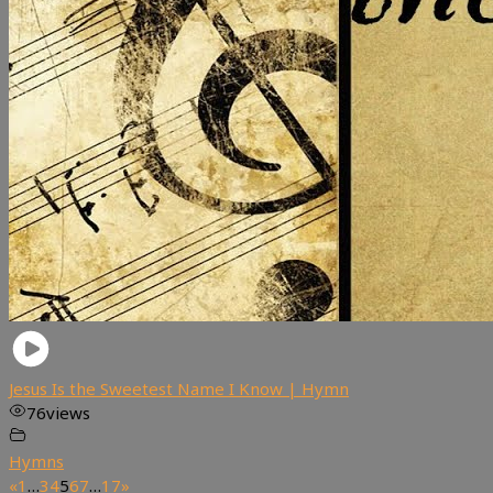
Jesus Is the Sweetest Name I Know | Hymn
76
views
Hymns
«
1
…
3
4
5
6
7
…
17
»