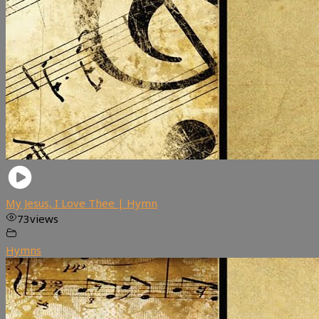
My Jesus, I Love Thee | Hymn
73
views
Hymns