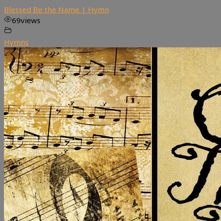
Blessed Be the Name | Hymn
69
views
Hymns