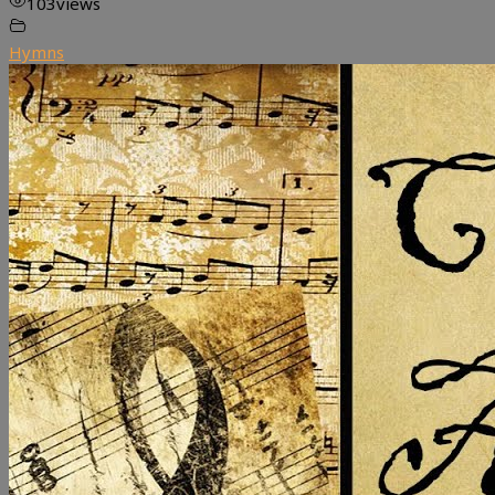
103
views
Hymns