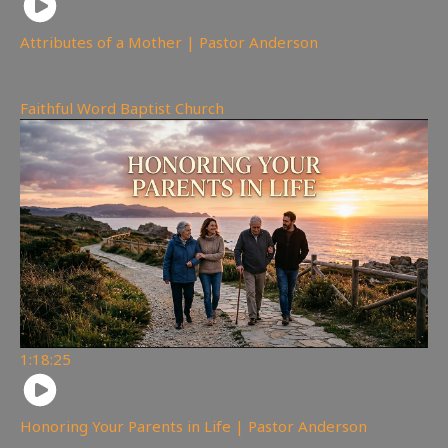
Attributes of a Mother | Pastor Anderson
134
views
Faithful Word Baptist Church
1:18:25
Honoring Your Parents in Life | Pastor Anderson