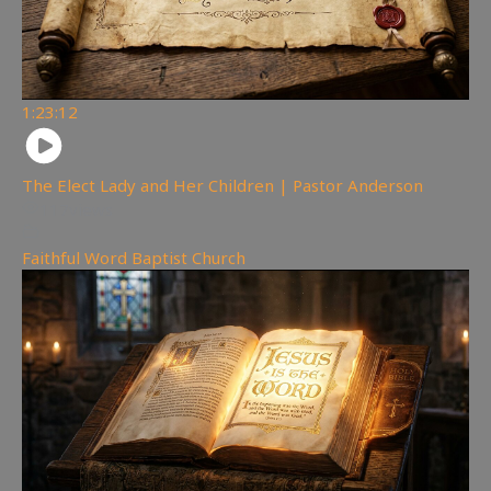
1:23:12
The Elect Lady and Her Children | Pastor Anderson
117
views
Faithful Word Baptist Church