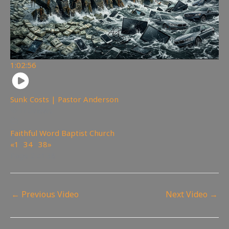
1:02:56
Sunk Costs | Pastor Anderson
110
views
Faithful Word Baptist Church
«
1
2
3
4
…
38
»
Page 2 of 38
←
Previous Video
Next Video
→