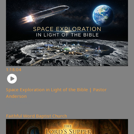
1:18:04
Space Exploration in Light of the Bible | Pastor
Anderson
291
views
Faithful Word Baptist Church