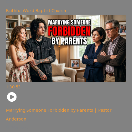
Faithful Word Baptist Church
1:30:53
Marrying Someone Forbidden by Parents | Pastor
Anderson
99
views