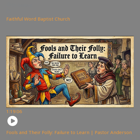
214
views
Faithful Word Baptist Church
You may also like
1:19:06
Fools and Their Folly: Failure to Learn | Pastor Anderson
145
views