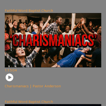
208
views
Faithful Word Baptist Church
1:15:04
Charismaniacs | Pastor Anderson
320
views
Faithful Word Baptist Church