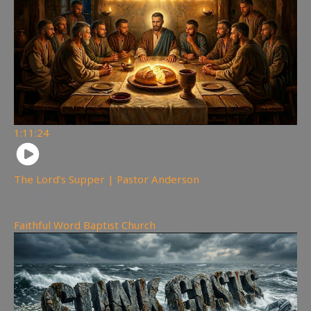
1:11:24
The Lord’s Supper | Pastor Anderson
308
views
Faithful Word Baptist Church