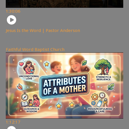
1:30:06
Jesus Is the Word | Pastor Anderson
251
views
Faithful Word Baptist Church
1:12:17