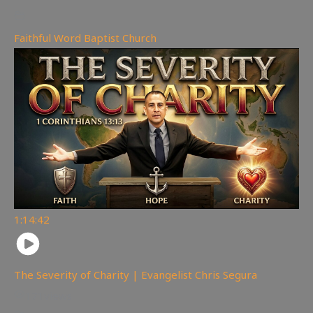
Faithful Word Baptist Church
1:14:42
The Severity of Charity | Evangelist Chris Segura
171
views