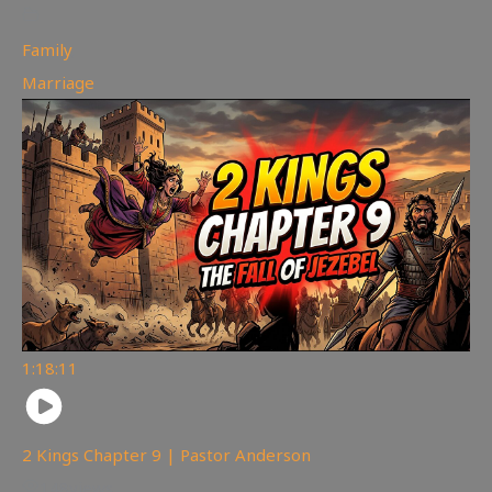
Family
,
Marriage
1:18:11
2 Kings Chapter 9 | Pastor Anderson
148
views