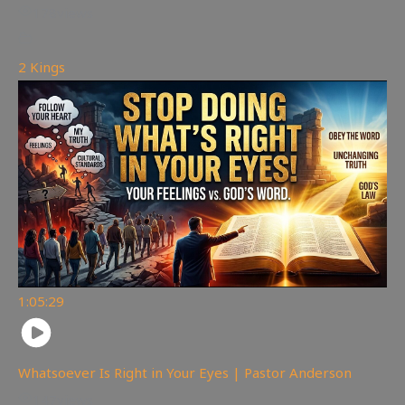
178
views
2 Kings
1:05:29
Whatsoever Is Right in Your Eyes | Pastor Anderson
147
views