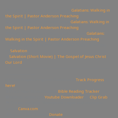
📽Watch sermon on Ugetube here:
Galatians: Walking in
the Spirit | Pastor Anderson Preaching
📹Watch sermon on Bitchute here:
Galatians: Walking in
the Spirit | Pastor Anderson Preaching
🚫Watch Sermon on Youtube while you can:
Galatians:
Walking in the Spirit | Pastor Anderson Preaching
Church in Sardis | Pastor Anderson😇 Today is the day
of
Salvation
🎥
Salvation (Short Movie) | The Gospel of Jesus Christ
Our Lord
—————————————————————————
———————
📊Video Project Progress Dashboard:
Track Progress
here!
📄Track Your Bible Reading:
Bible Reading Tracker
💾Backup videos get
Youtube Downloader
💾
Clip Grab
🏞 Create YouTube Thumbnails Logos and more Join
Canva:
Canva.com
💲Support the Channel
Donate