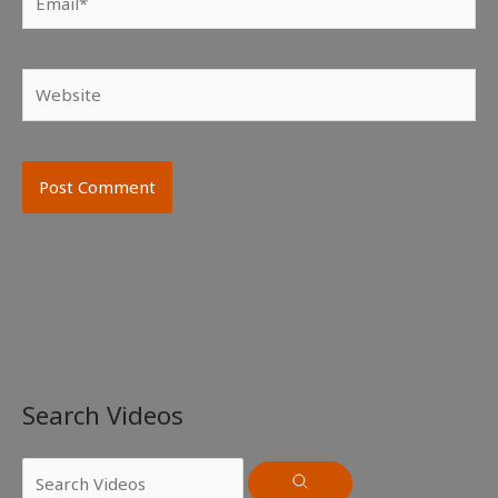
Website
Search Videos