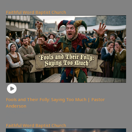
Faithful Word Baptist Church
Fools and Their Folly: Saying Too Much | Pastor
Anderson
285
views
Faithful Word Baptist Church