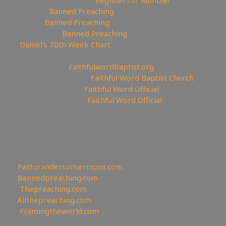
🔃Rumble Referral Link:
Register for Rumble!
🤸‍♀️Tumblr:
Banned Preaching
🤖Reddit:
Banned Preaching
✝Truth Social:
Banned Preaching
📊
Daniel’s 70th Week Chart
—————————————————
⛪Churches site:
Faithfulwordbaptist.org
💒Churches Facebook:
Faithful Word Baptist Church
🏠Churches Rumble:
Faithful Word Official
⛪Churches Bitchute:
Faithful Word Official
✉To be Notified of the latest YouTube Channel please
email faithfulword1@gmail.com to be added to the
mailing list!
—————————————————
Other Great Websites
🤵
Pastorandersonsermons.com
🚫
Bannedpreaching.com
📣
Thepreaching.com
🖥
Allthepreaching.com
🌎
Framingtheworld.com