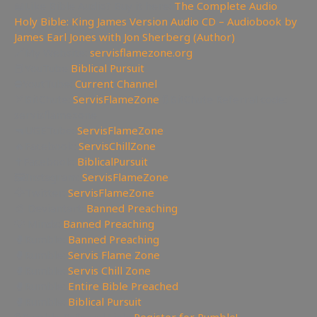
📖Like Bible Audio? Buy it here:
The Complete Audio
Holy Bible: King James Version Audio CD – Audiobook by
James Earl Jones with Jon Sherberg (Author)
🔗My Website:
servisflamezone.org
📕YouTube
Biblical Pursuit
⛔YoutTube:
Current Channel
🏹BitChute:
ServisFlameZone
🔃BitChute Referral code:
servisflamezone
🔫UGETube:
ServisFlameZone
🔥Facebook:
ServisChillZone
✝Facebook:
BiblicalPursuit
🖼Instagram:
ServisFlameZone
🦅Twitter:
ServisFlameZone
🎨 Deviantart:
Banned Preaching
💡 Minds:
Banned Preaching
🥊Rumble:
Banned Preaching
🥊Rumble:
Servis Flame Zone
🥊Rumble:
Servis Chill Zone
🥊Rumble:
Entire Bible Preached
🥊Rumble:
Biblical Pursuit