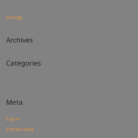
2 Kings
Archives
Categories
No categories
Meta
Log in
Entries feed