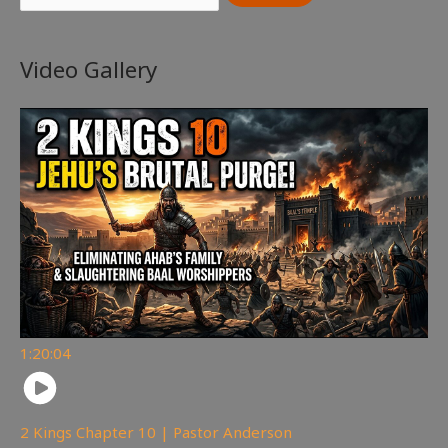
Video Gallery
1:20:04
2 Kings Chapter 10 | Pastor Anderson