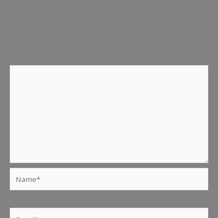
Leave a Reply
Your email address will not be published.
Required fields
are marked
*
Comment
*
Name*
Email*