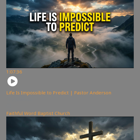
1:07:36
Life Is Impossible to Predict | Pastor Anderson
350
views
Faithful Word Baptist Church