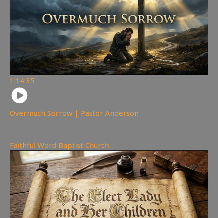
1:14:35
Overmuch Sorrow | Pastor Anderson
230
views
Faithful Word Baptist Church