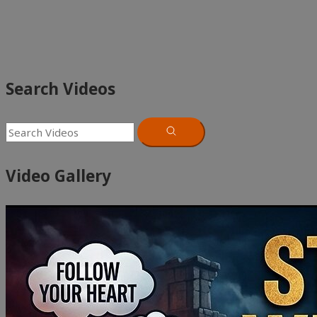
Search Videos
Video Gallery