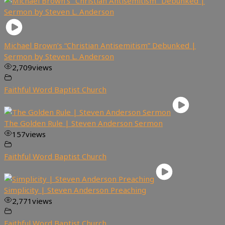
Michael Brown’s “Christian Antisemitism” Debunked |
Sermon by Steven L. Anderson
2,709
views
Faithful Word Baptist Church
The Golden Rule | Steven Anderson Sermon
157
views
Faithful Word Baptist Church
Simplicity | Steven Anderson Preaching
2,771
views
Faithful Word Baptist Church