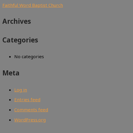
Faithful Word Baptist Church
Archives
Categories
No categories
Meta
Log in
Entries feed
Comments feed
WordPress.org