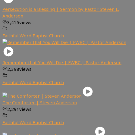
Persecution is a Blessing | Sermon by Pastor Steven L.
Anderson
3,415
views
Faithful Word Baptist Church
Remember that You Will Die | FWBC | Pastor Anderson
2,398
views
Faithful Word Baptist Church
The Comforter | Steven Anderson
2,291
views
Faithful Word Baptist Church