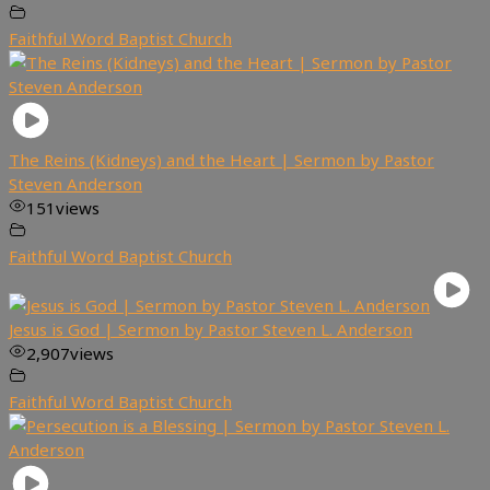
Faithful Word Baptist Church
The Reins (Kidneys) and the Heart | Sermon by Pastor
Steven Anderson
151
views
Faithful Word Baptist Church
Jesus is God | Sermon by Pastor Steven L. Anderson
2,907
views
Faithful Word Baptist Church