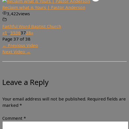
Reclaim what is Yours | Pastor Anderson
3,422
views
Faithful Word Baptist Church
«
1
…
35
36
37
38
»
Page 37 of 38
←
Previous Video
Next Video
→
Leave a Reply
Your email address will not be published.
Required fields are
marked
*
Comment
*