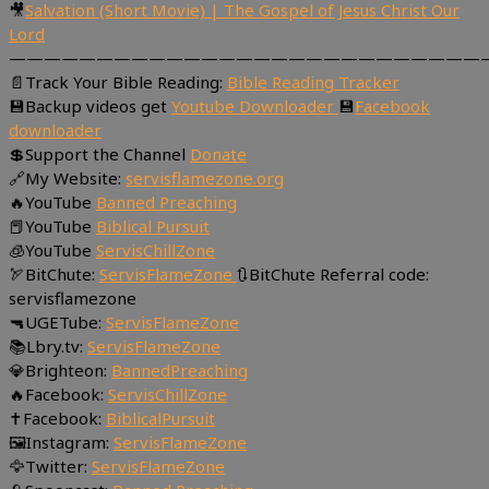
🎥
Salvation (Short Movie) | The Gospel of Jesus Christ Our
Lord
———————————————————————————
📄Track Your Bible Reading:
Bible Reading Tracker
💾Backup videos get
Youtube Downloader
💾
Facebook
downloader
💲Support the Channel
Donate
🔗My Website:
servisflamezone.org
🔥YouTube
Banned Preaching
📕YouTube
Biblical Pursuit
🧊YouTube
ServisChillZone
🏹BitChute:
ServisFlameZone
🔃BitChute Referral code:
servisflamezone
🔫UGETube:
ServisFlameZone
📚Lbry.tv:
ServisFlameZone
💎Brighteon:
BannedPreaching
🔥Facebook:
ServisChillZone
✝Facebook:
BiblicalPursuit
🖼Instagram:
ServisFlameZone
🦅Twitter:
ServisFlameZone