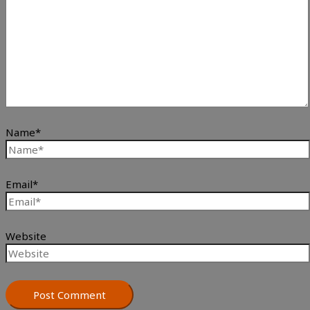
Name*
Email*
Website