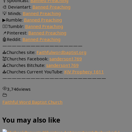
🥄Spooncast:
Banned Preaching
🎨 Deviantart:
Banned Preaching
💡 Minds:
Banned Preaching
▶Rumble:
Banned Preaching
🤸‍♀️Tumblr:
Banned Preaching
📌Pinterest:
Banned Preaching
🤖Reddit:
Banned Preaching
—————————————————
⛪Churches site:
Faithfulwordbaptist.org
💒Churches Facebook:
sanderson1769
⛪Churches Bitchute:
sanderson1769
⛪Churches Current YouTube:
KJV Prophecy 1611
——————————————————————
3,746
views
Faithful Word Baptist Church
You may also like