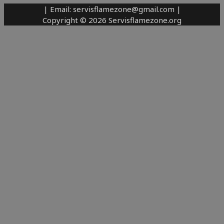
| Email: servisflamezone@gmail.com |
Copyright © 2026 Servisflamezone.org