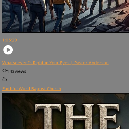
1:05:29
Whatsoever Is Right in Your Eyes | Pastor Anderson
143
views
Faithful Word Baptist Church