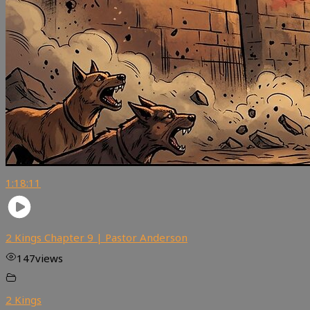
1:18:11
2 Kings Chapter 9 | Pastor Anderson
147
views
2 Kings