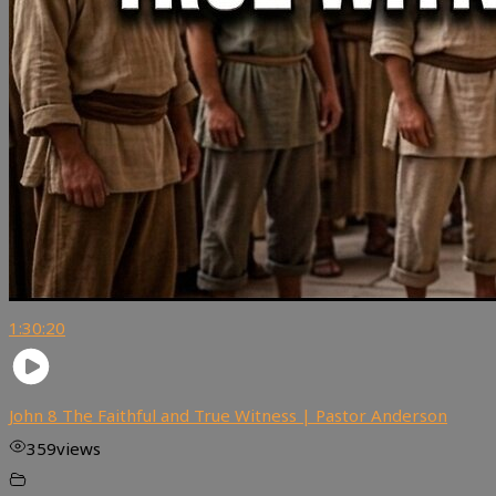
1:30:20
John 8 The Faithful and True Witness | Pastor Anderson
359
views