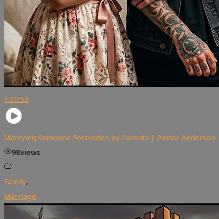
1:30:53
Marrying Someone Forbidden by Parents | Pastor Anderson
98
views
Family
,
Marriage