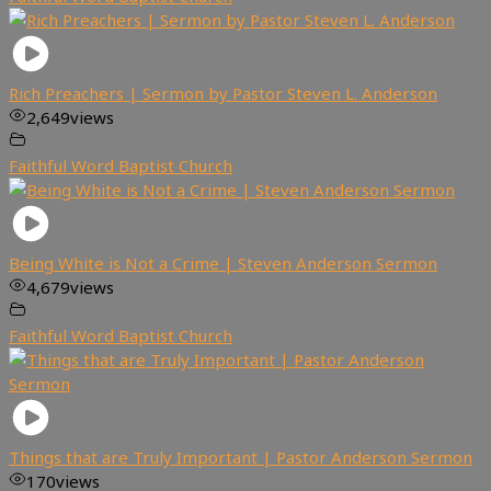
Rich Preachers | Sermon by Pastor Steven L. Anderson
2,649
views
Faithful Word Baptist Church
Being White is Not a Crime | Steven Anderson Sermon
4,679
views
Faithful Word Baptist Church
Things that are Truly Important | Pastor Anderson Sermon
170
views