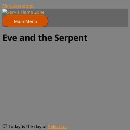
Skip to content
Main Menu
Eve and the Serpent
😇 Today is the day of
Salvation