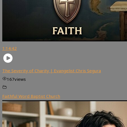
1:14:42
The Severity of Charity | Evangelist Chris Segura
167
views
Faithful Word Baptist Church