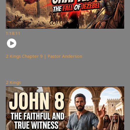
1:18:11
2 Kings Chapter 9 | Pastor Anderson
147
views
2 Kings