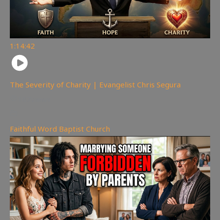
1:14:42
The Severity of Charity | Evangelist Chris Segura
167
views
Faithful Word Baptist Church