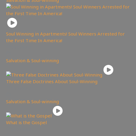
Soul Winning in Apartments! Soul Winners Arrested for
the First Time In America!
583
views
Salvation & Soul-winning
Three False Doctrines About Soul-Winning
386
views
Salvation & Soul-winning
What is the Gospel
307
views