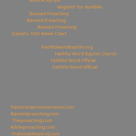
🥊Rumble:
Biblical Pursuit
🔃Rumble Referral Link:
Register for Rumble!
🤸‍♀️Tumblr:
Banned Preaching
🤖Reddit:
Banned Preaching
✝Truth Social:
Banned Preaching
📊
Daniel’s 70th Week Chart
—————————————————
⛪Churches site:
Faithfulwordbaptist.org
💒Churches Facebook:
Faithful Word Baptist Church
🏠Churches Rumble:
Faithful Word Official
⛪Churches Bitchute:
Faithful Word Official
✉To be Notified of the latest YouTube Channel please
email faithfulword1@gmail.com to be added to the
mailing list!
—————————————————
Other Great Websites
🤵
Pastorandersonsermons.com
🚫
Bannedpreaching.com
📣
Thepreaching.com
🖥
Allthepreaching.com
🌎
Framingtheworld.com