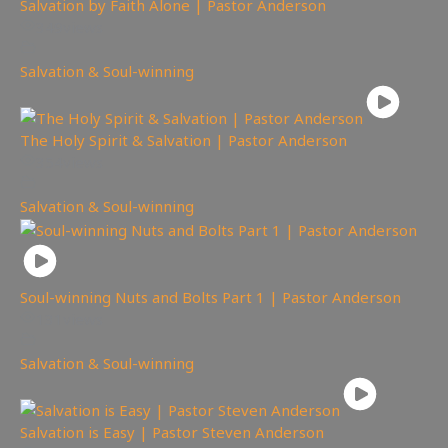
Salvation by Faith Alone | Pastor Anderson
349
views
Salvation & Soul-winning
The Holy Spirit & Salvation | Pastor Anderson
354
views
Salvation & Soul-winning
Soul-winning Nuts and Bolts Part 1 | Pastor Anderson
131
views
Salvation & Soul-winning
Salvation is Easy | Pastor Steven Anderson