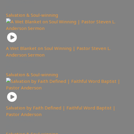
2,204
views
Salvation & Soul-winning
A Wet Blanket on Soul Winning | Pastor Steven L.
Anderson Sermon
1,973
views
Salvation & Soul-winning
Salvation by Faith Defined | Faithful Word Baptist |
Pastor Anderson
1,864
views
Salvation & Soul-winning