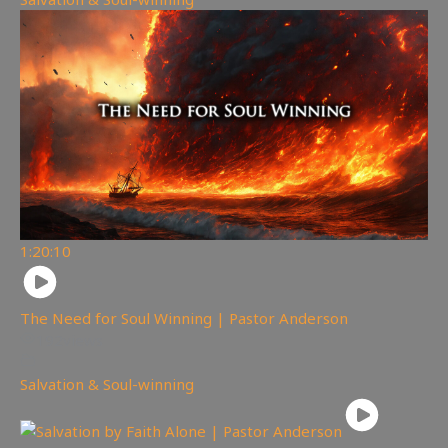
1:20:10
The Need for Soul Winning | Pastor Anderson
192
views
Salvation & Soul-winning