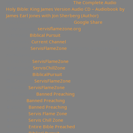
📖Like Bible Audio? Buy it here:
The Complete Audio
Holy Bible: King James Version Audio CD – Audiobook by
James Earl Jones with Jon Sherberg (Author)
🎹Download Hymns Audio here:
Google Share
🔗My Website:
servisflamezone.org
📕YouTube
Biblical Pursuit
⛔YoutTube:
Current Channel
🏹BitChute:
ServisFlameZone
🔃BitChute Referral code:
servisflamezone
🔫UGETube:
ServisFlameZone
🔥Facebook:
ServisChillZone
✝Facebook:
BiblicalPursuit
🖼Instagram:
ServisFlameZone
🦅Twitter:
ServisFlameZone
🎨 Deviantart:
Banned Preaching
💡 Minds:
Banned Preaching
🥊Rumble:
Banned Preaching
🥊Rumble:
Servis Flame Zone
🥊Rumble:
Servis Chill Zone
🥊Rumble:
Entire Bible Preached