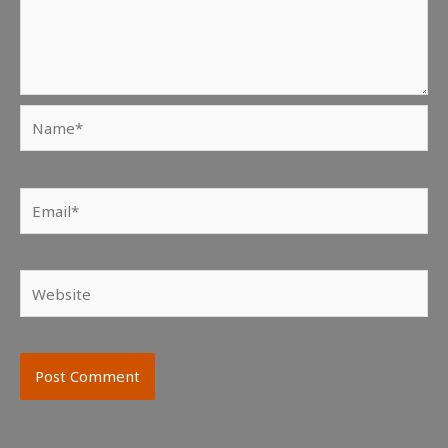
Name*
Email*
Website