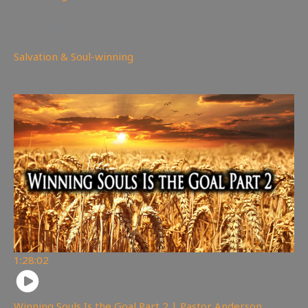
67
views
Salvation & Soul-winning
You may also like
1:28:02
Winning Souls Is the Goal Part 2 | Pastor Anderson