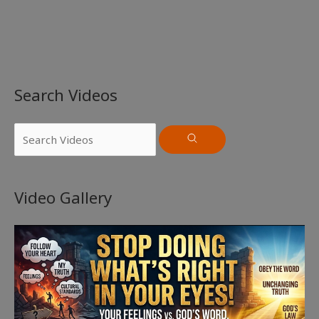
Search Videos
Video Gallery