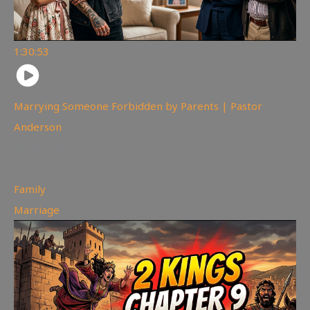
1:30:53
Marrying Someone Forbidden by Parents | Pastor
Anderson
98
views
Family
,
Marriage