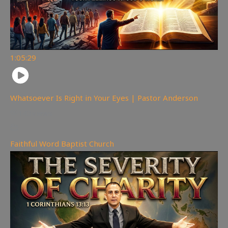
1:05:29
Whatsoever Is Right in Your Eyes | Pastor Anderson
143
views
Faithful Word Baptist Church