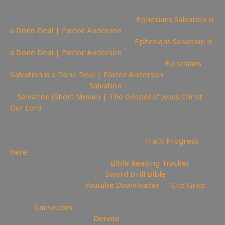
📽Watch sermon on Ugetube here:
Ephesians Salvation is
a Done Deal | Pastor Anderson
📹Watch sermon on Bitchute here:
Ephesians Salvation is
a Done Deal | Pastor Anderson
🚫Watch Sermon on Youtube while you can:
Ephesians
Salvation is a Done Deal | Pastor Anderson
😇 Today is the day of
Salvation
🎥
Salvation (Short Movie) | The Gospel of Jesus Christ
Our Lord
—————————————————————————
———————
📊Video Project Progress Dashboard:
Track Progress
here!
📄Track Your Bible Reading:
Bible Reading Tracker
📖Need a Good Bible? Buy
Sword Drill Bible
💾Backup videos get
Youtube Downloader
💾
Clip Grab
🏞 Create YouTube Thumbnails Logos and more Join
Canva:
Canva.com
💲Support the Channel
Donate