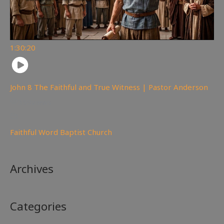
1:30:20
John 8 The Faithful and True Witness | Pastor Anderson
359
views
Faithful Word Baptist Church
Archives
Categories