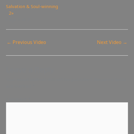
Salvation & Soul-winning
1
2
»
Page 1 of 2
←
Previous Video
Next Video
→
Leave a Reply
Your email address will not be published.
Required fields
are marked
*
Comment
*