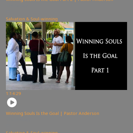
64
views
Salvation & Soul-winning
1:14:29
Winning Souls Is the Goal | Pastor Anderson
157
views
Salvation & Soul-winning