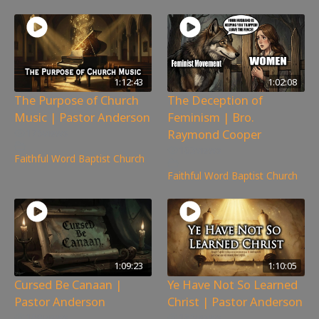
1:12:43
1:02:08
The Purpose of Church
The Deception of
Music | Pastor Anderson
Feminism | Bro.
Raymond Cooper
175
views
103
views
Faithful Word Baptist Church
Faithful Word Baptist Church
1:09:23
1:10:05
Cursed Be Canaan |
Ye Have Not So Learned
Pastor Anderson
Christ | Pastor Anderson
169
views
185
views