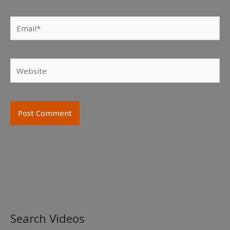
Email*
Website
Search Videos