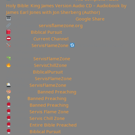
Holy Bible: King James Version Audio CD – Audiobook by
James Earl Jones with Jon Sherberg (Author)
Download Hymns Audio here:
Google Share
My Website:
servisflamezone.org
YouTube
Biblical Pursuit
YoutTube:
Current Channel
BitChute:
ServisFlameZone
BitChute Referral code:
servisflamezone
UGETube:
ServisFlameZone
Facebook:
ServisChillZone
✝Facebook:
BiblicalPursuit
🖼Instagram:
ServisFlameZone
Twitter:
ServisFlameZone
Deviantart:
Banned Preaching
Minds:
Banned Preaching
Rumble:
Banned Preaching
Rumble:
Servis Flame Zone
Rumble:
Servis Chill Zone
Rumble:
Entire Bible Preached
Rumble:
Biblical Pursuit