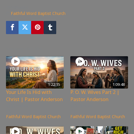
343
views
Faithful Word Baptist Church
You may also like
1:22:15
1:09:48
Your Life Is Hid with
P. O. W. Wives Part 2 |
Christ | Pastor Anderson
Pastor Anderson
221
views
210
views
Faithful Word Baptist Church
Faithful Word Baptist Church