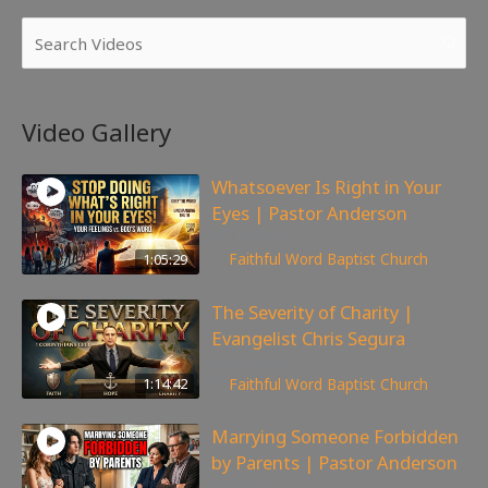
Video Gallery
Whatsoever Is Right in Your
Eyes | Pastor Anderson
143
views
1:05:29
Faithful Word Baptist Church
The Severity of Charity |
Evangelist Chris Segura
167
views
1:14:42
Faithful Word Baptist Church
Marrying Someone Forbidden
by Parents | Pastor Anderson
98
views