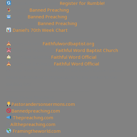
Rumble Referral Link:
Register for Rumble!
Tumblr:
Banned Preaching
Reddit:
Banned Preaching
✝Truth Social:
Banned Preaching
Daniel’s 70th Week Chart
—————————————————
Churches site:
Faithfulwordbaptist.org
Churches Facebook:
Faithful Word Baptist Church
Churches Rumble:
Faithful Word Official
Churches Bitchute:
Faithful Word Official
✉To be Notified of the latest YouTube Channel please
email faithfulword1@gmail.com to be added to the
mailing list!
—————————————————
Other Great Websites
Pastorandersonsermons.com
Bannedpreaching.com
Thepreaching.com
🖥
Allthepreaching.com
Framingtheworld.com