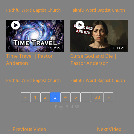
Faithful Word Baptist Church
Faithful Word Baptist Church
1:17:19
1:08:21
Time Travel | Pastor
Curse God and Die |
Anderson
Pastor Anderson
189
views
92
views
Faithful Word Baptist Church
Faithful Word Baptist Church
«
1
2
3
4
5
…
38
»
Page 3 of 38
←
Previous Video
Next Video
→