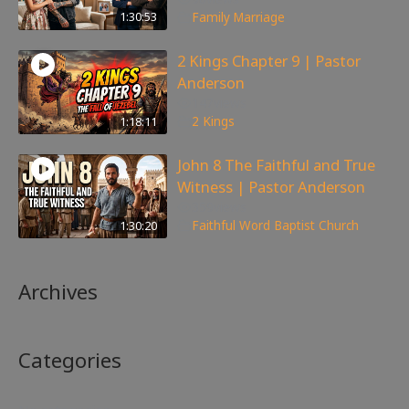
1:30:53
Family
,
Marriage
2 Kings Chapter 9 | Pastor
Anderson
147
views
1:18:11
2 Kings
John 8 The Faithful and True
Witness | Pastor Anderson
359
views
1:30:20
Faithful Word Baptist Church
Archives
Categories