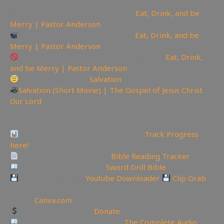
📽Watch sermon on Ugetube here:
Eat, Drink, and be
Merry | Pastor Anderson
Watch sermon on Bitchute here:
Eat, Drink, and be
Merry | Pastor Anderson
Watch Sermon on Youtube while you can:
Eat, Drink,
and be Merry | Pastor Anderson
Today is the day of
Salvation
Salvation (Short Movie) | The Gospel of Jesus Christ
Our Lord
—————————————————————————
———————
Video Project Progress Dashboard:
Track Progress
here!
Track Your Bible Reading:
Bible Reading Tracker
Need a Good Bible? Buy
Sword Drill Bible
Backup videos get
Youtube Downloader
Clip Grab
🏞 Create YouTube Thumbnails Logos and more Join
Canva:
Canva.com
Support the Channel
Donate
Like Bible Audio? Buy it here:
The Complete Audio