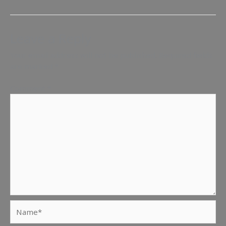
Leave a Reply
Your email address will not be published.
Required fields
are marked
*
Comment
*
Name*