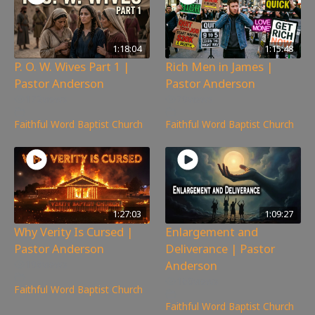
1:18:04
1:15:48
P. O. W. Wives Part 1 |
Rich Men in James |
Pastor Anderson
Pastor Anderson
172
views
79
views
Faithful Word Baptist Church
Faithful Word Baptist Church
1:27:03
1:09:27
Why Verity Is Cursed |
Enlargement and
Pastor Anderson
Deliverance | Pastor
Anderson
198
views
160
views
Faithful Word Baptist Church
Faithful Word Baptist Church