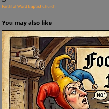
Faithful Word Baptist Church
You may also like