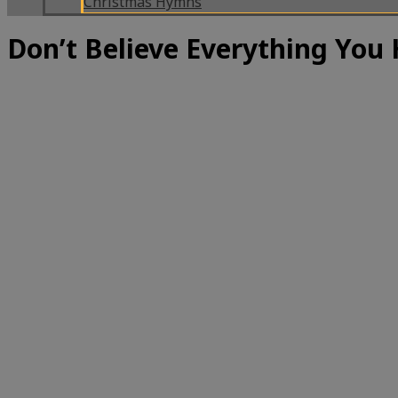
Christmas Hymns
Don’t Believe Everything You