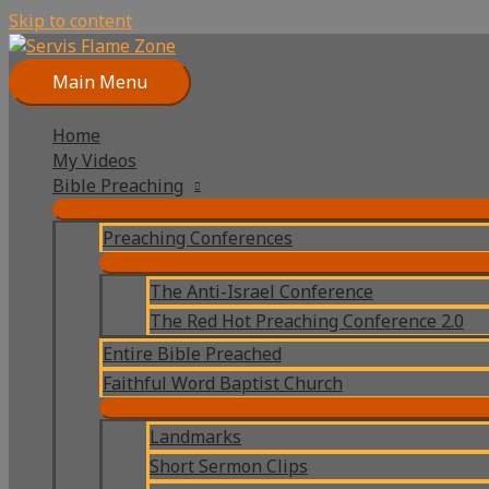
Skip to content
Main Menu
Home
My Videos
Bible Preaching
Preaching Conferences
The Anti-Israel Conference
The Red Hot Preaching Conference 2.0
Entire Bible Preached
Faithful Word Baptist Church
Landmarks
Short Sermon Clips