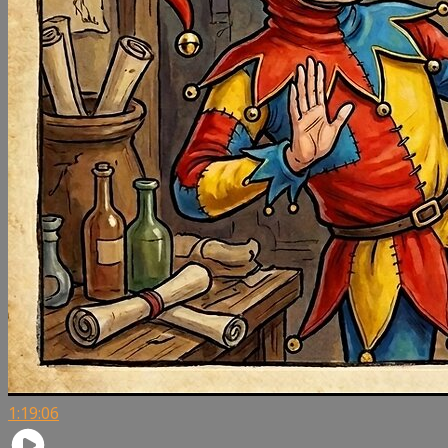
1:19:06