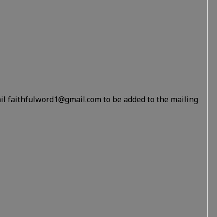
il faithfulword1@gmail.com to be added to the mailing