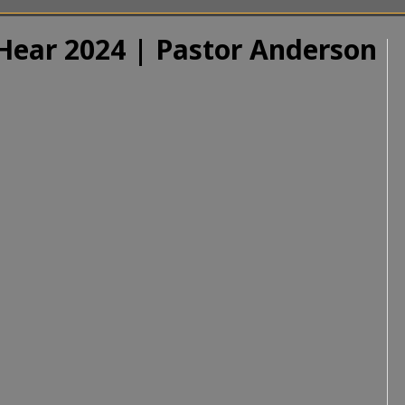
 Hear 2024 | Pastor Anderson