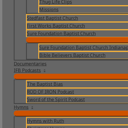
Thug Life Clips
Missions
Stedfast Baptist Church
First Works Baptist Church
Sure Foundation Baptist Church
Sure Foundation Baptist Church Indianap
Bible Believers Baptist Church
Documentaries
IFB Podcasts
The Baptist Bias
ROD OF IRON Podcast
Sword of the Spirit Podcast
Hymns
Hymns with Ruth