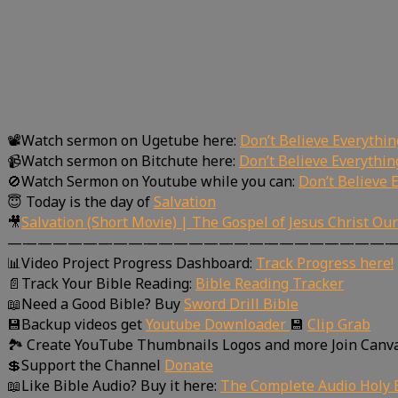
📽Watch sermon on Ugetube here:
Don’t Believe Everythi
📹Watch sermon on Bitchute here:
Don’t Believe Everythi
🚫Watch Sermon on Youtube while you can:
Don’t Believe 
😇 Today is the day of
Salvation
🎥
Salvation (Short Movie) | The Gospel of Jesus Christ Ou
—————————————————————————
📊Video Project Progress Dashboard:
Track Progress here!
📄Track Your Bible Reading:
Bible Reading Tracker
📖Need a Good Bible? Buy
Sword Drill Bible
💾Backup videos get
Youtube Downloader
💾
Clip Grab
🏞 Create YouTube Thumbnails Logos and more Join Canv
💲Support the Channel
Donate
📖Like Bible Audio? Buy it here:
The Complete Audio Holy B