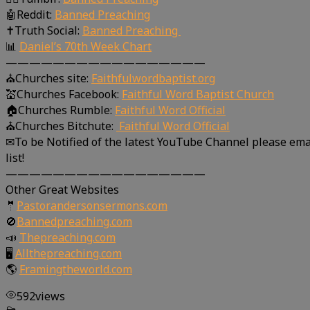
🤖Reddit:
Banned Preaching
✝Truth Social:
Banned Preaching
📊
Daniel’s 70th Week Chart
—————————————————
⛪Churches site:
Faithfulwordbaptist.org
💒Churches Facebook:
Faithful Word Baptist Church
🏠Churches Rumble:
Faithful Word Official
⛪Churches Bitchute:
Faithful Word Official
✉To be Notified of the latest YouTube Channel please ema
list!
—————————————————
Other Great Websites
🤵
Pastorandersonsermons.com
🚫
Bannedpreaching.com
📣
Thepreaching.com
🖥
Allthepreaching.com
🌎
Framingtheworld.com
592
views