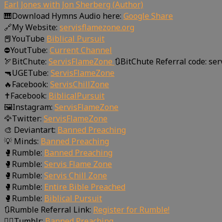
Earl Jones with Jon Sherberg (Author)
🎹Download Hymns Audio here:
Google Share
🔗My Website:
servisflamezone.org
📕YouTube
Biblical Pursuit
⛔YoutTube:
Current Channel
🏹BitChute:
ServisFlameZone
🔃BitChute Referral code: se
🔫UGETube:
ServisFlameZone
🔥Facebook:
ServisChillZone
✝Facebook:
BiblicalPursuit
🖼Instagram:
ServisFlameZone
🦅Twitter:
ServisFlameZone
🎨 Deviantart:
Banned Preaching
💡 Minds:
Banned Preaching
🥊Rumble:
Banned Preaching
🥊Rumble:
Servis Flame Zone
🥊Rumble:
Servis Chill Zone
🥊Rumble:
Entire Bible Preached
🥊Rumble:
Biblical Pursuit
🔃Rumble Referral Link:
Register for Rumble!
🤸‍♀️Tumblr:
Banned Preaching