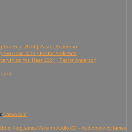
ng You Hear 2024 | Pastor Anderson
ng You Hear 2024 | Pastor Anderson
Everything You Hear 2024 | Pastor Anderson
r Lord
———————
a:
Canva.com
ible: King James Version Audio CD – Audiobook by James