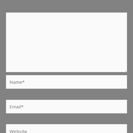
Comment
*
Name*
Email*
Website