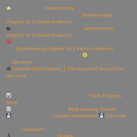
Chapter Menu:
Deuteronomy
📽Watch sermon on Bitchute here:
Deuteronomy
Chapter 23 | Pastor Anderson
Watch sermon on Ugetube here:
Deuteronomy
Chapter 23 | Pastor Anderson
Watch Sermon on Youtube while you
can:
Deuteronomy Chapter 23 | Pastor Anderson
Church in Sardis | Pastor Anderson
Today is the day
of
Salvation
Salvation (Short Movie) | The Gospel of Jesus Christ
Our Lord
—————————————————————————
———————
Video Project Progress Dashboard:
Track Progress
here!
Track Your Bible Reading:
Bible Reading Tracker
Backup videos get
Youtube Downloader
Clip Grab
🏞 Create YouTube Thumbnails Logos and more Join
Canva:
Canva.com
Support the Channel
Donate