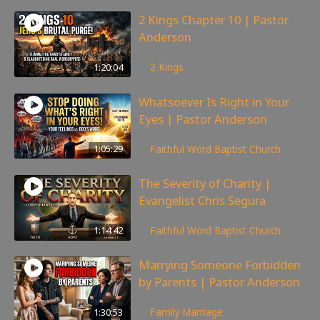
2 Kings Chapter 10 | Pastor
Anderson
175
views
1:20:04
2 Kings
Whatsoever Is Right in Your
Eyes | Pastor Anderson
143
views
1:05:29
Faithful Word Baptist Church
The Severity of Charity |
Evangelist Chris Segura
167
views
1:14:42
Faithful Word Baptist Church
Marrying Someone Forbidden
by Parents | Pastor Anderson
99
views
1:30:53
Family
,
Marriage