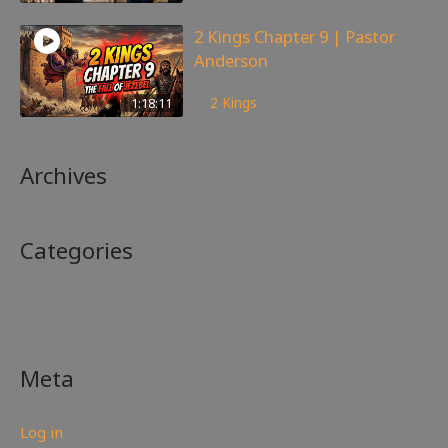
2 Kings Chapter 9 | Pastor
Anderson
148
views
1:18:11
2 Kings
Archives
Categories
No categories
Meta
Log in