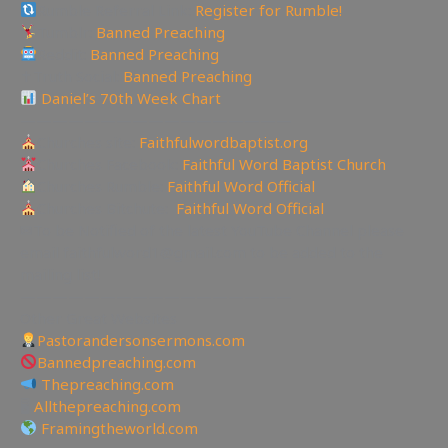
Rumble Referral Link:
Register for Rumble!
Tumblr:
Banned Preaching
Reddit:
Banned Preaching
✝Truth Social:
Banned Preaching
Daniel’s 70th Week Chart
—————————————————
Churches site:
Faithfulwordbaptist.org
Churches Facebook:
Faithful Word Baptist Church
Churches Rumble:
Faithful Word Official
Churches Bitchute:
Faithful Word Official
✉To be Notified of the latest YouTube Channel please
email faithfulword1@gmail.com to be added to the
mailing list!
—————————————————
Other Great Websites
Pastorandersonsermons.com
Bannedpreaching.com
Thepreaching.com
🖥
Allthepreaching.com
Framingtheworld.com