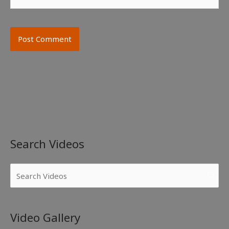
Search Videos
Video Gallery