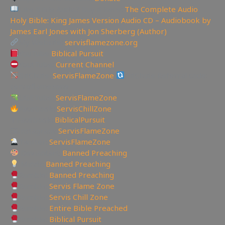
Like Bible Audio? Buy it here:
The Complete Audio
Holy Bible: King James Version Audio CD – Audiobook by
James Earl Jones with Jon Sherberg (Author)
My Website:
servisflamezone.org
YouTube
Biblical Pursuit
YoutTube:
Current Channel
BitChute:
ServisFlameZone
BitChute Referral code:
servisflamezone
UGETube:
ServisFlameZone
Facebook:
ServisChillZone
✝Facebook:
BiblicalPursuit
🖼Instagram:
ServisFlameZone
Twitter:
ServisFlameZone
Deviantart:
Banned Preaching
Minds:
Banned Preaching
Rumble:
Banned Preaching
Rumble:
Servis Flame Zone
Rumble:
Servis Chill Zone
Rumble:
Entire Bible Preached
Rumble:
Biblical Pursuit