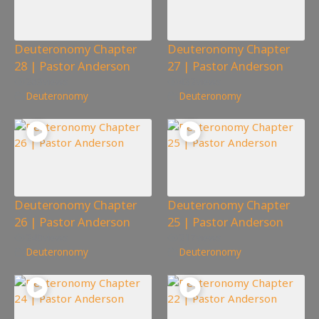
Deuteronomy Chapter
Deuteronomy Chapter
28 | Pastor Anderson
27 | Pastor Anderson
263
views
432
views
Deuteronomy
Deuteronomy
Deuteronomy Chapter
Deuteronomy Chapter
26 | Pastor Anderson
25 | Pastor Anderson
240
views
217
views
Deuteronomy
Deuteronomy