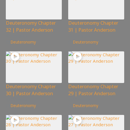
Deuteronomy Chapter
Deuteronomy Chapter
32 | Pastor Anderson
31 | Pastor Anderson
323
views
257
views
Deuteronomy
Deuteronomy
Deuteronomy Chapter
Deuteronomy Chapter
30 | Pastor Anderson
29 | Pastor Anderson
232
views
338
views
Deuteronomy
Deuteronomy