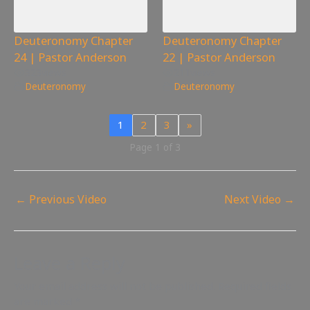
Deuteronomy Chapter
Deuteronomy Chapter
24 | Pastor Anderson
22 | Pastor Anderson
323
views
211
views
Deuteronomy
Deuteronomy
1
2
3
»
Page 1 of 3
←
Previous Video
Next Video
→
Leave a Reply
Your email address will not be published.
Required fields
are marked
*