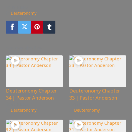
204
views
Deuteronomy
You may also like
Deuteronomy Chapter
Deuteronomy Chapter
34 | Pastor Anderson
33 | Pastor Anderson
334
views
189
views
Deuteronomy
Deuteronomy